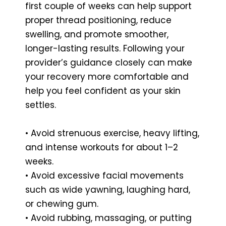
first couple of weeks can help support
proper thread positioning, reduce
swelling, and promote smoother,
longer-lasting results. Following your
provider’s guidance closely can make
your recovery more comfortable and
help you feel confident as your skin
settles.
• Avoid strenuous exercise, heavy lifting,
and intense workouts for about 1–2
weeks.
• Avoid excessive facial movements
such as wide yawning, laughing hard,
or chewing gum.
• Avoid rubbing, massaging, or putting