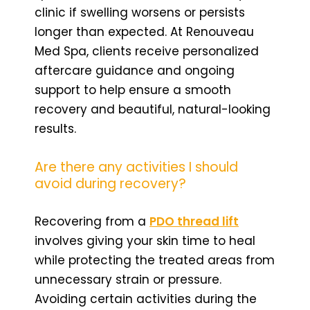
clinic if swelling worsens or persists
longer than expected. At Renouveau
Med Spa, clients receive personalized
aftercare guidance and ongoing
support to help ensure a smooth
recovery and beautiful, natural-looking
results.
Are there any activities I should
avoid during recovery?
Recovering from a
PDO thread lift
involves giving your skin time to heal
while protecting the treated areas from
unnecessary strain or pressure.
Avoiding certain activities during the