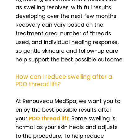
as swelling resolves, with full results
developing over the next few months.
Recovery can vary based on the
treatment area, number of threads
used, and individual healing response,
so gentle skincare and follow-up care
help support the best possible outcome.
How can I reduce swelling after a
PDO thread lift?
At Renouveau MedSpa, we want you to
enjoy the best possible results after
your
PDO thread lift
. Some swelling is
normal as your skin heals and adjusts
to the procedure. To help reduce