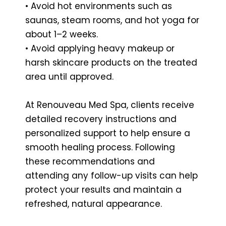
• Avoid hot environments such as
saunas, steam rooms, and hot yoga for
about 1–2 weeks.
• Avoid applying heavy makeup or
harsh skincare products on the treated
area until approved.
At Renouveau Med Spa, clients receive
detailed recovery instructions and
personalized support to help ensure a
smooth healing process. Following
these recommendations and
attending any follow-up visits can help
protect your results and maintain a
refreshed, natural appearance.