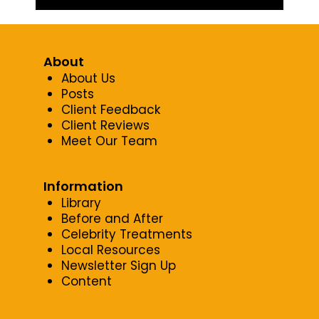
About
About Us
Posts
Client Feedback
Client Reviews
Meet Our Team
Information
Library
Before and After
Celebrity Treatments
Local Resources
Newsletter Sign Up
Content