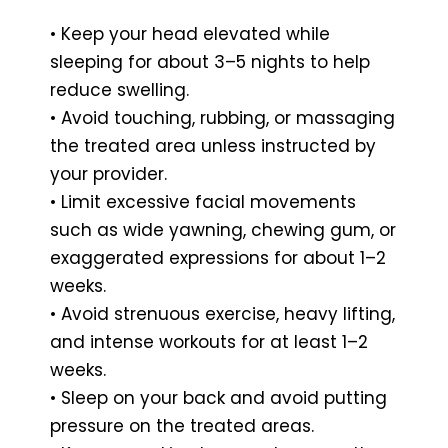
• Keep your head elevated while
sleeping for about 3–5 nights to help
reduce swelling.
• Avoid touching, rubbing, or massaging
the treated area unless instructed by
your provider.
• Limit excessive facial movements
such as wide yawning, chewing gum, or
exaggerated expressions for about 1–2
weeks.
• Avoid strenuous exercise, heavy lifting,
and intense workouts for at least 1–2
weeks.
• Sleep on your back and avoid putting
pressure on the treated areas.