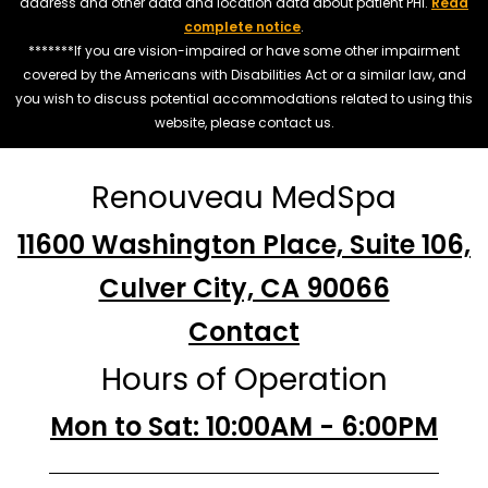
address and other data and location data about patient PHI.
Read
complete notice
.
*******If you are vision-impaired or have some other impairment
covered by the Americans with Disabilities Act or a similar law, and
you wish to discuss potential accommodations related to using this
website, please contact us.
Renouveau MedSpa
11600 Washington Place, Suite 106,
Culver City, CA 90066
Contact
Hours of Operation
Mon to Sat: 10:00AM - 6:00PM