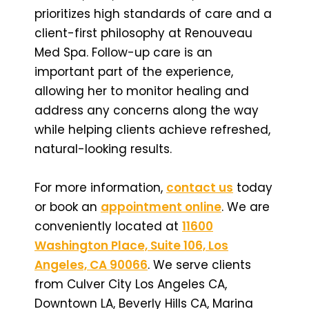
prioritizes high standards of care and a
client-first philosophy at Renouveau
Med Spa. Follow-up care is an
important part of the experience,
allowing her to monitor healing and
address any concerns along the way
while helping clients achieve refreshed,
natural-looking results.
For more information,
contact us
today
or book an
appointment online
. We are
conveniently located at
11600
Washington Place, Suite 106, Los
Angeles, CA 90066
. We serve clients
from Culver City Los Angeles CA,
Downtown LA, Beverly Hills CA, Marina