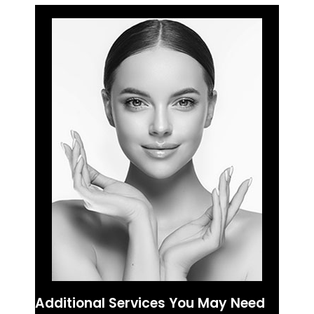
Additional Services You May Need