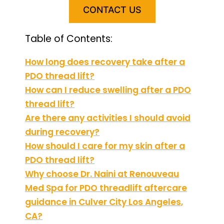
CONTACT US
Table of Contents:
How long does recovery take after a
PDO thread lift?
How can I reduce swelling after a PDO
thread lift?
Are there any activities I should avoid
during recovery?
How should I care for my skin after a
PDO thread lift?
Why choose Dr. Naini at Renouveau
Med Spa for PDO threadlift aftercare
guidance in Culver City Los Angeles,
CA?