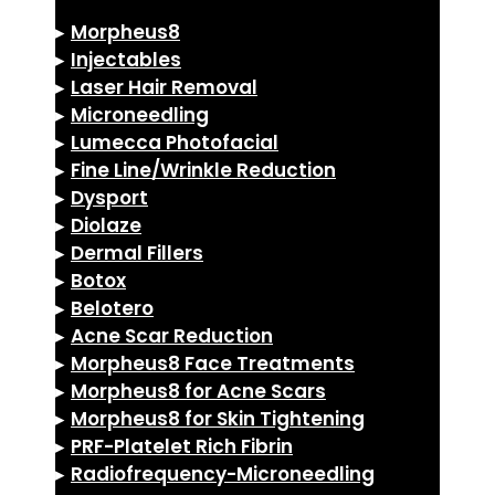
▸
Morpheus8
▸
Injectables
▸
Laser Hair Removal
▸
Microneedling
▸
Lumecca Photofacial
▸
Fine Line/Wrinkle Reduction
▸
Dysport
▸
Diolaze
▸
Dermal Fillers
▸
Botox
▸
Belotero
▸
Acne Scar Reduction
▸
Morpheus8 Face Treatments
▸
Morpheus8 for Acne Scars
▸
Morpheus8 for Skin Tightening
▸
PRF-Platelet Rich Fibrin
▸
Radiofrequency-Microneedling