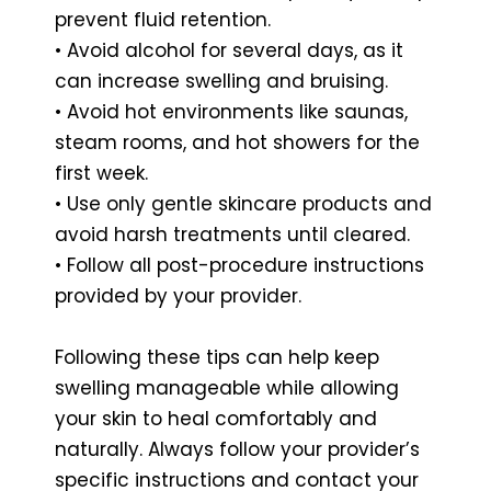
prevent fluid retention.
• Avoid alcohol for several days, as it
can increase swelling and bruising.
• Avoid hot environments like saunas,
steam rooms, and hot showers for the
first week.
• Use only gentle skincare products and
avoid harsh treatments until cleared.
• Follow all post-procedure instructions
provided by your provider.
Following these tips can help keep
swelling manageable while allowing
your skin to heal comfortably and
naturally. Always follow your provider’s
specific instructions and contact your