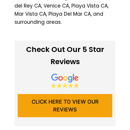
del Rey CA, Venice CA, Playa Vista CA,
Mar Vista CA, Playa Del Mar CA, and
surrounding areas.
Check Out Our 5 Star
Reviews
CLICK HERE TO VIEW OUR
REVIEWS