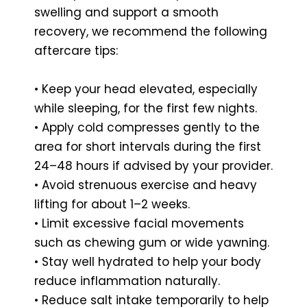
swelling and support a smooth
recovery, we recommend the following
aftercare tips:
• Keep your head elevated, especially
while sleeping, for the first few nights.
• Apply cold compresses gently to the
area for short intervals during the first
24–48 hours if advised by your provider.
• Avoid strenuous exercise and heavy
lifting for about 1–2 weeks.
• Limit excessive facial movements
such as chewing gum or wide yawning.
• Stay well hydrated to help your body
reduce inflammation naturally.
• Reduce salt intake temporarily to help