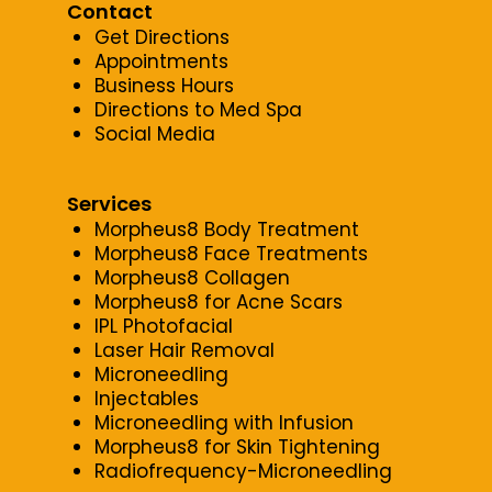
Contact
Get Directions
Appointments
Business Hours
Directions to Med Spa
Social Media
Services
Morpheus8 Body Treatment
Morpheus8 Face Treatments
Morpheus8 Collagen
Morpheus8 for Acne Scars
IPL Photofacial
Laser Hair Removal
Microneedling
Injectables
Microneedling with Infusion
Morpheus8 for Skin Tightening
Radiofrequency-Microneedling