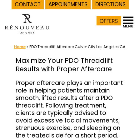
CONTACT
APPOINTMENTS
DIRECTIONS
Skip
to
content
Home
»
PDO Threadlift Aftercare Culver City Los Angeles CA
Maximize Your PDO Threadlift
Results with Proper Aftercare
Proper aftercare plays an important
role in helping patients maintain
smooth, lifted results after a PDO
threadlift. Following treatment,
clients are typically advised to
avoid excessive facial movements,
strenuous exercise, and sleeping on
the treated side for a short period.