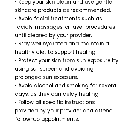
• Keep your skin clean and use gentle
skincare products as recommended.
• Avoid facial treatments such as
facials, massages, or laser procedures
until cleared by your provider.
• Stay well hydrated and maintain a
healthy diet to support healing.
• Protect your skin from sun exposure by
using sunscreen and avoiding
prolonged sun exposure.
• Avoid alcohol and smoking for several
days, as they can delay healing.
• Follow all specific instructions
provided by your provider and attend
follow-up appointments.