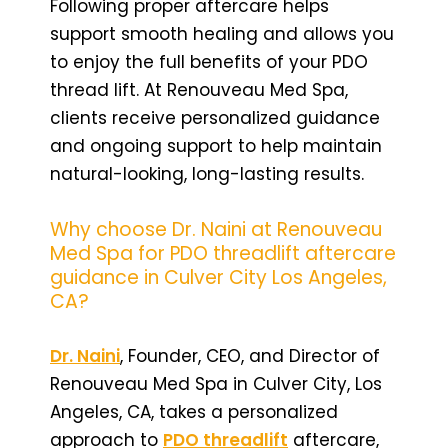
Following proper aftercare helps
support smooth healing and allows you
to enjoy the full benefits of your PDO
thread lift. At Renouveau Med Spa,
clients receive personalized guidance
and ongoing support to help maintain
natural-looking, long-lasting results.
Why choose Dr. Naini at Renouveau
Med Spa for PDO threadlift aftercare
guidance in Culver City Los Angeles,
CA?
Dr. Naini
, Founder, CEO, and Director of
Renouveau Med Spa in Culver City, Los
Angeles, CA, takes a personalized
approach to
PDO threadlift
aftercare,