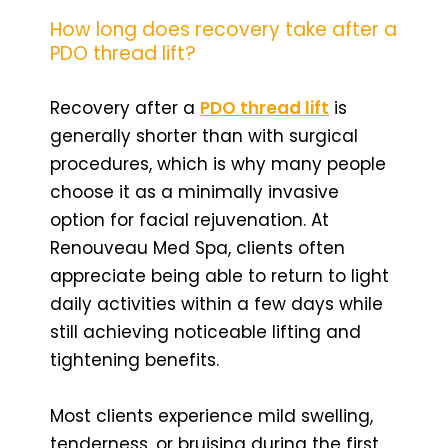
How long does recovery take after a
PDO thread lift?
Recovery after a
PDO thread lift
is
generally shorter than with surgical
procedures, which is why many people
choose it as a minimally invasive
option for facial rejuvenation. At
Renouveau Med Spa, clients often
appreciate being able to return to light
daily activities within a few days while
still achieving noticeable lifting and
tightening benefits.
Most clients experience mild swelling,
tenderness, or bruising during the first