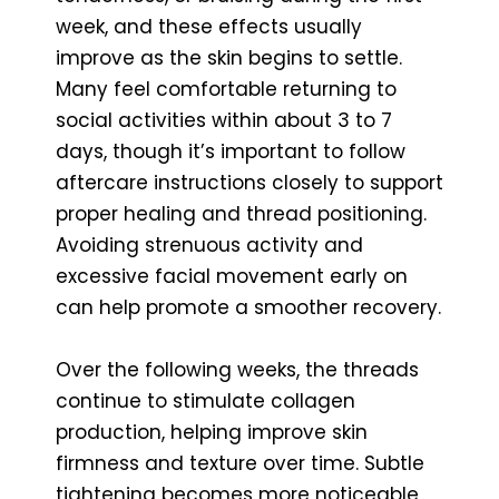
week, and these effects usually
improve as the skin begins to settle.
Many feel comfortable returning to
social activities within about 3 to 7
days, though it’s important to follow
aftercare instructions closely to support
proper healing and thread positioning.
Avoiding strenuous activity and
excessive facial movement early on
can help promote a smoother recovery.
Over the following weeks, the threads
continue to stimulate collagen
production, helping improve skin
firmness and texture over time. Subtle
tightening becomes more noticeable