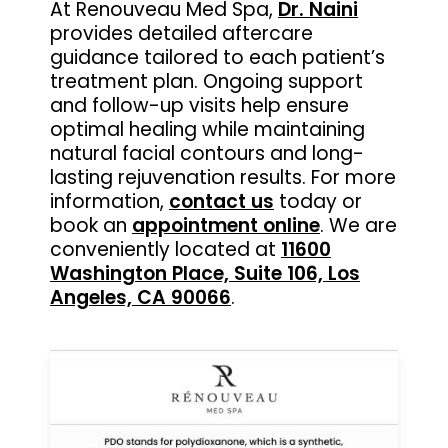
At Renouveau Med Spa,
Dr. Naini
provides detailed aftercare
guidance tailored to each patient’s
treatment plan. Ongoing support
and follow-up visits help ensure
optimal healing while maintaining
natural facial contours and long-
lasting rejuvenation results. For more
information,
contact us
today or
book an
appointment online
. We are
conveniently located at
11600
Washington Place, Suite 106, Los
Angeles, CA 90066
.