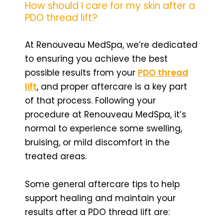
How should I care for my skin after a
PDO thread lift?
At Renouveau MedSpa, we’re dedicated
to ensuring you achieve the best
possible results from your
PDO thread
lift
, and proper aftercare is a key part
of that process. Following your
procedure at Renouveau MedSpa, it’s
normal to experience some swelling,
bruising, or mild discomfort in the
treated areas.
Some general aftercare tips to help
support healing and maintain your
results after a PDO thread lift are: