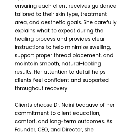
ensuring each client receives guidance
tailored to their skin type, treatment
area, and aesthetic goals. She carefully
explains what to expect during the
healing process and provides clear
instructions to help minimize swelling,
support proper thread placement, and
maintain smooth, natural-looking
results. Her attention to detail helps
clients feel confident and supported
throughout recovery.
Clients choose Dr. Naini because of her
commitment to client education,
comfort, and long-term outcomes. As
Founder, CEO, and Director, she