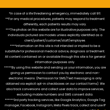
*In case of a life threatening emergency, immediately call 911.
**For any medical procedures, patients may respond to treatment
differently, each patients results may vary.
***The photos on this website are for illustrative purposes only. The
individuals pictured are models unless explicitly identified as a
client/patient/customer/staff/employee.
****Information on this site is not intended or implied to be a
substitute for professional medical advice, diagnosis or treatment.
All content contained on or available through this site is for general
information purposes only.
*****By using this website and sending us your information, you are
giving us permission to contact you by electronic and non-
electronic means. (Permission for SMS/Text messaging is only
obtained via explicit opt-in checkboxes on our contact forms). We
also track conversions and collect user data to improve services,
excluding mobile numbers and SMS consent data.
******3rd party tracking services, like Google Analytics, Google Tag
manager, Facebook, Instagram, Meta Pixels track, collect and use IP