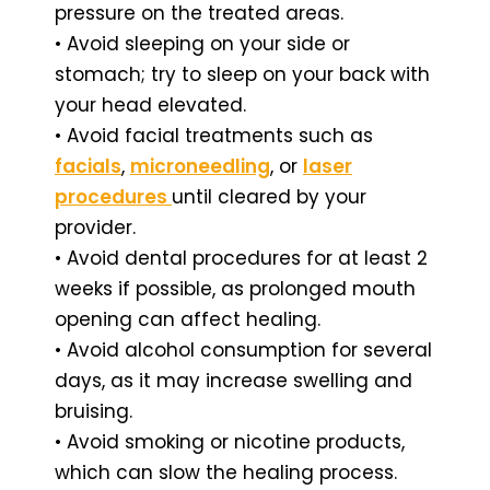
pressure on the treated areas.
• Avoid sleeping on your side or
stomach; try to sleep on your back with
your head elevated.
• Avoid facial treatments such as
facials
,
microneedling
, or
laser
procedures
until cleared by your
provider.
• Avoid dental procedures for at least 2
weeks if possible, as prolonged mouth
opening can affect healing.
• Avoid alcohol consumption for several
days, as it may increase swelling and
bruising.
• Avoid smoking or nicotine products,
which can slow the healing process.