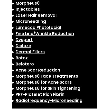
▸
Morpheus8
▸
Injectables
▸
Laser Hair Removal
▸
Microneedling
▸
Lumecca Photofacial
▸
Fine Line/Wrinkle Reduction
▸
Dysport
▸
Diolaze
▸
Dermal Fillers
▸
Botox
▸
Belotero
▸
Acne Scar Reduction
▸
Morpheus8 Face Treatments
▸
Morpheus8 for Acne Scars
▸
Morpheus8 for Skin Tightening
▸
PRF-Platelet Rich Fibrin
▸
Radiofrequency-Microneedling