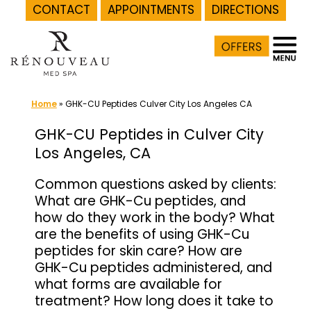
CONTACT
APPOINTMENTS
DIRECTIONS
Skip
to
content
Home
»
GHK-CU Peptides Culver City Los Angeles CA
GHK-CU Peptides in Culver City
Los Angeles, CA
Common questions asked by clients:
What are GHK-Cu peptides, and
how do they work in the body? What
are the benefits of using GHK-Cu
peptides for skin care? How are
GHK-Cu peptides administered, and
what forms are available for
treatment? How long does it take to