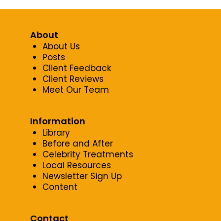
About
About Us
Posts
Client Feedback
Client Reviews
Meet Our Team
Information
Library
Before and After
Celebrity Treatments
Local Resources
Newsletter Sign Up
Content
Contact