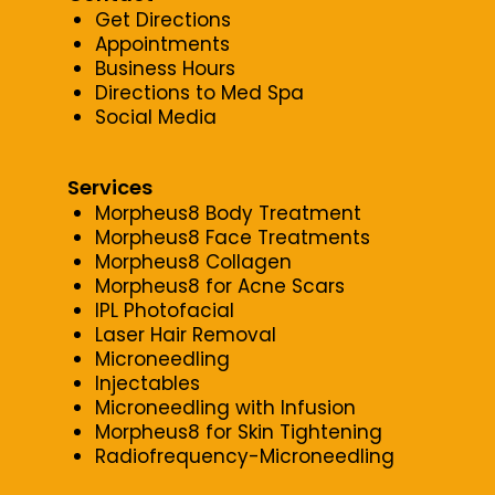
Get Directions
Appointments
Business Hours
Directions to Med Spa
Social Media
Services
Morpheus8 Body Treatment
Morpheus8 Face Treatments
Morpheus8 Collagen
Morpheus8 for Acne Scars
IPL Photofacial
Laser Hair Removal
Microneedling
Injectables
Microneedling with Infusion
Morpheus8 for Skin Tightening
Radiofrequency-Microneedling