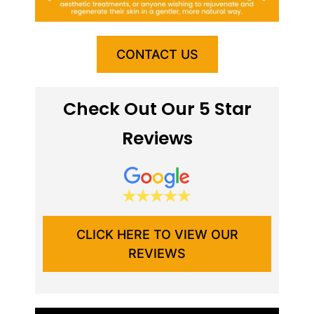
CONTACT US
Check Out Our 5 Star
Reviews
CLICK HERE TO VIEW OUR
REVIEWS