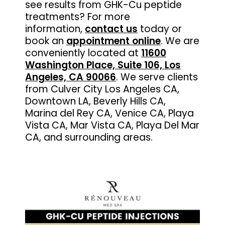
see results from GHK-Cu peptide
treatments? For more
information,
contact us
today or
book an
appointment online
. We are
conveniently located at
11600
Washington Place, Suite 106, Los
Angeles, CA 90066
. We serve clients
from Culver City Los Angeles CA,
Downtown LA, Beverly Hills CA,
Marina del Rey CA, Venice CA, Playa
Vista CA, Mar Vista CA, Playa Del Mar
CA, and surrounding areas.