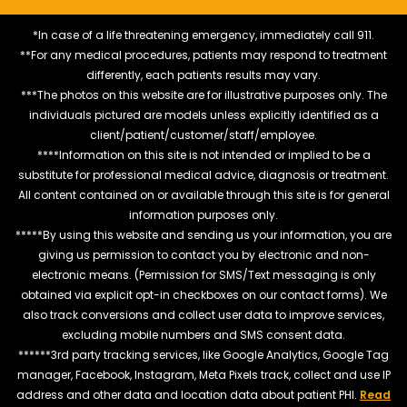
*In case of a life threatening emergency, immediately call 911.
**For any medical procedures, patients may respond to treatment
differently, each patients results may vary.
***The photos on this website are for illustrative purposes only. The
individuals pictured are models unless explicitly identified as a
client/patient/customer/staff/employee.
****Information on this site is not intended or implied to be a
substitute for professional medical advice, diagnosis or treatment.
All content contained on or available through this site is for general
information purposes only.
*****By using this website and sending us your information, you are
giving us permission to contact you by electronic and non-
electronic means. (Permission for SMS/Text messaging is only
obtained via explicit opt-in checkboxes on our contact forms). We
also track conversions and collect user data to improve services,
excluding mobile numbers and SMS consent data.
******3rd party tracking services, like Google Analytics, Google Tag
manager, Facebook, Instagram, Meta Pixels track, collect and use IP
address and other data and location data about patient PHI.
Read