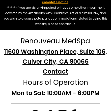
complete notice
.
*******If you are vision-impaired or have some other impairment
covered by the Americans with Disabilities Act or a similar law, and
you wish to discuss potential accommodations related to using this
website, please contact us.
Renouveau MedSpa
11600 Washington Place, Suite 106,
Culver City, CA 90066
Contact
Hours of Operation
Mon to Sat: 10:00AM - 6:00PM