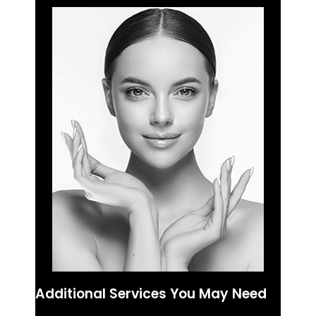
Additional Services You May Need