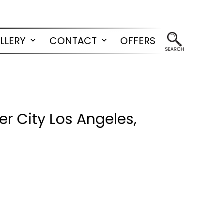
LLERY
CONTACT
OFFERS
Open
Open
menu
menu
r City Los Angeles,