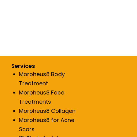
Services
Morpheus8 Body
Treatment
Morpheus8 Face
Treatments
Morpheus8 Collagen
Morpheus8 for Acne
Scars