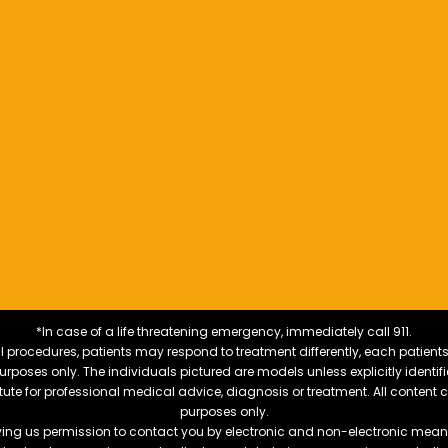
*In case of a life threatening emergency, immediately call 911.
 procedures, patients may respond to treatment differently, each patients
e purposes only. The individuals pictured are models unless explicitly ident
itute for professional medical advice, diagnosis or treatment. All content 
purposes only.
ving us permission to contact you by electronic and non-electronic means