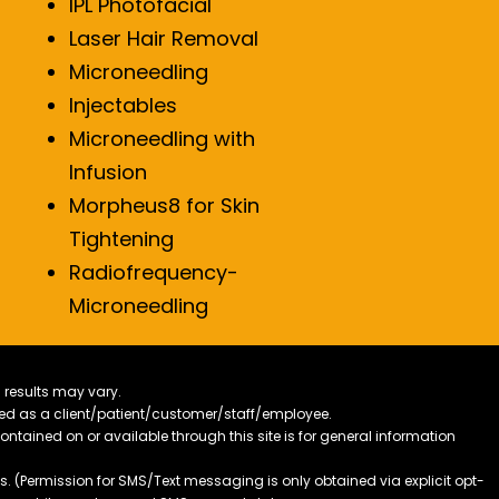
IPL Photofacial
Laser Hair Removal
Microneedling
Injectables
Microneedling with
Infusion
Morpheus8 for Skin
Tightening
Radiofrequency-
Microneedling
 results may vary.
ified as a client/patient/customer/staff/employee.
contained on or available through this site is for general information
. (Permission for SMS/Text messaging is only obtained via explicit opt-