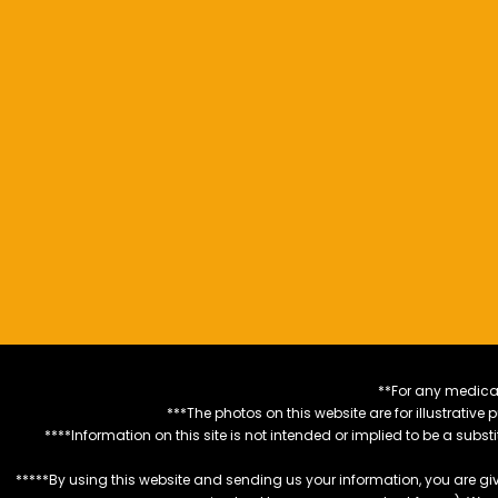
**For any medical
***The photos on this website are for illustrativ
****Information on this site is not intended or implied to be a subst
*****By using this website and sending us your information, you are gi