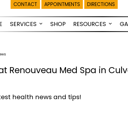
CONTACT
APPOINTMENTS
DIRECTIONS
E
SERVICES
SHOP
RESOURCES
GA
Open
Open
menu
menu
News
at Renouveau Med Spa in Culve
test health news and tips!