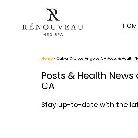
Skip
to
HOM
content
Home
»
Culver City Los Angeles CA Posts & Health 
Posts & Health News 
CA
Stay up-to-date with the la