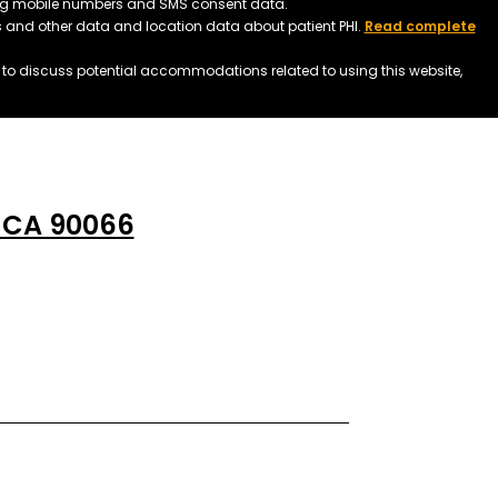
ding mobile numbers and SMS consent data.
ss and other data and location data about patient PHI.
Read complete
h to discuss potential accommodations related to using this website,
, CA 90066