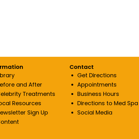
ormation
Contact
ibrary
Get Directions
efore and After
Appointments
elebrity Treatments
Business Hours
ocal Resources
Directions to Med Spa
ewsletter Sign Up
Social Media
ontent