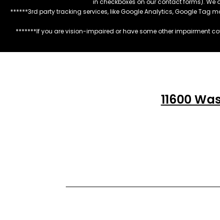
in checkboxes on our contact forms). We 
******3rd party tracking services, like Google Analytics, Google Tag 
*******If you are vision-impaired or have some other impairment cov
11600 Was