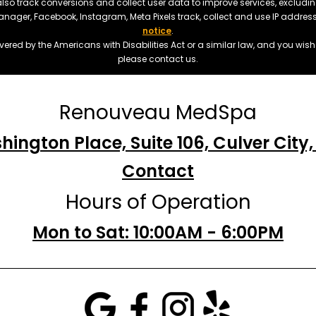
also track conversions and collect user data to improve services, exclu
manager, Facebook, Instagram, Meta Pixels track, collect and use IP addre
notice
.
ered by the Americans with Disabilities Act or a similar law, and you wis
please contact us.
Renouveau MedSpa
hington Place, Suite 106, Culver City
Contact
Hours of Operation
Mon to Sat: 10:00AM - 6:00PM