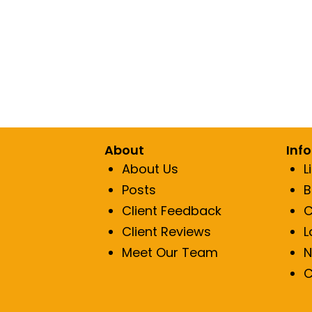
About
Inf
About Us
L
Posts
B
Client Feedback
C
Client Reviews
L
Meet Our Team
N
C