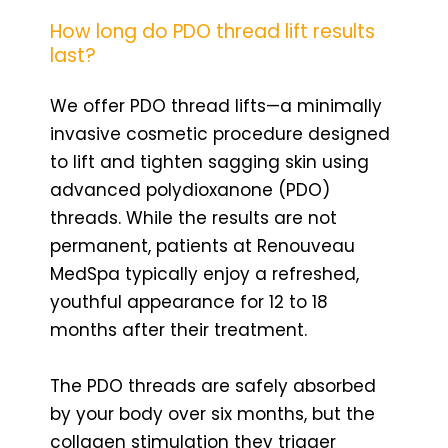
How long do PDO thread lift results
last?
We offer PDO thread lifts—a minimally
invasive cosmetic procedure designed
to lift and tighten sagging skin using
advanced polydioxanone (PDO)
threads. While the results are not
permanent, patients at Renouveau
MedSpa typically enjoy a refreshed,
youthful appearance for 12 to 18
months after their treatment.
The PDO threads are safely absorbed
by your body over six months, but the
collagen stimulation they trigger