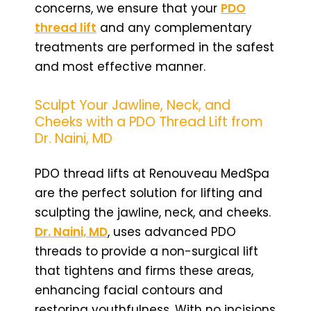
concerns, we ensure that your
PDO
thread lift
and any complementary
treatments are performed in the safest
and most effective manner.
Sculpt Your Jawline, Neck, and
Cheeks with a PDO Thread Lift from
Dr. Naini, MD
PDO thread lifts at Renouveau MedSpa
are the perfect solution for lifting and
sculpting the jawline, neck, and cheeks.
Dr. Naini, MD
, uses advanced PDO
threads to provide a non-surgical lift
that tightens and firms these areas,
enhancing facial contours and
restoring youthfulness. With no incisions