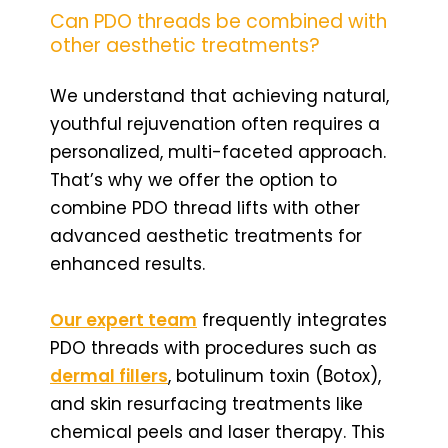
Can PDO threads be combined with
other aesthetic treatments?
We understand that achieving natural,
youthful rejuvenation often requires a
personalized, multi-faceted approach.
That’s why we offer the option to
combine PDO thread lifts with other
advanced aesthetic treatments for
enhanced results.
Our expert team
frequently integrates
PDO threads with procedures such as
dermal fillers
, botulinum toxin (Botox),
and skin resurfacing treatments like
chemical peels and laser therapy. This