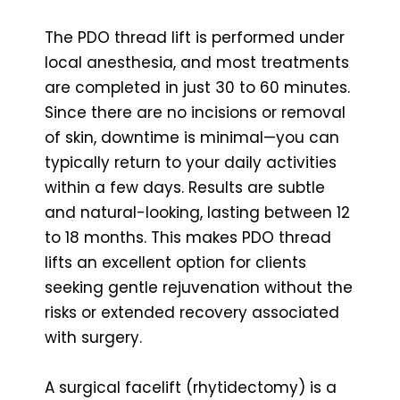
The PDO thread lift is performed under
local anesthesia, and most treatments
are completed in just 30 to 60 minutes.
Since there are no incisions or removal
of skin, downtime is minimal—you can
typically return to your daily activities
within a few days. Results are subtle
and natural-looking, lasting between 12
to 18 months. This makes PDO thread
lifts an excellent option for clients
seeking gentle rejuvenation without the
risks or extended recovery associated
with surgery.
A surgical facelift (rhytidectomy) is a