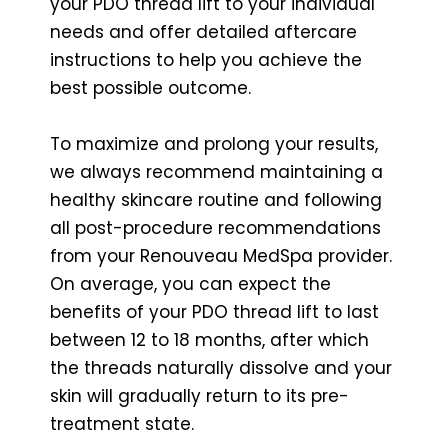
your PDO thread lift to your individual
needs and offer detailed aftercare
instructions to help you achieve the
best possible outcome.
To maximize and prolong your results,
we always recommend maintaining a
healthy skincare routine and following
all post-procedure recommendations
from your Renouveau MedSpa provider.
On average, you can expect the
benefits of your PDO thread lift to last
between 12 to 18 months, after which
the threads naturally dissolve and your
skin will gradually return to its pre-
treatment state.