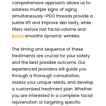
comprehensive approach allows us to
address multiple signs of aging
simultaneously—PDO threads provide a
subtle lift and improve skin laxity, while
fillers restore lost facial volume and
Botox
smooths dynamic wrinkles.
The timing and sequence of these
treatments are crucial for your safety
and the best possible outcome. Our
experienced providers will guide you
through a thorough consultation,
assess your unique needs, and develop
a customized treatment plan. Whether
you are interested in a complete facial
rejuvenation or targeting specific