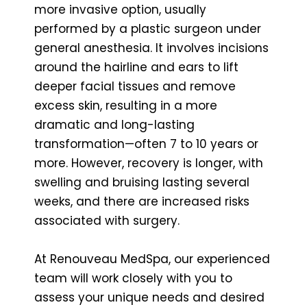
more invasive option, usually
performed by a plastic surgeon under
general anesthesia. It involves incisions
around the hairline and ears to lift
deeper facial tissues and remove
excess skin, resulting in a more
dramatic and long-lasting
transformation—often 7 to 10 years or
more. However, recovery is longer, with
swelling and bruising lasting several
weeks, and there are increased risks
associated with surgery.
At Renouveau MedSpa, our experienced
team will work closely with you to
assess your unique needs and desired