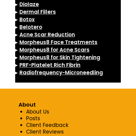
▸
Diolaze
▸
Dermal Fillers
▸
Botox
▸
Belotero
▸
Acne Scar Reduction
▸
Morpheus8 Face Treatments
▸
Morpheus8 for Acne Scars
▸
Morpheus8 for Skin Tightening
▸
PRF-Platelet Rich Fibrin
▸
Radiofrequency-Microneedling
About
About Us
Posts
Client Feedback
Client Reviews