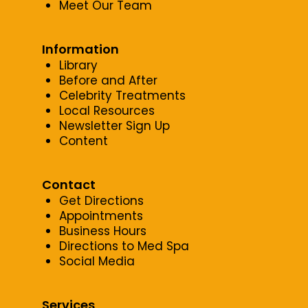
Meet Our Team
Information
Library
Before and After
Celebrity Treatments
Local Resources
Newsletter Sign Up
Content
Contact
Get Directions
Appointments
Business Hours
Directions to Med Spa
Social Media
Services