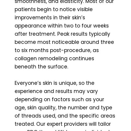
smoothness, and elasticity. Most of our
patients begin to notice visible
improvements in their skin’s
appearance within two to four weeks
after treatment. Peak results typically
become most noticeable around three
to six months post-procedure, as
collagen remodeling continues
beneath the surface.
Everyone’s skin is unique, so the
experience and results may vary
depending on factors such as your
age, skin quality, the number and type
of threads used, and the specific areas
treated. Our expert providers will tailor