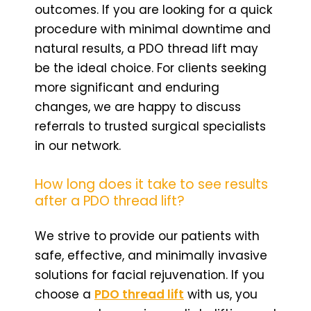
outcomes. If you are looking for a quick
procedure with minimal downtime and
natural results, a PDO thread lift may
be the ideal choice. For clients seeking
more significant and enduring
changes, we are happy to discuss
referrals to trusted surgical specialists
in our network.
How long does it take to see results
after a PDO thread lift?
We strive to provide our patients with
safe, effective, and minimally invasive
solutions for facial rejuvenation. If you
choose a
PDO thread lift
with us, you