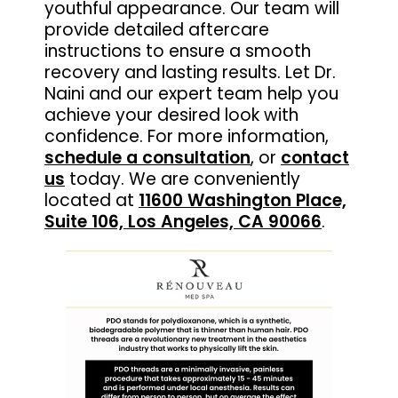
youthful appearance. Our team will
provide detailed aftercare
instructions to ensure a smooth
recovery and lasting results. Let Dr.
Naini and our expert team help you
achieve your desired look with
confidence. For more information,
schedule a consultation
, or
contact
us
today. We are conveniently
located at
11600 Washington Place,
Suite 106, Los Angeles, CA 90066
.