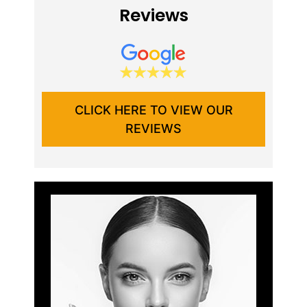
Reviews
CLICK HERE TO VIEW OUR
REVIEWS