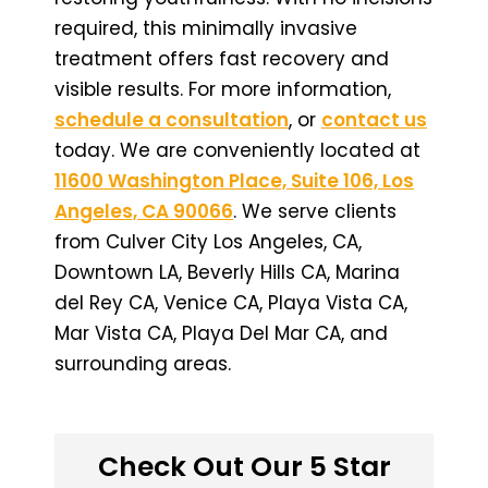
required, this minimally invasive
treatment offers fast recovery and
visible results. For more information,
schedule a consultation
, or
contact us
today. We are conveniently located at
11600 Washington Place, Suite 106, Los
Angeles, CA 90066
. We serve clients
from Culver City Los Angeles, CA,
Downtown LA, Beverly Hills CA, Marina
del Rey CA, Venice CA, Playa Vista CA,
Mar Vista CA, Playa Del Mar CA, and
surrounding areas.
Check Out Our 5 Star