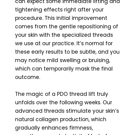
can expect some immediate lifting and
tightening effects right after your
procedure. This initial improvement
comes from the gentle repositioning of
your skin with the specialized threads
we use at our practice. It’s normal for
these early results to be subtle, and you
may notice mild swelling or bruising,
which can temporarily mask the final
outcome.
The magic of a PDO thread lift truly
unfolds over the following weeks. Our
advanced threads stimulate your skin’s
natural collagen production, which
gradually enhances firmness,