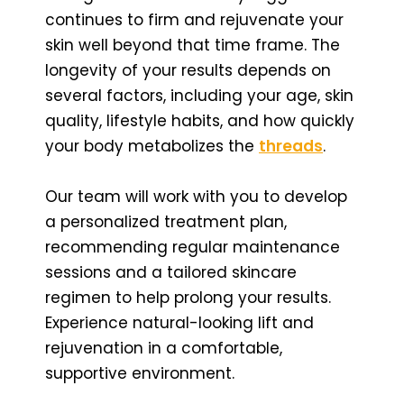
continues to firm and rejuvenate your
skin well beyond that time frame. The
longevity of your results depends on
several factors, including your age, skin
quality, lifestyle habits, and how quickly
your body metabolizes the
threads
.
Our team will work with you to develop
a personalized treatment plan,
recommending regular maintenance
sessions and a tailored skincare
regimen to help prolong your results.
Experience natural-looking lift and
rejuvenation in a comfortable,
supportive environment.