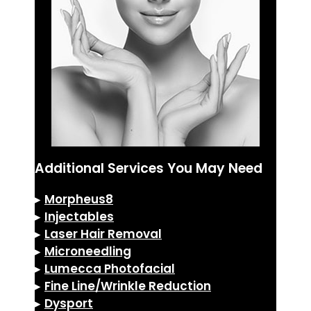
Additional Services You May Need
▸
Morpheus8
▸
Injectables
▸
Laser Hair Removal
▸
Microneedling
▸
Lumecca Photofacial
▸
Fine Line/Wrinkle Reduction
▸
Dysport