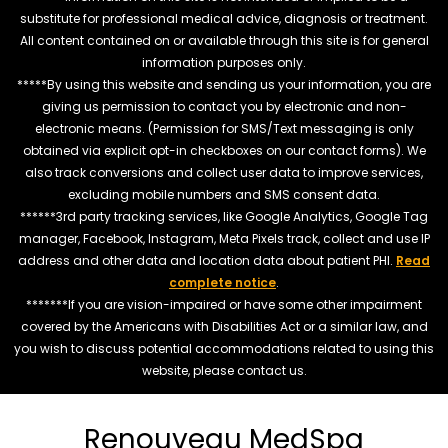
substitute for professional medical advice, diagnosis or treatment.
All content contained on or available through this site is for general
information purposes only.
*****By using this website and sending us your information, you are
giving us permission to contact you by electronic and non-
electronic means. (Permission for SMS/Text messaging is only
obtained via explicit opt-in checkboxes on our contact forms). We
also track conversions and collect user data to improve services,
excluding mobile numbers and SMS consent data.
******3rd party tracking services, like Google Analytics, Google Tag
manager, Facebook, Instagram, Meta Pixels track, collect and use IP
address and other data and location data about patient PHI.
Read
complete notice
.
*******If you are vision-impaired or have some other impairment
covered by the Americans with Disabilities Act or a similar law, and
you wish to discuss potential accommodations related to using this
website, please contact us.
Renouveau MedSpa