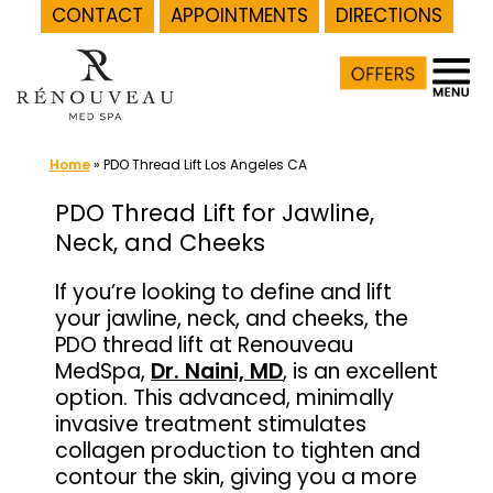
CONTACT
APPOINTMENTS
DIRECTIONS
Skip
to
content
Home
»
PDO Thread Lift Los Angeles CA
PDO Thread Lift for Jawline,
Neck, and Cheeks
If you’re looking to define and lift
your jawline, neck, and cheeks, the
PDO thread lift at Renouveau
MedSpa,
Dr. Naini, MD
, is an excellent
option. This advanced, minimally
invasive treatment stimulates
collagen production to tighten and
contour the skin, giving you a more