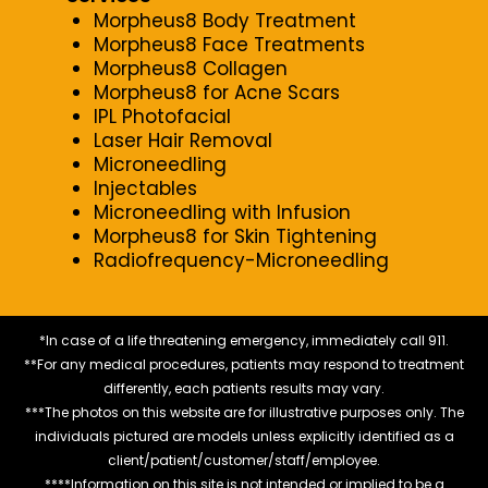
Morpheus8 Body Treatment
Morpheus8 Face Treatments
Morpheus8 Collagen
Morpheus8 for Acne Scars
IPL Photofacial
Laser Hair Removal
Microneedling
Injectables
Microneedling with Infusion
Morpheus8 for Skin Tightening
Radiofrequency-Microneedling
*In case of a life threatening emergency, immediately call 911.
**For any medical procedures, patients may respond to treatment
differently, each patients results may vary.
***The photos on this website are for illustrative purposes only. The
individuals pictured are models unless explicitly identified as a
client/patient/customer/staff/employee.
****Information on this site is not intended or implied to be a