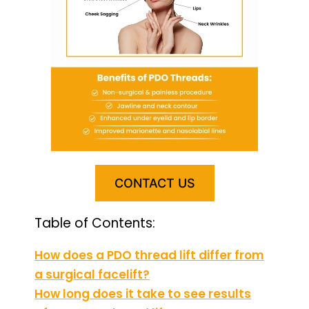
CONTACT US
Table of Contents:
How does a PDO thread lift differ from
a surgical facelift?
How long does it take to see results