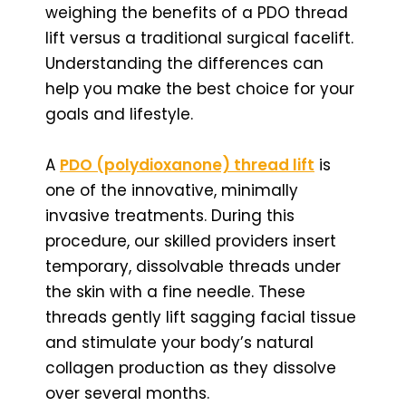
weighing the benefits of a PDO thread
lift versus a traditional surgical facelift.
Understanding the differences can
help you make the best choice for your
goals and lifestyle.
A
PDO (polydioxanone) thread lift
is
one of the innovative, minimally
invasive treatments. During this
procedure, our skilled providers insert
temporary, dissolvable threads under
the skin with a fine needle. These
threads gently lift sagging facial tissue
and stimulate your body’s natural
collagen production as they dissolve
over several months.