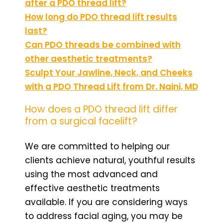
after a PDO thread lift?
How long do PDO thread lift results
last?
Can PDO threads be combined with
other aesthetic treatments?
Sculpt Your Jawline, Neck, and Cheeks
with a PDO Thread Lift from Dr. Naini, MD
How does a PDO thread lift differ
from a surgical facelift?
We are committed to helping our
clients achieve natural, youthful results
using the most advanced and
effective aesthetic treatments
available. If you are considering ways
to address facial aging, you may be