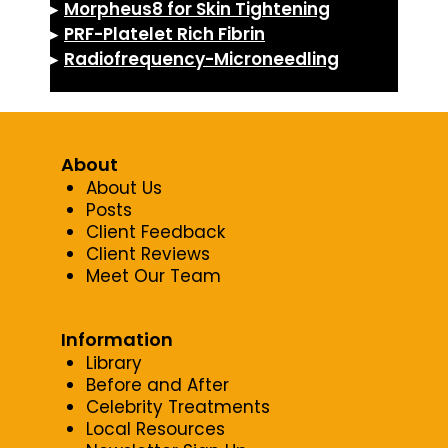
▸
Morpheus8 for Skin Tightening
▸
PRF-Platelet Rich Fibrin
▸
Radiofrequency-Microneedling
About
About Us
Posts
Client Feedback
Client Reviews
Meet Our Team
Information
Library
Before and After
Celebrity Treatments
Local Resources