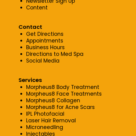
Newsletter Sign Up
Content
Contact
Get Directions
Appointments
Business Hours
Directions to Med Spa
Social Media
Services
Morpheus8 Body Treatment
Morpheus8 Face Treatments
Morpheus8 Collagen
Morpheus8 for Acne Scars
IPL Photofacial
Laser Hair Removal
Microneedling
Injectables