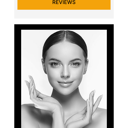
REVIEWS