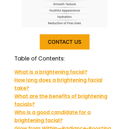
CONTACT US
Table of Contents:
What is a brightening facial?
How long does a brightening facial
take?
What are the benefits of brightening
facials?
Who is a good candidate for a
brightening facial?
Glow from Within—Radiance-Boosting