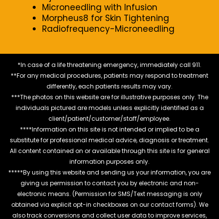
Microneedling with Infusion
Morpheus8 for Skin Tightening
Radiofrequency-Microneedling
*In case of a life threatening emergency, immediately call 911.
**For any medical procedures, patients may respond to treatment
differently, each patients results may vary.
***The photos on this website are for illustrative purposes only. The
individuals pictured are models unless explicitly identified as a
client/patient/customer/staff/employee.
****Information on this site is not intended or implied to be a
substitute for professional medical advice, diagnosis or treatment.
All content contained on or available through this site is for general
information purposes only.
*****By using this website and sending us your information, you are
giving us permission to contact you by electronic and non-
electronic means. (Permission for SMS/Text messaging is only
obtained via explicit opt-in checkboxes on our contact forms). We
also track conversions and collect user data to improve services,