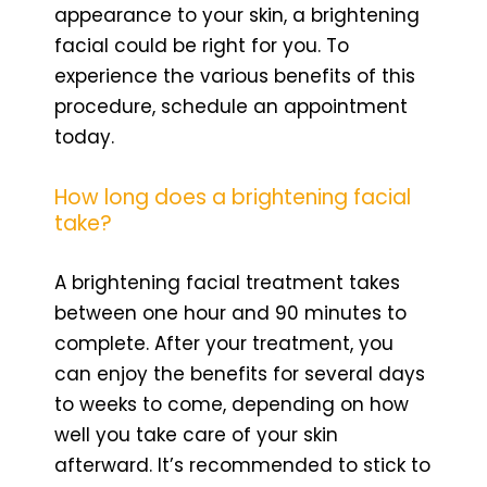
appearance to your skin, a brightening
facial could be right for you. To
experience the various benefits of this
procedure, schedule an appointment
today.
How long does a brightening facial
take?
A brightening facial treatment takes
between one hour and 90 minutes to
complete. After your treatment, you
can enjoy the benefits for several days
to weeks to come, depending on how
well you take care of your skin
afterward. It’s recommended to stick to