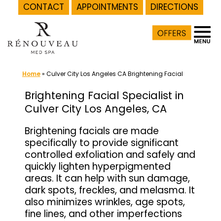
CONTACT
APPOINTMENTS
DIRECTIONS
Skip
to
content
Home
»
Culver City Los Angeles CA Brightening Facial
Brightening Facial Specialist in
Culver City Los Angeles, CA
Brightening facials are made
specifically to provide significant
controlled exfoliation and safely and
quickly lighten hyperpigmented
areas. It can help with sun damage,
dark spots, freckles, and melasma. It
also minimizes wrinkles, age spots,
fine lines, and other imperfections