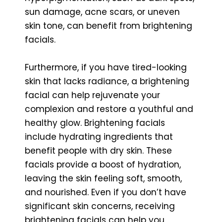
sun damage, acne scars, or uneven
skin tone, can benefit from brightening
facials.
Furthermore, if you have tired-looking
skin that lacks radiance, a brightening
facial can help rejuvenate your
complexion and restore a youthful and
healthy glow. Brightening facials
include hydrating ingredients that
benefit people with dry skin. These
facials provide a boost of hydration,
leaving the skin feeling soft, smooth,
and nourished. Even if you don’t have
significant skin concerns, receiving
brightening facials can help you