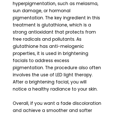
hyperpigmentation, such as melasma,
sun damage, or hormonal
pigmentation. The key ingredient in this
treatment is glutathione, which is a
strong antioxidant that protects from
free radicals and pollutants. As
glutathione has anti-melogenic
properties, it is used in brightening
facials to address excess
pigmentation. The procedure also often
involves the use of LED light therapy.
After a brightening facial, you will
notice a healthy radiance to your skin.
Overall, if you want a fade discoloration
and achieve a smoother and softer