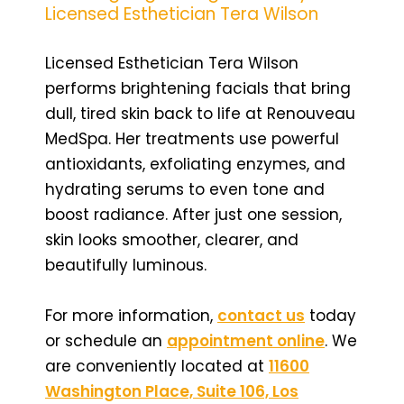
Licensed Esthetician Tera Wilson
Licensed Esthetician Tera Wilson
performs brightening facials that bring
dull, tired skin back to life at Renouveau
MedSpa. Her treatments use powerful
antioxidants, exfoliating enzymes, and
hydrating serums to even tone and
boost radiance. After just one session,
skin looks smoother, clearer, and
beautifully luminous.
For more information,
contact us
today
or schedule an
appointment online
. We
are conveniently located at
11600
Washington Place, Suite 106, Los