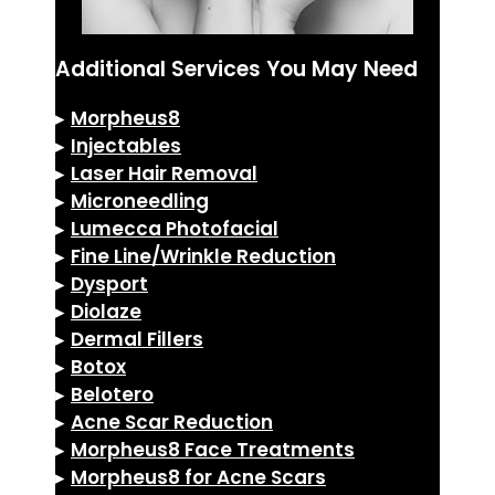
Additional Services You May Need
▸
Morpheus8
▸
Injectables
▸
Laser Hair Removal
▸
Microneedling
▸
Lumecca Photofacial
▸
Fine Line/Wrinkle Reduction
▸
Dysport
▸
Diolaze
▸
Dermal Fillers
▸
Botox
▸
Belotero
▸
Acne Scar Reduction
▸
Morpheus8 Face Treatments
▸
Morpheus8 for Acne Scars