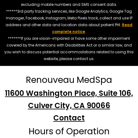
excluding mobile numbers and SMS consent data.
******3rd party tracking services, like Google Analytics, Google Tag
manager, Facebook, Instagram, Meta Pixels track, collect and use IP
address and other data and location data about patient PHI.
Read
complete notice
.
*******If you are vision-impaired or have some other impairment
covered by the Americans with Disabilities Act or a similar law, and
you wish to discuss potential accommodations related to using this
website, please contact us.
Renouveau MedSpa
11600 Washington Place, Suite 106,
Culver City, CA 90066
Contact
Hours of Operation