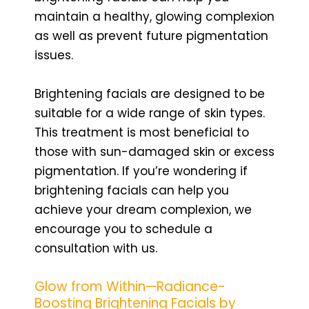
maintain a healthy, glowing complexion
as well as prevent future pigmentation
issues.
Brightening facials are designed to be
suitable for a wide range of skin types.
This treatment is most beneficial to
those with sun-damaged skin or excess
pigmentation. If you’re wondering if
brightening facials can help you
achieve your dream complexion, we
encourage you to schedule a
consultation with us.
Glow from Within—Radiance-
Boosting Brightening Facials by