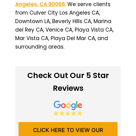
Angeles, CA 90066
. We serve clients
from Culver City Los Angeles CA,
Downtown LA, Beverly Hills CA, Marina
del Rey CA, Venice CA, Playa Vista CA,
Mar Vista CA, Playa Del Mar CA, and
surrounding areas.
Check Out Our 5 Star
Reviews
CLICK HERE TO VIEW OUR