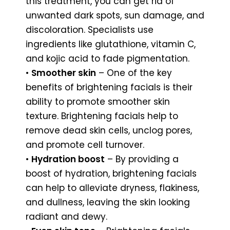
this treatment, you can get rid of
unwanted dark spots, sun damage, and
discoloration. Specialists use
ingredients like glutathione, vitamin C,
and kojic acid to fade pigmentation.
•
Smoother skin
– One of the key
benefits of brightening facials is their
ability to promote smoother skin
texture. Brightening facials help to
remove dead skin cells, unclog pores,
and promote cell turnover.
•
Hydration boost
– By providing a
boost of hydration, brightening facials
can help to alleviate dryness, flakiness,
and dullness, leaving the skin looking
radiant and dewy.