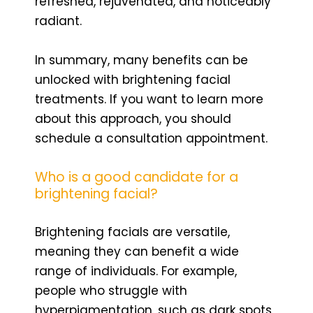
refreshed, rejuvenated, and noticeably
radiant.
In summary, many benefits can be
unlocked with brightening facial
treatments. If you want to learn more
about this approach, you should
schedule a consultation appointment.
Who is a good candidate for a
brightening facial?
Brightening facials are versatile,
meaning they can benefit a wide
range of individuals. For example,
people who struggle with
hyperpigmentation, such as dark spots,