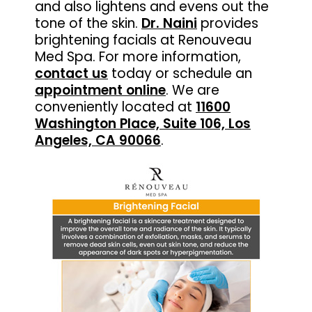
and also lightens and evens out the
tone of the skin.
Dr. Naini
provides
brightening facials at Renouveau
Med Spa. For more information,
contact us
today or schedule an
appointment online
. We are
conveniently located at
11600
Washington Place, Suite 106, Los
Angeles, CA 90066
.