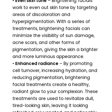
•
Even skin tone
– Brightening facials
work to even out skin tone by targeting
areas of discoloration and
hyperpigmentation. With a series of
treatments, brightening facials can
minimize the visibility of sun damage,
acne scars, and other forms of
pigmentation, giving the skin a brighter
and more luminous appearance.
•
Enhanced radiance
– By promoting
cell turnover, increasing hydration, and
reducing pigmentation, brightening
facial treatments create a healthy,
radiant glow to your complexion. These
treatments are used to revitalize dull,
tired-looking skin, leaving it looking