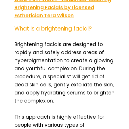
Brightening Facials by Licensed
Esthetician Tera Wilson
What is a brightening facial?
Brightening facials are designed to
rapidly and safely address areas of
hyperpigmentation to create a glowing
and youthful complexion. During the
procedure, a specialist will get rid of
dead skin cells, gently exfoliate the skin,
and apply hydrating serums to brighten
the complexion.
This approach is highly effective for
people with various types of