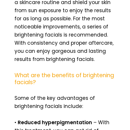
a skincare routine and shield your skin
from sun exposure to enjoy the results
for as long as possible. For the most
noticeable improvements, a series of
brightening facials is recommended.
With consistency and proper aftercare,
you can enjoy gorgeous and lasting
results from brightening facials.
What are the benefits of brightening
facials?
Some of the key advantages of
brightening facials include:
•
Reduced hyperpigmentation
– With