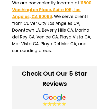
We are conveniently located at
11600
Washington Place, Suite 106, Los
Angeles, CA 90066
. We serve clients
from Culver City Los Angeles CA,
Downtown LA, Beverly Hills CA, Marina
del Rey CA, Venice CA, Playa Vista CA,
Mar Vista CA, Playa Del Mar CA, and
surrounding areas.
Check Out Our 5 Star
Reviews