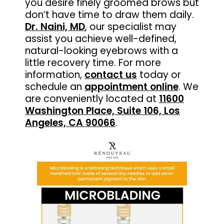
you desire finely groomed brows but
don’t have time to draw them daily.
Dr. Naini, MD
, our specialist may
assist you achieve well-defined,
natural-looking eyebrows with a
little recovery time. For more
information,
contact us
today or
schedule an
appointment online
. We
are conveniently located at
11600
Washington Place, Suite 106, Los
Angeles, CA 90066
.