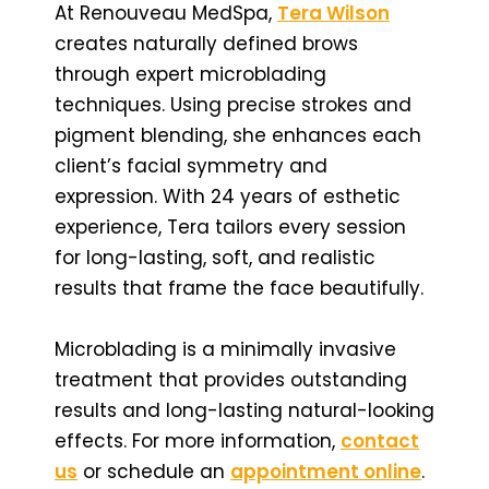
At Renouveau MedSpa,
Tera Wilson
creates naturally defined brows
through expert microblading
techniques. Using precise strokes and
pigment blending, she enhances each
client’s facial symmetry and
expression. With 24 years of esthetic
experience, Tera tailors every session
for long-lasting, soft, and realistic
results that frame the face beautifully.
Microblading is a minimally invasive
treatment that provides outstanding
results and long-lasting natural-looking
effects. For more information,
contact
us
or schedule an
appointment online
.