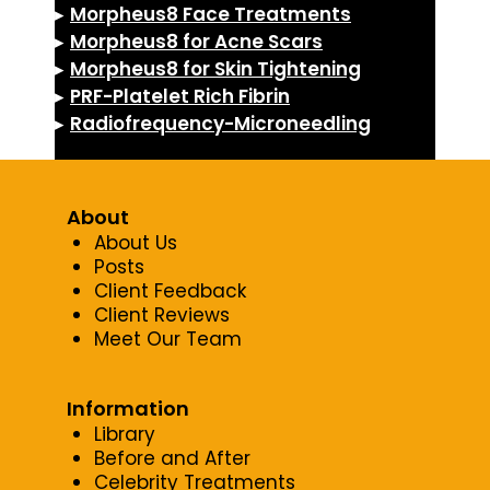
▸
Morpheus8 Face Treatments
▸
Morpheus8 for Acne Scars
▸
Morpheus8 for Skin Tightening
▸
PRF-Platelet Rich Fibrin
▸
Radiofrequency-Microneedling
About
About Us
Posts
Client Feedback
Client Reviews
Meet Our Team
Information
Library
Before and After
Celebrity Treatments