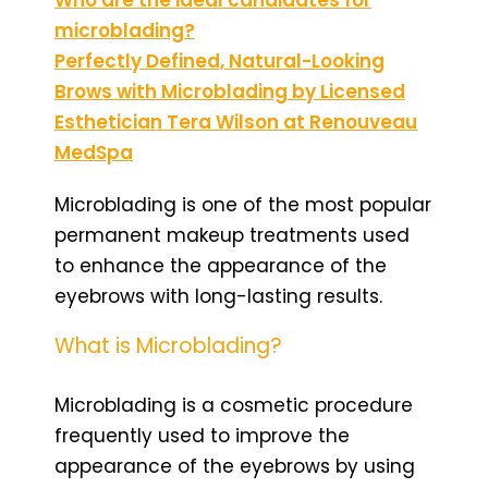
microblading?
Perfectly Defined, Natural-Looking
Brows with Microblading by Licensed
Esthetician Tera Wilson at Renouveau
MedSpa
Microblading is one of the most popular
permanent makeup treatments used
to enhance the appearance of the
eyebrows with long-lasting results.
What is Microblading?
Microblading is a cosmetic procedure
frequently used to improve the
appearance of the eyebrows by using