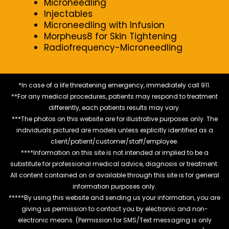
Microneedling
Injectables
Microneedling with Infusion
Morpheus8 for Skin Tightening
Radiofrequency-Microneedling
*In case of a life threatening emergency, immediately call 911.
**For any medical procedures, patients may respond to treatment
differently, each patients results may vary.
***The photos on this website are for illustrative purposes only. The
individuals pictured are models unless explicitly identified as a
client/patient/customer/staff/employee.
****Information on this site is not intended or implied to be a
substitute for professional medical advice, diagnosis or treatment.
All content contained on or available through this site is for general
information purposes only.
*****By using this website and sending us your information, you are
giving us permission to contact you by electronic and non-
electronic means. (Permission for SMS/Text messaging is only