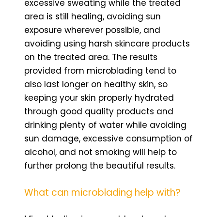
excessive sweating while the treated
area is still healing, avoiding sun
exposure wherever possible, and
avoiding using harsh skincare products
on the treated area. The results
provided from microblading tend to
also last longer on healthy skin, so
keeping your skin properly hydrated
through good quality products and
drinking plenty of water while avoiding
sun damage, excessive consumption of
alcohol, and not smoking will help to
further prolong the beautiful results.
What can microblading help with?