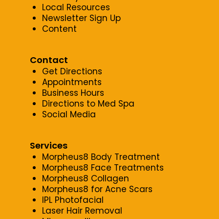
Local Resources
Newsletter Sign Up
Content
Contact
Get Directions
Appointments
Business Hours
Directions to Med Spa
Social Media
Services
Morpheus8 Body Treatment
Morpheus8 Face Treatments
Morpheus8 Collagen
Morpheus8 for Acne Scars
IPL Photofacial
Laser Hair Removal