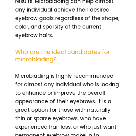
results. Microblading can help almost
any individual achieve their desired
eyebrow goals regardless of the shape,
color, and sparsity of the current
eyebrow hairs.
Who are the ideal candidates for
microblading?
Microblading is highly recommended
for almost any individual who is looking
to enhance or improve the overall
appearance of their eyebrows. It is a
great option for those with naturally
thin or sparse eyebrows, who have
experienced hair loss, or who just want
permanent eyebrow makeup to