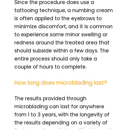
Since the procedure does use a
tattooing technique, a numbing cream
is often applied to the eyebrows to
minimize discomfort, and it is common
to experience some minor swelling or
redness around the treated area that
should subside within a few days. The
entire process should only take a
couple of hours to complete.
How long does microblading last?
The results provided through
microblading can last for anywhere
from 1 to 3 years, with the longevity of
the results depending on a variety of