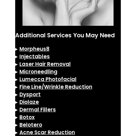
Additional Services You May Need
▸
Morpheus8
▸
Injectables
▸
Laser Hair Removal
▸
Microneedling
▸
Lumecca Photofacial
▸
Fine Line/Wrinkle Reduction
▸
Dysport
▸
Diolaze
▸
Dermal Fillers
▸
Botox
▸
Belotero
▸
Acne Scar Reduction