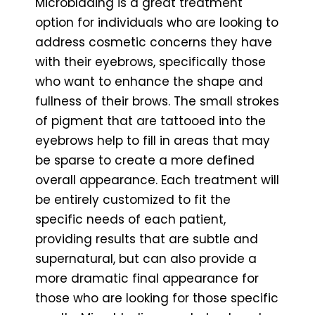
Microblading is a great treatment
option for individuals who are looking to
address cosmetic concerns they have
with their eyebrows, specifically those
who want to enhance the shape and
fullness of their brows. The small strokes
of pigment that are tattooed into the
eyebrows help to fill in areas that may
be sparse to create a more defined
overall appearance. Each treatment will
be entirely customized to fit the
specific needs of each patient,
providing results that are subtle and
supernatural, but can also provide a
more dramatic final appearance for
those who are looking for those specific