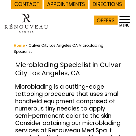
CONTACT
APPOINTMENTS
DIRECTIONS
Skip
to
content
Home
»
Culver City Los Angeles CA Microblading
Specialist
Microblading Specialist in Culver
City Los Angeles, CA
Microblading is a cutting-edge
tattooing procedure that uses small
handheld equipment comprised of
numerous tiny needles to apply
semi-permanent color to the skin.
Consider obtaining our microblading
services at Renouveau Med Spa if