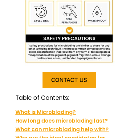
CONTACT US
Table of Contents:
What is Microblading?
How long does microblading last?
What can microblading help with?
Who are the ideal candidates for