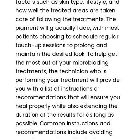
factors such as skin type, lifestyle, and
how well the treated areas are taken
care of following the treatments. The
pigment will gradually fade, with most
patients choosing to schedule regular
touch-up sessions to prolong and
maintain the desired look. To help get
the most out of your microblading
treatments, the technician who is
performing your treatment will provide
you with a list of instructions or
recommendations that will ensure you
heal properly while also extending the
duration of the results for as long as
possible. Common instructions and
recommendations include avoiding