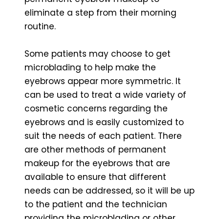
eliminate a step from their morning
routine.
Some patients may choose to get
microblading to help make the
eyebrows appear more symmetric. It
can be used to treat a wide variety of
cosmetic concerns regarding the
eyebrows and is easily customized to
suit the needs of each patient. There
are other methods of permanent
makeup for the eyebrows that are
available to ensure that different
needs can be addressed, so it will be up
to the patient and the technician
providing the microblading or other