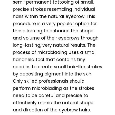
semi-permanent tattooing of small,
precise strokes resembling individual
hairs within the natural eyebrow. This
procedure is a very popular option for
those looking to enhance the shape
and volume of their eyebrows through
long-lasting, very natural results. The
process of microblading uses a small
handheld tool that contains tiny
needles to create small hair-like strokes
by depositing pigment into the skin.
Only skilled professionals should
perform microblading as the strokes
need to be careful and precise to
effectively mimic the natural shape
and direction of the eyebrow hairs.