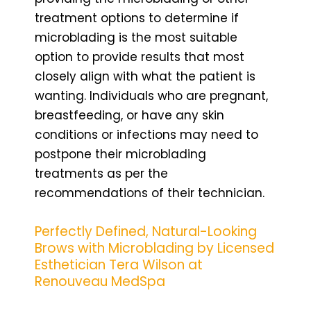
treatment options to determine if
microblading is the most suitable
option to provide results that most
closely align with what the patient is
wanting. Individuals who are pregnant,
breastfeeding, or have any skin
conditions or infections may need to
postpone their microblading
treatments as per the
recommendations of their technician.
Perfectly Defined, Natural-Looking
Brows with Microblading by Licensed
Esthetician Tera Wilson at
Renouveau MedSpa