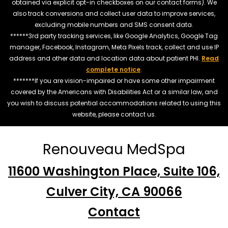
obtained via explicit opt-in checkboxes on our contact forms). We
also track conversions and collect user data to improve services,
excluding mobile numbers and SMS consent data.
******3rd party tracking services, like Google Analytics, Google Tag
manager, Facebook, Instagram, Meta Pixels track, collect and use IP
address and other data and location data about patient PHI.
Read
complete notice
.
*******If you are vision-impaired or have some other impairment
covered by the Americans with Disabilities Act or a similar law, and
you wish to discuss potential accommodations related to using this
website, please contact us.
Renouveau MedSpa
11600 Washington Place, Suite 106,
Culver City, CA 90066
Contact