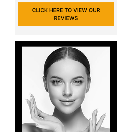
CLICK HERE TO VIEW OUR
REVIEWS