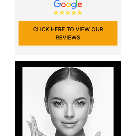
CLICK HERE TO VIEW OUR
REVIEWS