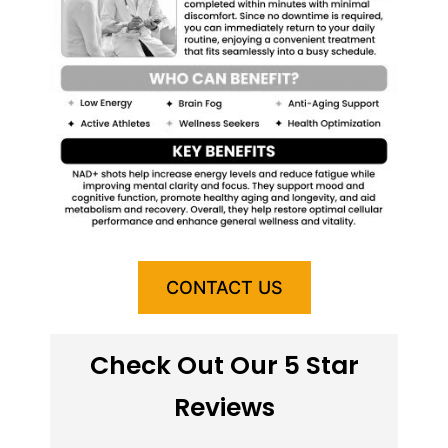
CONTACT US
Check Out Our 5 Star
Reviews