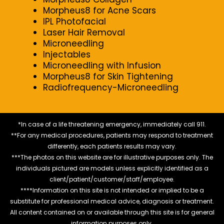
Morpheus8 for Acne Scars
IPL Photofacial
Laser Hair Removal
Microneedling
Injectables
Microneedling with Infusion
Morpheus8 for Skin Tightening
Radiofrequency-Microneedling
*In case of a life threatening emergency, immediately call 911.
**For any medical procedures, patients may respond to treatment
differently, each patients results may vary.
***The photos on this website are for illustrative purposes only. The
individuals pictured are models unless explicitly identified as a
client/patient/customer/staff/employee.
****Information on this site is not intended or implied to be a
substitute for professional medical advice, diagnosis or treatment.
All content contained on or available through this site is for general
information purposes only.