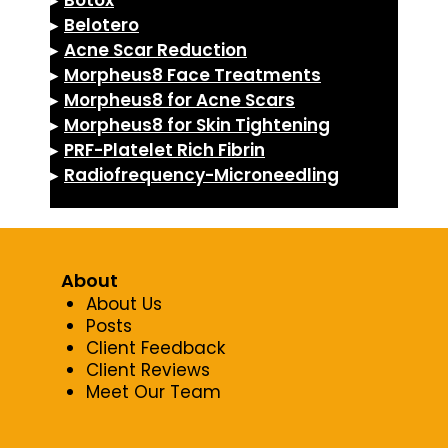
▸
Botox
▸
Belotero
▸
Acne Scar Reduction
▸
Morpheus8 Face Treatments
▸
Morpheus8 for Acne Scars
▸
Morpheus8 for Skin Tightening
▸
PRF-Platelet Rich Fibrin
▸
Radiofrequency-Microneedling
About
About Us
Posts
Client Feedback
Client Reviews
Meet Our Team