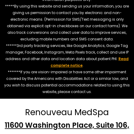
*****By using this website and sending us your information, you are
giving us permission to contact you by electronic and non-
electronic means. (Permission for SMS/Text messaging is only
obtained via explicit opt-in checkboxes on our contact forms). We
also track conversions and collect user data to improve services,
excluding mobile numbers and SMS consent data.
******3rd party tracking services, like Google Analytics, Google Tag
manager, Facebook, Instagram, Meta Pixels track, collect and use IP
address and other data and location data about patient PHI.
Read
complete notice
.
*******If you are vision-impaired or have some other impairment
covered by the Americans with Disabilities Act or a similar law, and
you wish to discuss potential accommodations related to using this
website, please contact us.
Renouveau MedSpa
11600 Washington Place, Suite 106,