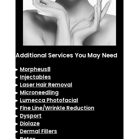
Additional Services You May Need
▸
Morpheus8
▸
Injectables
▸
Laser Hair Removal
▸
Microneedling
▸
Lumecca Photofacial
▸
Fine Line/Wrinkle Reduction
▸
Dysport
▸
Diolaze
▸
Dermal Fillers