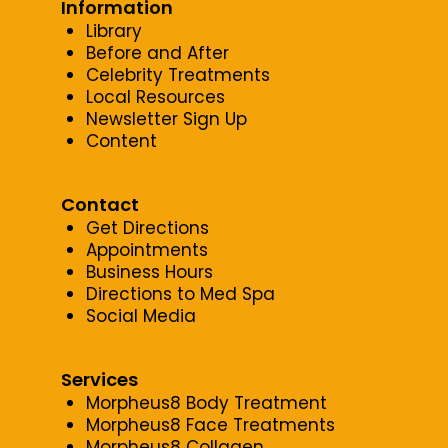
Information
Library
Before and After
Celebrity Treatments
Local Resources
Newsletter Sign Up
Content
Contact
Get Directions
Appointments
Business Hours
Directions to Med Spa
Social Media
Services
Morpheus8 Body Treatment
Morpheus8 Face Treatments
Morpheus8 Collagen