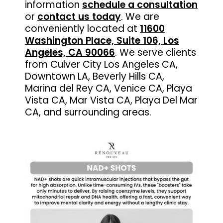
information
schedule a consultation
or
contact us today
.
We are
conveniently located at
11600
Washington Place, Suite 106, Los
Angeles, CA 90066
. We serve clients
from Culver City Los Angeles CA,
Downtown LA, Beverly Hills CA,
Marina del Rey CA, Venice CA, Playa
Vista CA, Mar Vista CA, Playa Del Mar
CA, and surrounding areas.