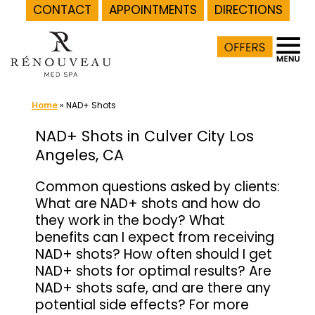
CONTACT
APPOINTMENTS
DIRECTIONS
Skip
to
content
Home
»
NAD+ Shots
NAD+ Shots in Culver City Los
Angeles, CA
Common questions asked by clients:
What are NAD+ shots and how do
they work in the body? What
benefits can I expect from receiving
NAD+ shots? How often should I get
NAD+ shots for optimal results? Are
NAD+ shots safe, and are there any
potential side effects? For more