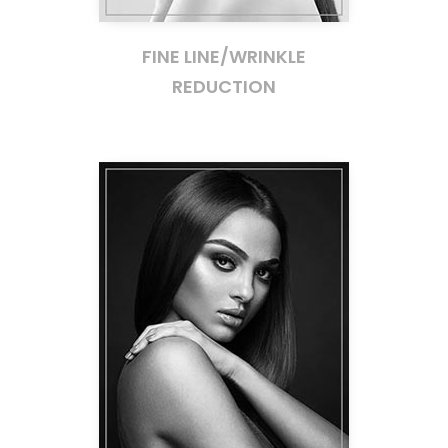
FINE LINE/WRINKLE
REDUCTION