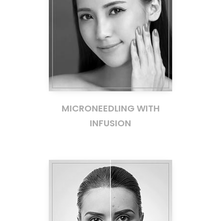
MICRONEEDLING WITH
INFUSION