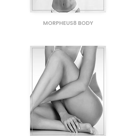
MORPHEUS8 BODY