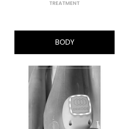
TREATMENT
BODY