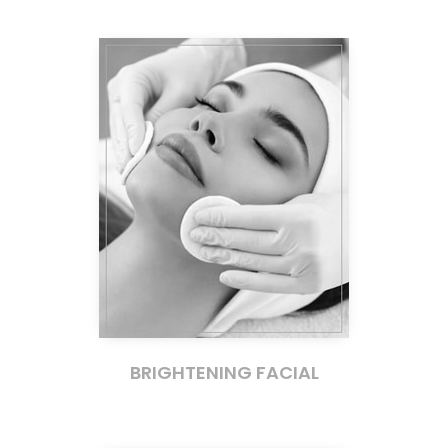
BRIGHTENING FACIAL