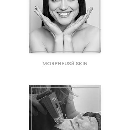
MORPHEUS8 SKIN