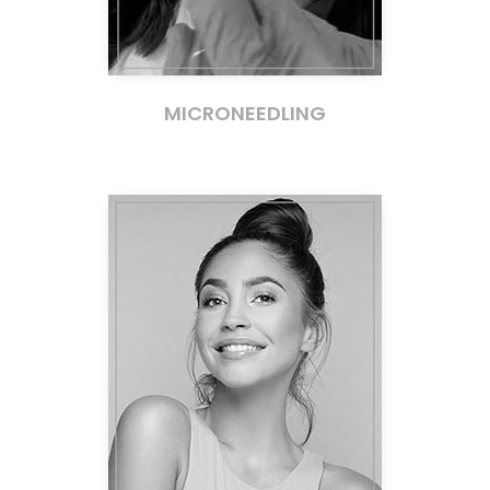
MICRONEEDLING