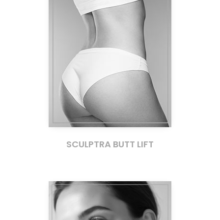
SCULPTRA BUTT LIFT