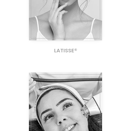
LATISSE®