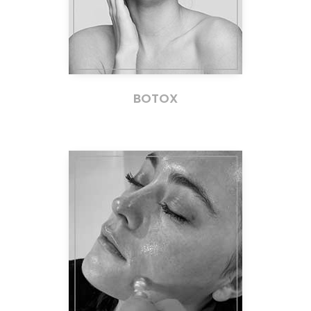
BOTOX