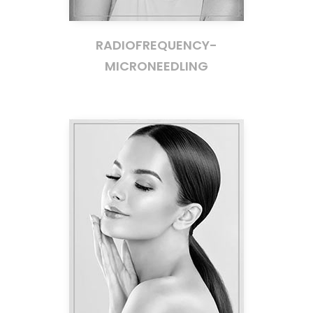
RADIOFREQUENCY-
MICRONEEDLING