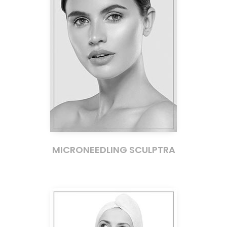
MICRONEEDLING SCULPTRA