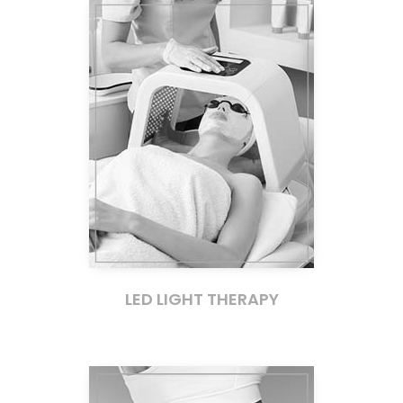
LED LIGHT THERAPY