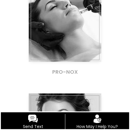
PRO-NOX
Send Text
How May I Help You?