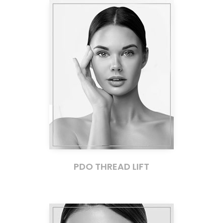
PDO THREAD LIFT