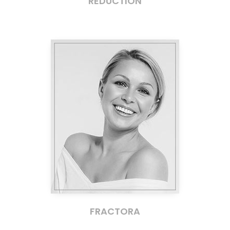
REDUCTION
FRACTORA