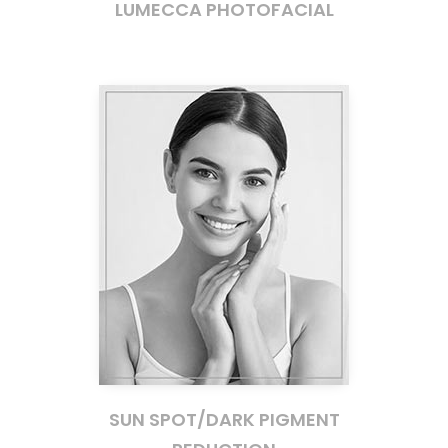
LUMECCA PHOTOFACIAL
SUN SPOT/DARK PIGMENT