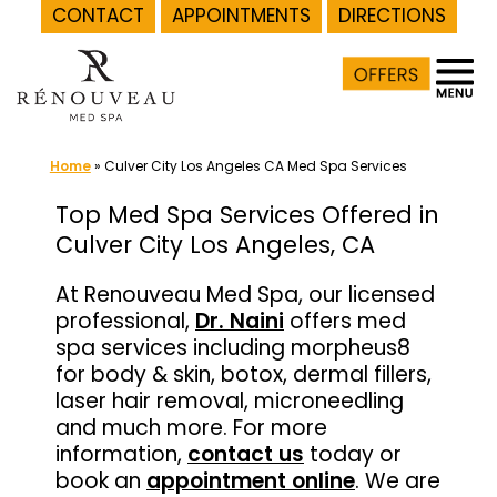
CONTACT
APPOINTMENTS
DIRECTIONS
Skip
to
content
Home
»
Culver City Los Angeles CA Med Spa Services
Top Med Spa Services Offered in
Culver City Los Angeles, CA
At Renouveau Med Spa, our licensed
professional,
Dr. Naini
offers med
spa services including morpheus8
for body & skin, botox, dermal fillers,
laser hair removal, microneedling
and much more. For more
information,
contact us
today or
book an
appointment online
. We are