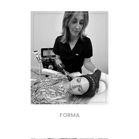
FORMA