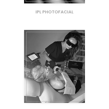
IPL PHOTOFACIAL