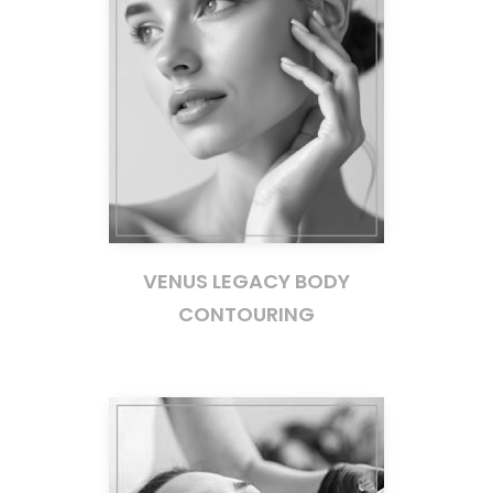
VENUS LEGACY BODY
CONTOURING