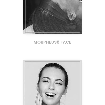
MORPHEUS8 FACE