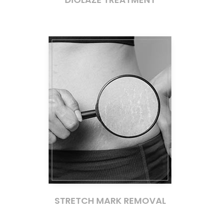
STRETCH MARK REMOVAL