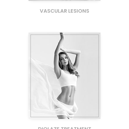
VASCULAR LESIONS
DIOLAZE TREATMENT