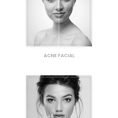
ACNE FACIAL