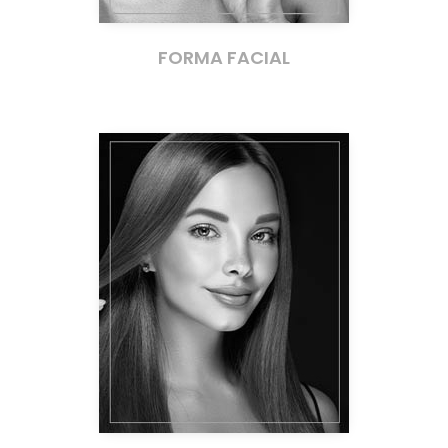
FORMA FACIAL