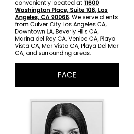
conveniently located at
11600
Washington Place, Suite 106, Los
Angeles, CA 90066
. We serve clients
from Culver City Los Angeles CA,
Downtown LA, Beverly Hills CA,
Marina del Rey CA, Venice CA, Playa
Vista CA, Mar Vista CA, Playa Del Mar
CA, and surrounding areas.
FACE