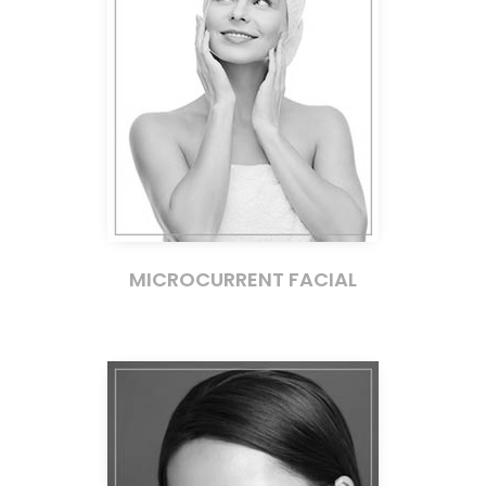
MICROCURRENT FACIAL