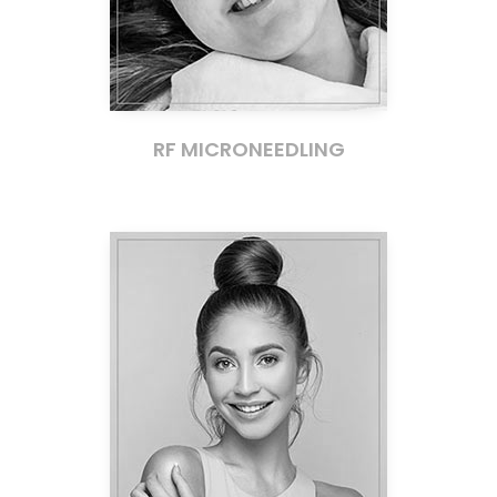
RF MICRONEEDLING