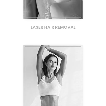
LASER HAIR REMOVAL