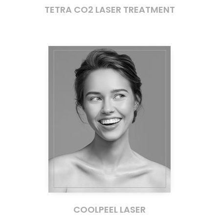
TETRA CO2 LASER TREATMENT
COOLPEEL LASER