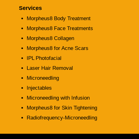
Services
Morpheus8 Body Treatment
Morpheus8 Face Treatments
Morpheus8 Collagen
Morpheus8 for Acne Scars
IPL Photofacial
Laser Hair Removal
Microneedling
Injectables
Microneedling with Infusion
Morpheus8 for Skin Tightening
Radiofrequency-Microneedling