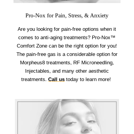
Pro-Nox for Pain, Stress, & Anxiety
Are you looking for pain-free options when it
comes to anti-aging treatments? Pro-Nox™
Comfort Zone can be the right option for you!
The pain-free gas is a considerable option for
Morpheus8 treatments, RF Microneedling,
Injectables, and many other aesthetic
treatments.
Call us
today to learn more!