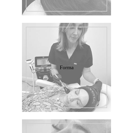
Forma