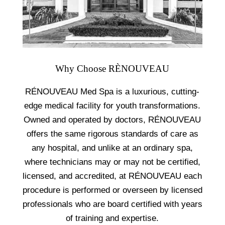
Why Choose RÈNOUVEAU
RÉNOUVEAU Med Spa is a luxurious, cutting-
edge medical facility for youth transformations.
Owned and operated by doctors, RÉNOUVEAU
offers the same rigorous standards of care as
any hospital, and unlike at an ordinary spa,
where technicians may or may not be certified,
licensed, and accredited, at RÉNOUVEAU each
procedure is performed or overseen by licensed
professionals who are board certified with years
of training and expertise.