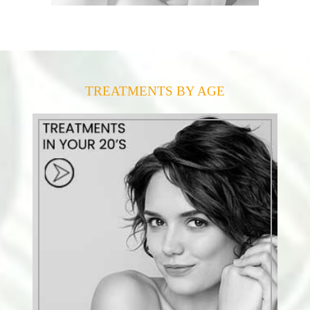
TREATMENTS BY AGE