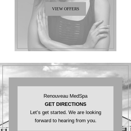
VIEW OFFERS
Renouveau MedSpa
GET DIRECTIONS
Let’s get started. We are looking
forward to hearing from you.