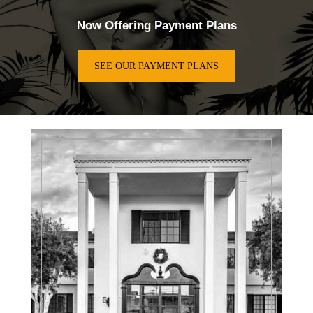
Now Offering Payment Plans
SEE OUR PAYMENT PLANS