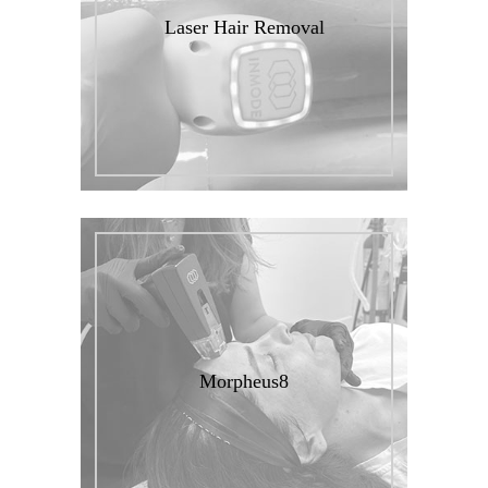
Laser Hair Removal
Morpheus8