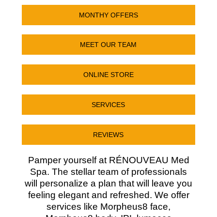
MONTHY OFFERS
MEET OUR TEAM
ONLINE STORE
SERVICES
REVIEWS
Pamper yourself at RÉNOUVEAU Med
Spa. The stellar team of professionals
will personalize a plan that will leave you
feeling elegant and refreshed. We offer
services like Morpheus8 face,