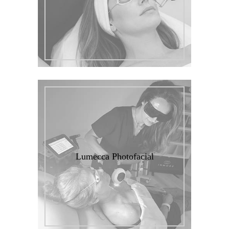
Lumecca Photofacial