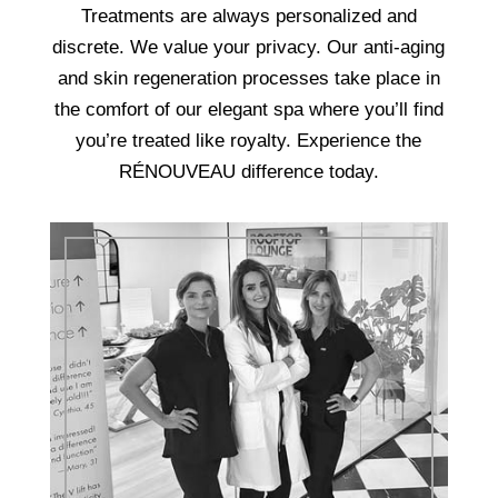
Treatments are always personalized and
discrete. We value your privacy. Our anti-aging
and skin regeneration processes take place in
the comfort of our elegant spa where you’ll find
you’re treated like royalty. Experience the
RÉNOUVEAU difference today.