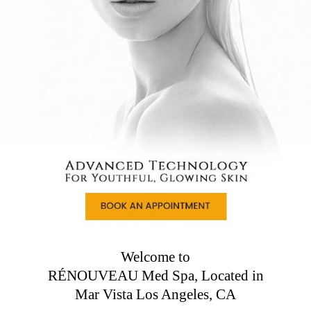
Welcome to
RÉNOUVEAU Med Spa, Located in
Mar Vista Los Angeles, CA