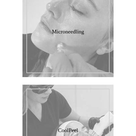
Microneedling
CoolPeel