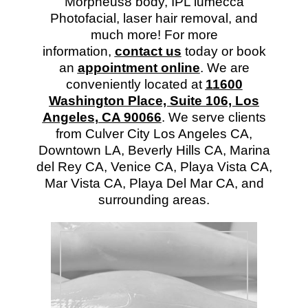
Morpheus8 body, IPL lumecca
Photofacial, laser hair removal, and
much more! For more
information,
contact us
today or book
an
appointment online
. We are
conveniently located at
11600
Washington Place, Suite 106, Los
Angeles, CA 90066
. We serve clients
from Culver City Los Angeles CA,
Downtown LA, Beverly Hills CA, Marina
del Rey CA, Venice CA, Playa Vista CA,
Mar Vista CA, Playa Del Mar CA, and
surrounding areas.