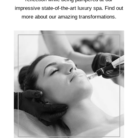
impressive state-of-the-art luxury spa. Find out
more about our amazing transformations.