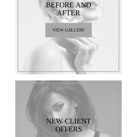
BEFORE AND
AFTER
VIEW GALLERY
NEW CLIENT
OFFERS