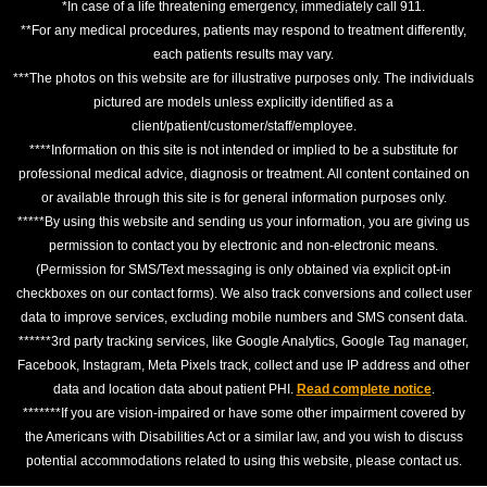
*In case of a life threatening emergency, immediately call 911.
**For any medical procedures, patients may respond to treatment differently,
each patients results may vary.
***The photos on this website are for illustrative purposes only. The individuals
pictured are models unless explicitly identified as a
client/patient/customer/staff/employee.
****Information on this site is not intended or implied to be a substitute for
professional medical advice, diagnosis or treatment. All content contained on
or available through this site is for general information purposes only.
*****By using this website and sending us your information, you are giving us
permission to contact you by electronic and non-electronic means.
(Permission for SMS/Text messaging is only obtained via explicit opt-in
checkboxes on our contact forms). We also track conversions and collect user
data to improve services, excluding mobile numbers and SMS consent data.
******3rd party tracking services, like Google Analytics, Google Tag manager,
Facebook, Instagram, Meta Pixels track, collect and use IP address and other
data and location data about patient PHI.
Read complete notice
.
*******If you are vision-impaired or have some other impairment covered by
the Americans with Disabilities Act or a similar law, and you wish to discuss
potential accommodations related to using this website, please contact us.