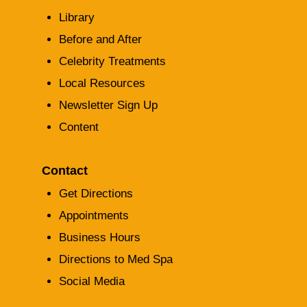
Library
Before and After
Celebrity Treatments
Local Resources
Newsletter Sign Up
Content
Contact
Get Directions
Appointments
Business Hours
Directions to Med Spa
Social Media