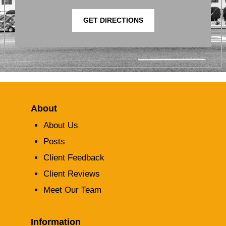
GET DIRECTIONS
About
About Us
Posts
Client Feedback
Client Reviews
Meet Our Team
Information