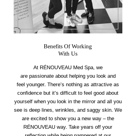
Benefits Of Working
With Us
At RÉNOUVEAU Med Spa, we
are passionate about helping you look and
feel younger. There’s nothing as attractive as
confidence but it’s difficult to feel good about
yourself when you look in the mirror and all you
see is deep lines, wrinkles, and saggy skin. We
are excited to show you a new way – the
RÉNOUVEAU way. Take years off your
reflection while being pampered at our