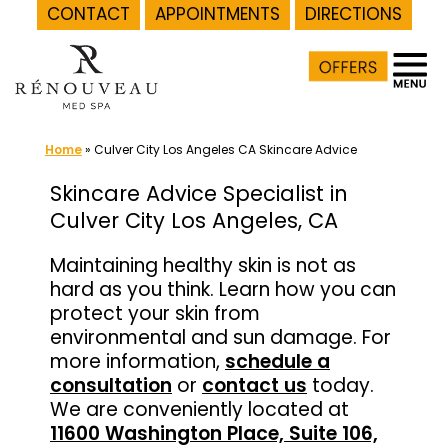
CONTACT
APPOINTMENTS
DIRECTIONS
Skip
to
content
Home
»
Culver City Los Angeles CA Skincare Advice
Skincare Advice Specialist in
Culver City Los Angeles, CA
Maintaining healthy skin is not as
hard as you think. Learn how you can
protect your skin from
environmental and sun damage. For
more information,
schedule a
consultation
or
contact us
today.
We are conveniently located at
11600 Washington Place, Suite 106,