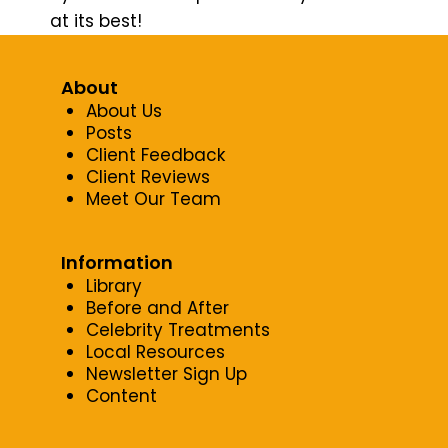
at its best!
About
About Us
Posts
Client Feedback
Client Reviews
Meet Our Team
Information
Library
Before and After
Celebrity Treatments
Local Resources
Newsletter Sign Up
Content