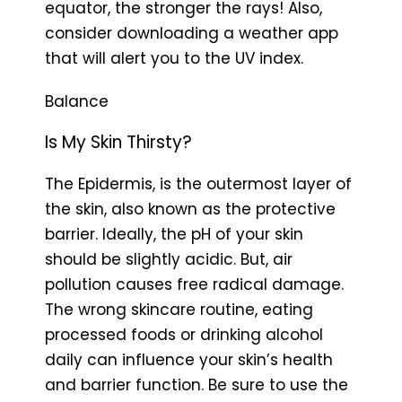
equator, the stronger the rays! Also,
consider downloading a weather app
that will alert you to the UV index.
Balance
Is My Skin Thirsty?
The Epidermis, is the outermost layer of
the skin, also known as the protective
barrier. Ideally, the pH of your skin
should be slightly acidic. But, air
pollution causes free radical damage.
The wrong skincare routine, eating
processed foods or drinking alcohol
daily can influence your skin’s health
and barrier function. Be sure to use the