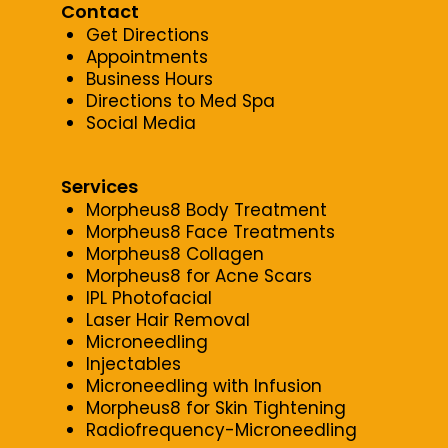
Contact
Get Directions
Appointments
Business Hours
Directions to Med Spa
Social Media
Services
Morpheus8 Body Treatment
Morpheus8 Face Treatments
Morpheus8 Collagen
Morpheus8 for Acne Scars
IPL Photofacial
Laser Hair Removal
Microneedling
Injectables
Microneedling with Infusion
Morpheus8 for Skin Tightening
Radiofrequency-Microneedling