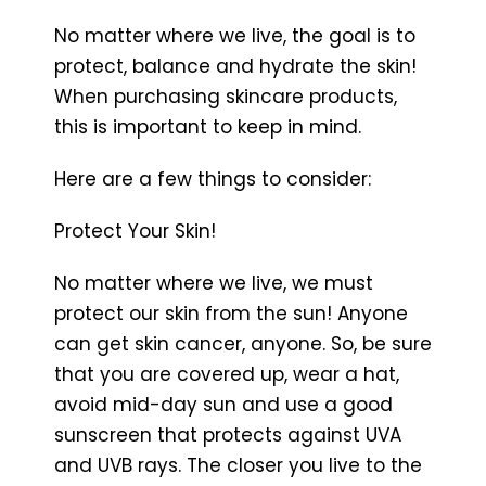
No matter where we live, the goal is to
protect, balance and hydrate the skin!
When purchasing skincare products,
this is important to keep in mind.
Here are a few things to consider:
Protect Your Skin!
No matter where we live, we must
protect our skin from the sun! Anyone
can get skin cancer, anyone. So, be sure
that you are covered up, wear a hat,
avoid mid-day sun and use a good
sunscreen that protects against UVA
and UVB rays. The closer you live to the