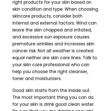
right products for your skin based on
skin condition and type. When choosing
skincare products, consider both
internal and external factors. Wind can
leave the skin chapped and irritated,
and excessive sun exposure causes
premature wrinkles and increases skin
cancer risk. Not all weather is created
equal neither are skin care lines. Talk to
your skin care professional who can
help you choose the right cleanser,
toner and moisturizers.
Good skin starts from the inside out.
The most important thing you can do
for your skin is drink good clean water.