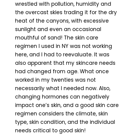
wrestled with pollution, humidity and
the overcast skies trading it for the dry
heat of the canyons, with excessive
sunlight and even an occasional
mouthful of sand! The skin care
regimen I used in NY was not working
here, and I had to reevaluate. It was
also apparent that my skincare needs
had changed from age. What once
worked in my twenties was not
necessarily what I needed now. Also,
changing hormones can negatively
impact one’s skin, and a good skin care
regimen considers the climate, skin
type, skin condition, and the individual
needs critical to good skin!