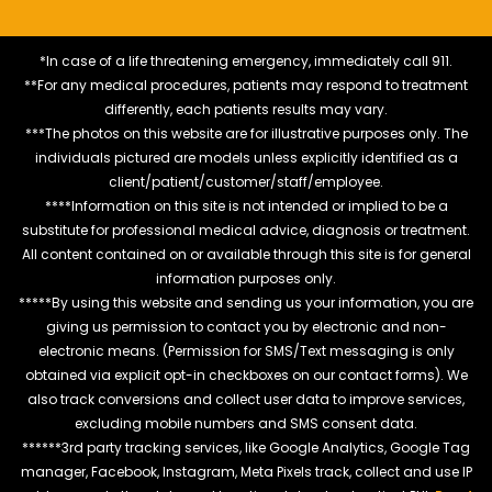
*In case of a life threatening emergency, immediately call 911.
**For any medical procedures, patients may respond to treatment
differently, each patients results may vary.
***The photos on this website are for illustrative purposes only. The
individuals pictured are models unless explicitly identified as a
client/patient/customer/staff/employee.
****Information on this site is not intended or implied to be a
substitute for professional medical advice, diagnosis or treatment.
All content contained on or available through this site is for general
information purposes only.
*****By using this website and sending us your information, you are
giving us permission to contact you by electronic and non-
electronic means. (Permission for SMS/Text messaging is only
obtained via explicit opt-in checkboxes on our contact forms). We
also track conversions and collect user data to improve services,
excluding mobile numbers and SMS consent data.
******3rd party tracking services, like Google Analytics, Google Tag
manager, Facebook, Instagram, Meta Pixels track, collect and use IP