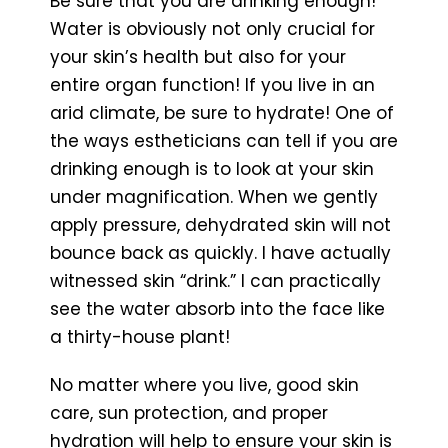
Be sure that you are drinking enough!
Water is obviously not only crucial for
your skin’s health but also for your
entire organ function! If you live in an
arid climate, be sure to hydrate! One of
the ways estheticians can tell if you are
drinking enough is to look at your skin
under magnification. When we gently
apply pressure, dehydrated skin will not
bounce back as quickly. I have actually
witnessed skin “drink.” I can practically
see the water absorb into the face like
a thirty-house plant!
No matter where you live, good skin
care, sun protection, and proper
hydration will help to ensure your skin is