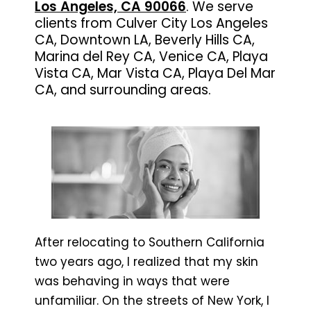
Los Angeles, CA 90066
. We serve
clients from Culver City Los Angeles
CA, Downtown LA, Beverly Hills CA,
Marina del Rey CA, Venice CA, Playa
Vista CA, Mar Vista CA, Playa Del Mar
CA, and surrounding areas.
After relocating to Southern California
two years ago, I realized that my skin
was behaving in ways that were
unfamiliar. On the streets of New York, I