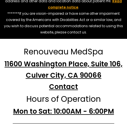
address and other data and location data about patient PHI.
Read
complete notice
.
*******If you are vision-impaired or have some other impairment
covered by the Americans with Disabilities Act or a similar law, and
you wish to discuss potential accommodations related to using this
website, please contact us.
Renouveau MedSpa
11600 Washington Place, Suite 106,
Culver City, CA 90066
Contact
Hours of Operation
Mon to Sat: 10:00AM - 6:00PM