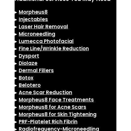
▸
Morpheus8
▸
Injectables
▸
Laser Hair Removal
▸
Microneedling
▸
Lumecca Photofacial
▸
Fine Line/Wrinkle Reduction
▸
Dysport
▸
Diolaze
▸
Dermal Fillers
▸
Botox
▸
Belotero
▸
Acne Scar Reduction
▸
Morpheus8 Face Treatments
▸
Morpheus8 for Acne Scars
▸
Morpheus8 for Skin Tightening
▸
PRF-Platelet Rich Fibrin
▸
Radiofrequency-Microneedling