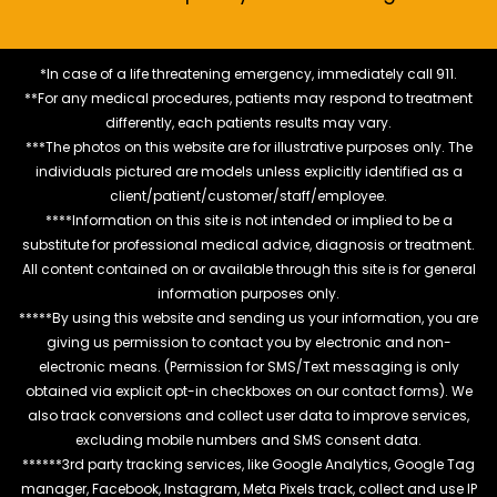
*In case of a life threatening emergency, immediately call 911.
**For any medical procedures, patients may respond to treatment
differently, each patients results may vary.
***The photos on this website are for illustrative purposes only. The
individuals pictured are models unless explicitly identified as a
client/patient/customer/staff/employee.
****Information on this site is not intended or implied to be a
substitute for professional medical advice, diagnosis or treatment.
All content contained on or available through this site is for general
information purposes only.
*****By using this website and sending us your information, you are
giving us permission to contact you by electronic and non-
electronic means. (Permission for SMS/Text messaging is only
obtained via explicit opt-in checkboxes on our contact forms). We
also track conversions and collect user data to improve services,
excluding mobile numbers and SMS consent data.
******3rd party tracking services, like Google Analytics, Google Tag
manager, Facebook, Instagram, Meta Pixels track, collect and use IP