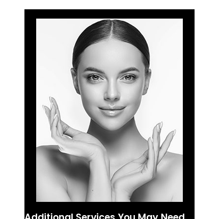
Additional Services You May Need