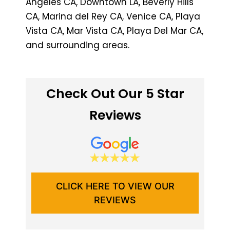
Angeles CA, Downtown LA, Beverly Hills
CA, Marina del Rey CA, Venice CA, Playa
Vista CA, Mar Vista CA, Playa Del Mar CA,
and surrounding areas.
Check Out Our 5 Star
Reviews
CLICK HERE TO VIEW OUR
REVIEWS