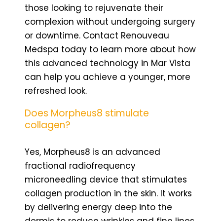
those looking to rejuvenate their
complexion without undergoing surgery
or downtime. Contact Renouveau
Medspa today to learn more about how
this advanced technology in Mar Vista
can help you achieve a younger, more
refreshed look.
Does Morpheus8 stimulate
collagen?
Yes, Morpheus8 is an advanced
fractional radiofrequency
microneedling device that stimulates
collagen production in the skin. It works
by delivering energy deep into the
dermis to reduce wrinkles and fine lines,