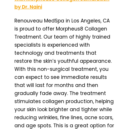
by Dr. Naini
Renouveau MedSpa in Los Angeles, CA
is proud to offer Morpheus8 Collagen
Treatment. Our team of highly trained
specialists is experienced with
technology and treatments that
restore the skin’s youthful appearance.
With this non-surgical treatment, you
can expect to see immediate results
that will last for months and then
gradually fade away. The treatment
stimulates collagen production, helping
your skin look brighter and tighter while
reducing wrinkles, fine lines, acne scars,
and age spots. This is a great option for