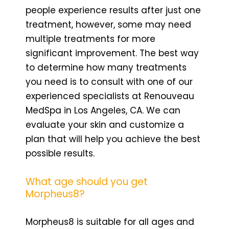
people experience results after just one
treatment, however, some may need
multiple treatments for more
significant improvement. The best way
to determine how many treatments
you need is to consult with one of our
experienced specialists at Renouveau
MedSpa in Los Angeles, CA. We can
evaluate your skin and customize a
plan that will help you achieve the best
possible results.
What age should you get
Morpheus8?
Morpheus8 is suitable for all ages and