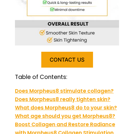
CONTACT US
Table of Contents:
Does Morpheus8 stimulate collagen?
Does Morpheus8 really tighten skin?
What does Morpheus8 do to your skin?
What age should you get Morpheus8?
Boost Collagen and Restore Radiance
with Morpheus8 Collagen Stimulation