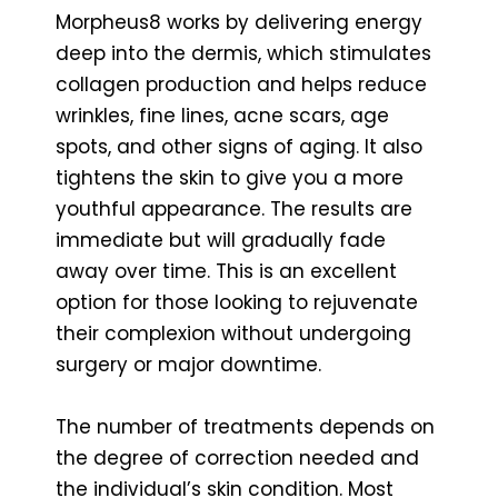
Morpheus8 works by delivering energy
deep into the dermis, which stimulates
collagen production and helps reduce
wrinkles, fine lines, acne scars, age
spots, and other signs of aging. It also
tightens the skin to give you a more
youthful appearance. The results are
immediate but will gradually fade
away over time. This is an excellent
option for those looking to rejuvenate
their complexion without undergoing
surgery or major downtime.
The number of treatments depends on
the degree of correction needed and
the individual’s skin condition. Most