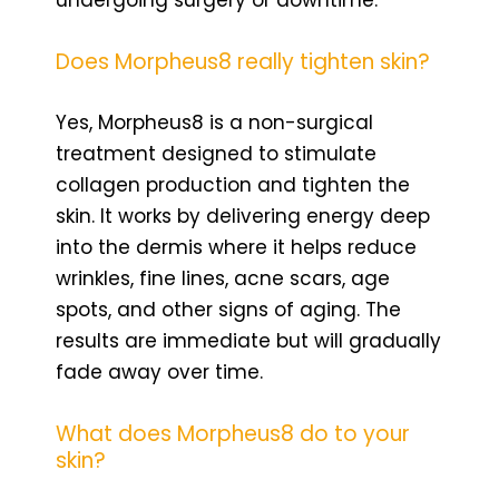
Does Morpheus8 really tighten skin?
Yes, Morpheus8 is a non-surgical
treatment designed to stimulate
collagen production and tighten the
skin. It works by delivering energy deep
into the dermis where it helps reduce
wrinkles, fine lines, acne scars, age
spots, and other signs of aging. The
results are immediate but will gradually
fade away over time.
What does Morpheus8 do to your
skin?