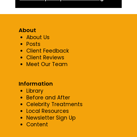
About
About Us
Posts
Client Feedback
Client Reviews
Meet Our Team
Information
Library
Before and After
Celebrity Treatments
Local Resources
Newsletter Sign Up
Content