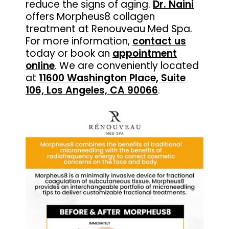
reduce the signs of aging.
Dr. Naini
offers Morpheus8 collagen
treatment at Renouveau Med Spa.
For more information,
contact us
today or book an
appointment
online
. We are conveniently located
at
11600 Washington Place, Suite
106, Los Angeles, CA 90066
.