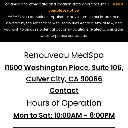
address and other data and location data about patient PHI.
Read
complete notice
.
*******If you are vision-impaired or have some other impairment
covered by the Americans with Disabilities Act or a similar law, and
you wish to discuss potential accommodations related to using this
website, please contact us.
Renouveau MedSpa
11600 Washington Place, Suite 106,
Culver City, CA 90066
Contact
Hours of Operation
Mon to Sat: 10:00AM - 6:00PM