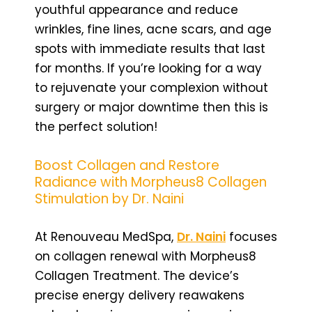
youthful appearance and reduce
wrinkles, fine lines, acne scars, and age
spots with immediate results that last
for months. If you’re looking for a way
to rejuvenate your complexion without
surgery or major downtime then this is
the perfect solution!
Boost Collagen and Restore
Radiance with Morpheus8 Collagen
Stimulation by Dr. Naini
At Renouveau MedSpa,
Dr. Naini
focuses
on collagen renewal with Morpheus8
Collagen Treatment. The device’s
precise energy delivery reawakens