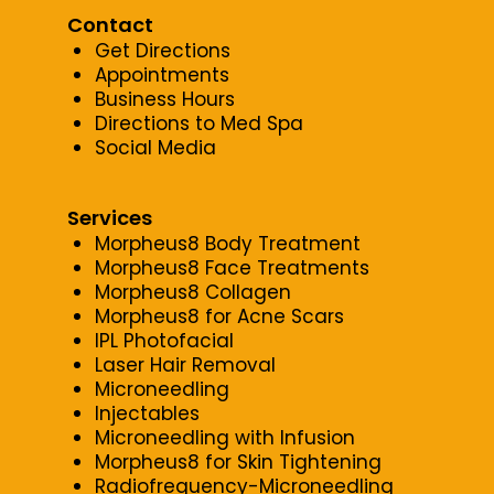
Contact
Get Directions
Appointments
Business Hours
Directions to Med Spa
Social Media
Services
Morpheus8 Body Treatment
Morpheus8 Face Treatments
Morpheus8 Collagen
Morpheus8 for Acne Scars
IPL Photofacial
Laser Hair Removal
Microneedling
Injectables
Microneedling with Infusion
Morpheus8 for Skin Tightening
Radiofrequency-Microneedling