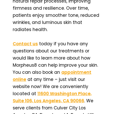
natural repair processes, improving
firmness and resilience. Over time,
patients enjoy smoother tone, reduced
wrinkles, and luminous skin that
radiates health.
Contact us
today if you have any
questions about our treatments or
would like to learn more about how
Morpheus8 can help improve your skin.
You can also book an
appointment
online
at any time – just visit our
website now! We are conveniently
located at
11600 Washington Place,
Suite 106, Los Angeles, CA 90066
. We
serve clients from Culver City Los