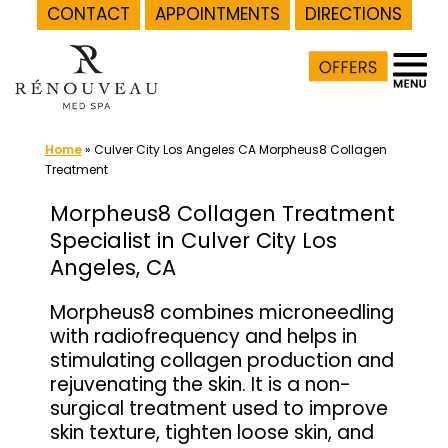
CONTACT
APPOINTMENTS
DIRECTIONS
Skip
to
content
Home
»
Culver City Los Angeles CA Morpheus8 Collagen
Treatment
Morpheus8 Collagen Treatment
Specialist in Culver City Los
Angeles, CA
Morpheus8 combines microneedling
with radiofrequency and helps in
stimulating collagen production and
rejuvenating the skin. It is a non-
surgical treatment used to improve
skin texture, tighten loose skin, and