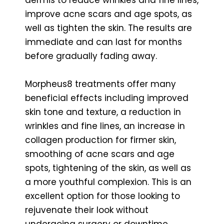
improve acne scars and age spots, as
well as tighten the skin. The results are
immediate and can last for months
before gradually fading away.
Morpheus8 treatments offer many
beneficial effects including improved
skin tone and texture, a reduction in
wrinkles and fine lines, an increase in
collagen production for firmer skin,
smoothing of acne scars and age
spots, tightening of the skin, as well as
a more youthful complexion. This is an
excellent option for those looking to
rejuvenate their look without
undergoing surgery or downtime.