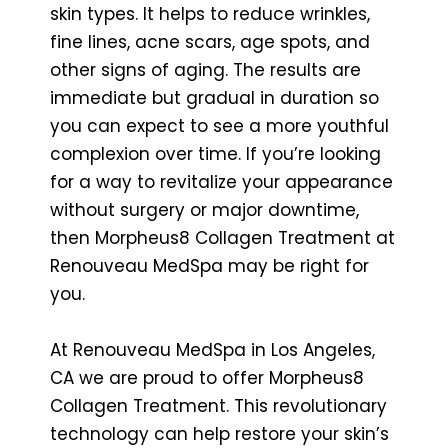
skin types. It helps to reduce wrinkles,
fine lines, acne scars, age spots, and
other signs of aging. The results are
immediate but gradual in duration so
you can expect to see a more youthful
complexion over time. If you’re looking
for a way to revitalize your appearance
without surgery or major downtime,
then Morpheus8 Collagen Treatment at
Renouveau MedSpa may be right for
you.
At Renouveau MedSpa in Los Angeles,
CA we are proud to offer Morpheus8
Collagen Treatment. This revolutionary
technology can help restore your skin’s