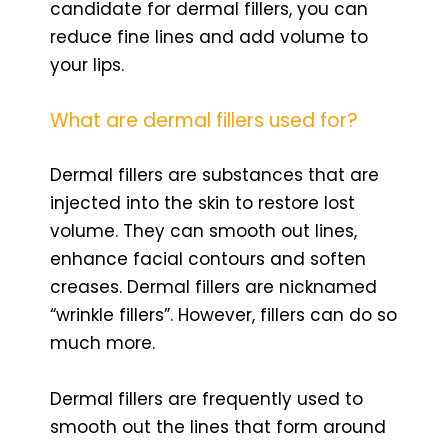
candidate for dermal fillers, you can
reduce fine lines and add volume to
your lips.
What are dermal fillers used for?
Dermal fillers are substances that are
injected into the skin to restore lost
volume. They can smooth out lines,
enhance facial contours and soften
creases. Dermal fillers are nicknamed
“wrinkle fillers”. However, fillers can do so
much more.
Dermal fillers are frequently used to
smooth out the lines that form around