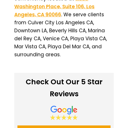
Washington Place, Suite 106, Los
Angeles, CA 90066
. We serve clients
from Culver City Los Angeles CA,
Downtown LA, Beverly Hills CA, Marina
del Rey CA, Venice CA, Playa Vista CA,
Mar Vista CA, Playa Del Mar CA, and
surrounding areas.
Check Out Our 5 Star
Reviews