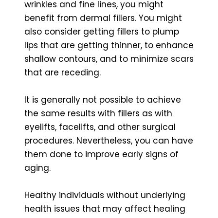
wrinkles and fine lines, you might
benefit from dermal fillers. You might
also consider getting fillers to plump
lips that are getting thinner, to enhance
shallow contours, and to minimize scars
that are receding.
It is generally not possible to achieve
the same results with fillers as with
eyelifts, facelifts, and other surgical
procedures. Nevertheless, you can have
them done to improve early signs of
aging.
Healthy individuals without underlying
health issues that may affect healing