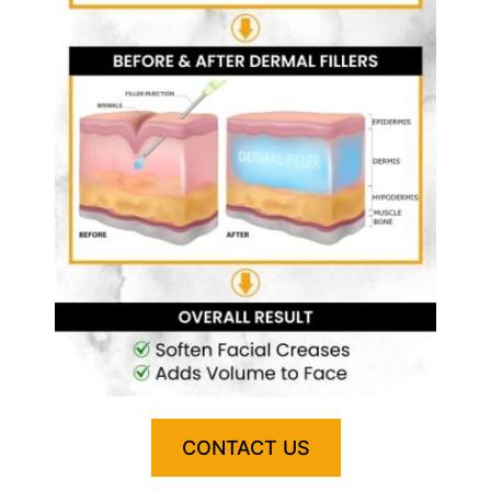
CONTACT US