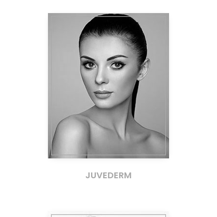
JUVEDERM