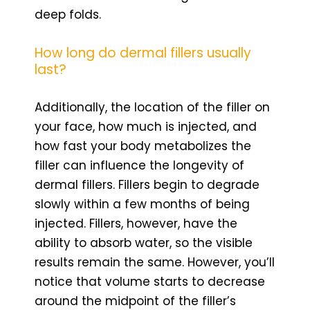
deep folds.
How long do dermal fillers usually
last?
Additionally, the location of the filler on
your face, how much is injected, and
how fast your body metabolizes the
filler can influence the longevity of
dermal fillers. Fillers begin to degrade
slowly within a few months of being
injected. Fillers, however, have the
ability to absorb water, so the visible
results remain the same. However, you’ll
notice that volume starts to decrease
around the midpoint of the filler’s