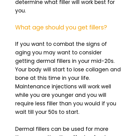
determine what filler will work best for
you.
What age should you get fillers?
If you want to combat the signs of
aging you may want to consider
getting dermal fillers in your mid-20s.
Your body will start to lose collagen and
bone at this time in your life.
Maintenance injections will work well
while you are younger and you will
require less filler than you would if you
wait till your 50s to start.
Dermal fillers can be used for more