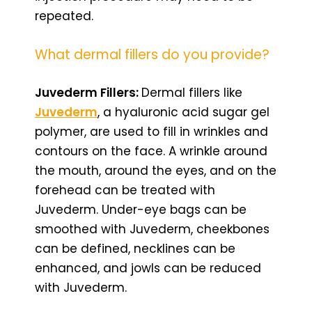
repeated.
What dermal fillers do you provide?
Juvederm Fillers:
Dermal fillers like
Juvederm
, a hyaluronic acid sugar gel
polymer, are used to fill in wrinkles and
contours on the face. A wrinkle around
the mouth, around the eyes, and on the
forehead can be treated with
Juvederm. Under-eye bags can be
smoothed with Juvederm, cheekbones
can be defined, necklines can be
enhanced, and jowls can be reduced
with Juvederm.