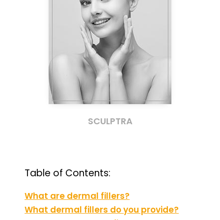
SCULPTRA
Table of Contents:
What are dermal fillers?
What dermal fillers do you provide?