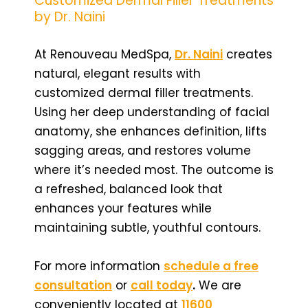
Customized Dermal Filler Treatments
by Dr. Naini
At Renouveau MedSpa,
Dr. Naini
creates
natural, elegant results with
customized dermal filler treatments.
Using her deep understanding of facial
anatomy, she enhances definition, lifts
sagging areas, and restores volume
where it’s needed most. The outcome is
a refreshed, balanced look that
enhances your features while
maintaining subtle, youthful contours.
For more information
schedule a free
consultation
or
call today
.
We are
conveniently located at
11600