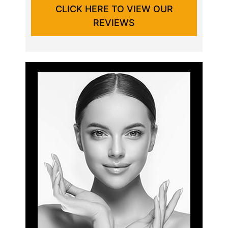
CLICK HERE TO VIEW OUR
REVIEWS