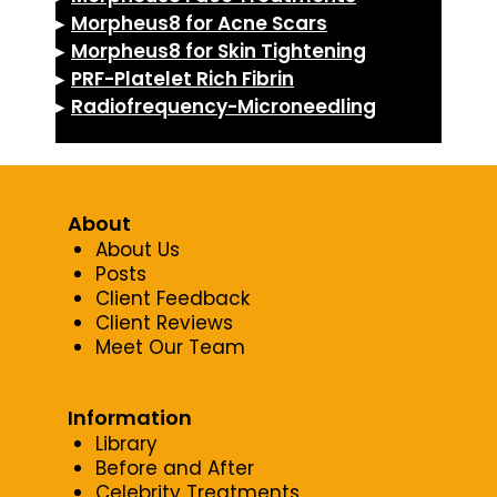
▸
Morpheus8 for Acne Scars
▸
Morpheus8 for Skin Tightening
▸
PRF-Platelet Rich Fibrin
▸
Radiofrequency-Microneedling
About
About Us
Posts
Client Feedback
Client Reviews
Meet Our Team
Information
Library
Before and After
Celebrity Treatments