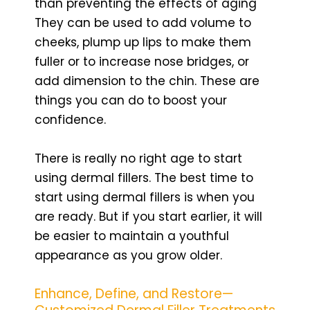
than preventing the effects of aging
They can be used to add volume to
cheeks, plump up lips to make them
fuller or to increase nose bridges, or
add dimension to the chin. These are
things you can do to boost your
confidence.
There is really no right age to start
using dermal fillers. The best time to
start using dermal fillers is when you
are ready. But if you start earlier, it will
be easier to maintain a youthful
appearance as you grow older.
Enhance, Define, and Restore—