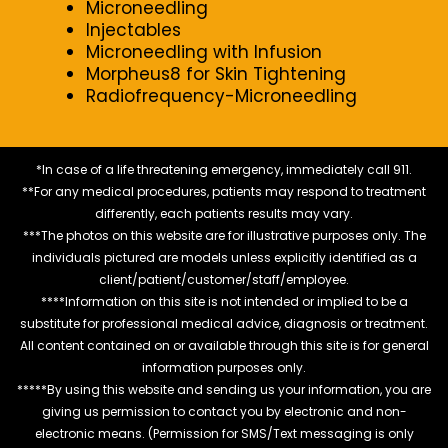
Microneedling
Injectables
Microneedling with Infusion
Morpheus8 for Skin Tightening
Radiofrequency-Microneedling
*In case of a life threatening emergency, immediately call 911.
**For any medical procedures, patients may respond to treatment
differently, each patients results may vary.
***The photos on this website are for illustrative purposes only. The
individuals pictured are models unless explicitly identified as a
client/patient/customer/staff/employee.
****Information on this site is not intended or implied to be a
substitute for professional medical advice, diagnosis or treatment.
All content contained on or available through this site is for general
information purposes only.
*****By using this website and sending us your information, you are
giving us permission to contact you by electronic and non-
electronic means. (Permission for SMS/Text messaging is only