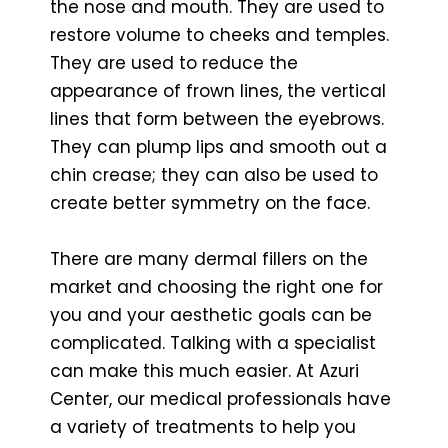
the nose and mouth. They are used to
restore volume to cheeks and temples.
They are used to reduce the
appearance of frown lines, the vertical
lines that form between the eyebrows.
They can plump lips and smooth out a
chin crease; they can also be used to
create better symmetry on the face.
There are many dermal fillers on the
market and choosing the right one for
you and your aesthetic goals can be
complicated. Talking with a specialist
can make this much easier. At Azuri
Center, our medical professionals have
a variety of treatments to help you