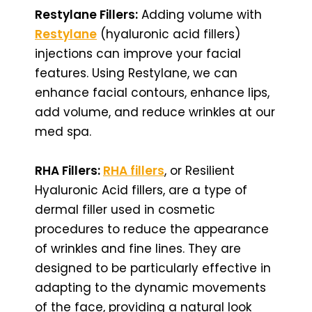
Restylane Fillers:
Adding volume with
Restylane
(hyaluronic acid fillers)
injections can improve your facial
features. Using Restylane, we can
enhance facial contours, enhance lips,
add volume, and reduce wrinkles at our
med spa.
RHA Fillers:
RHA fillers
, or Resilient
Hyaluronic Acid fillers, are a type of
dermal filler used in cosmetic
procedures to reduce the appearance
of wrinkles and fine lines. They are
designed to be particularly effective in
adapting to the dynamic movements
of the face, providing a natural look