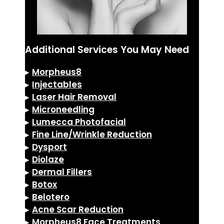
Additional Services You May Need
▸
Morpheus8
▸
Injectables
▸
Laser Hair Removal
▸
Microneedling
▸
Lumecca Photofacial
▸
Fine Line/Wrinkle Reduction
▸
Dysport
▸
Diolaze
▸
Dermal Fillers
▸
Botox
▸
Belotero
▸
Acne Scar Reduction
▸
Morpheus8 Face Treatments