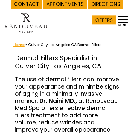
CONTACT
APPOINTMENTS
DIRECTIONS
Skip
to
content
Home
»
Culver City Los Angeles CA Dermal Fillers
Dermal Fillers Specialist in
Culver City Los Angeles, CA
The use of dermal fillers can improve
your appearance and minimize signs
of aging in a minimally invasive
manner.
Dr. Naini MD.,
at Renouveau
Med Spa offers effective dermal
fillers treatment to add more
volume, reduce wrinkles and
improve your overall appearance.