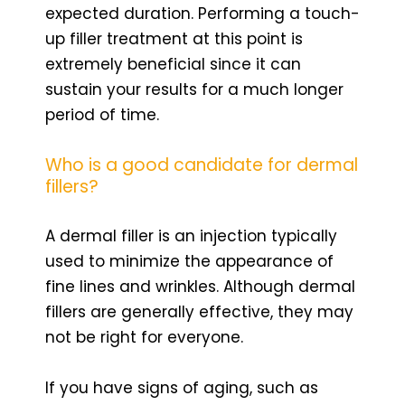
expected duration. Performing a touch-
up filler treatment at this point is
extremely beneficial since it can
sustain your results for a much longer
period of time.
Who is a good candidate for dermal
fillers?
A dermal filler is an injection typically
used to minimize the appearance of
fine lines and wrinkles. Although dermal
fillers are generally effective, they may
not be right for everyone.
If you have signs of aging, such as