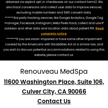
obtained via explicit opt-in checkboxes on our contact forms). We
also track conversions and collect user data to improve services,
excluding mobile numbers and SMS consent data.
******3rd party tracking services, like Google Analytics, Google Tag
manager, Facebook, Instagram, Meta Pixels track, collect and use IP
address and other data and location data about patient PHI.
Read
complete notice
.
*******If you are vision-impaired or have some other impairment
covered by the Americans with Disabilities Act or a similar law, and
you wish to discuss potential accommodations related to using this
website, please contact us.
Renouveau MedSpa
11600 Washington Place, Suite 106,
Culver City, CA 90066
Contact Us