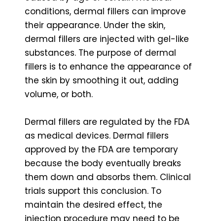
conditions, dermal fillers can improve
their appearance. Under the skin,
dermal fillers are injected with gel-like
substances. The purpose of dermal
fillers is to enhance the appearance of
the skin by smoothing it out, adding
volume, or both.
Dermal fillers are regulated by the FDA
as medical devices. Dermal fillers
approved by the FDA are temporary
because the body eventually breaks
them down and absorbs them. Clinical
trials support this conclusion. To
maintain the desired effect, the
injection procedure may need to be