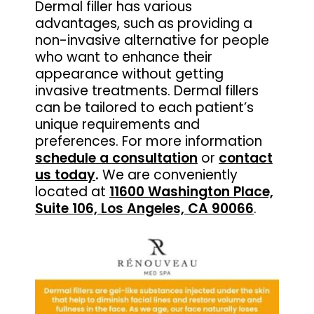
Dermal filler has various
advantages, such as providing a
non-invasive alternative for people
who want to enhance their
appearance without getting
invasive treatments. Dermal fillers
can be tailored to each patient’s
unique requirements and
preferences. For more information
schedule a consultation
or
contact
us today
.
We are conveniently
located at
11600 Washington Place,
Suite 106, Los Angeles, CA 90066
.