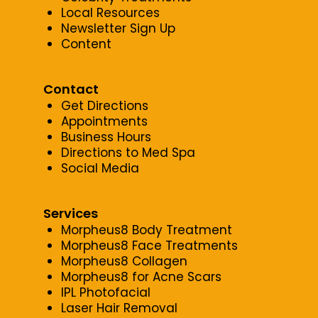
Local Resources
Newsletter Sign Up
Content
Contact
Get Directions
Appointments
Business Hours
Directions to Med Spa
Social Media
Services
Morpheus8 Body Treatment
Morpheus8 Face Treatments
Morpheus8 Collagen
Morpheus8 for Acne Scars
IPL Photofacial
Laser Hair Removal