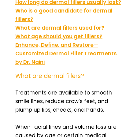
How long do dermal fillers usually last?
Who is a good candidate for dermal
fillers?
What are dermal fillers used for?
What age should you get fillers?
Enhance, Define, and Restore—
Customized Dermal Filler Treatments
by Dr. Naini
What are dermal fillers?
Treatments are available to smooth
smile lines, reduce crow’s feet, and
plump up lips, cheeks, and hands.
When facial lines and volume loss are
caused by age or certain medical