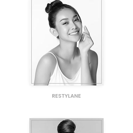
RESTYLANE