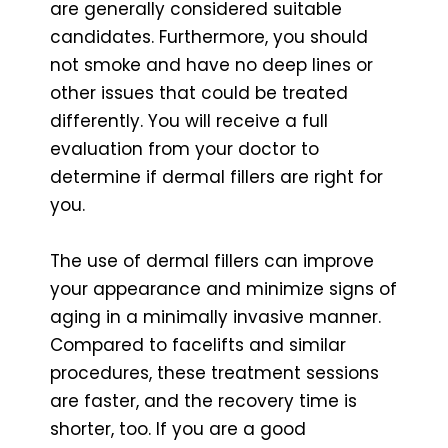
are generally considered suitable
candidates. Furthermore, you should
not smoke and have no deep lines or
other issues that could be treated
differently. You will receive a full
evaluation from your doctor to
determine if dermal fillers are right for
you.
The use of dermal fillers can improve
your appearance and minimize signs of
aging in a minimally invasive manner.
Compared to facelifts and similar
procedures, these treatment sessions
are faster, and the recovery time is
shorter, too. If you are a good