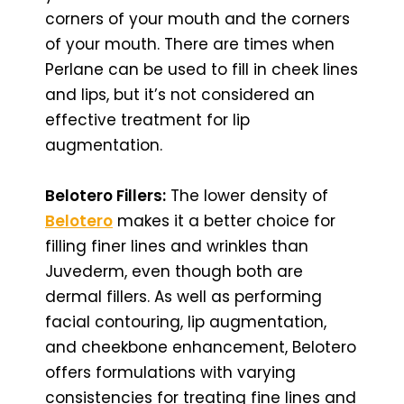
corners of your mouth and the corners
of your mouth. There are times when
Perlane can be used to fill in cheek lines
and lips, but it’s not considered an
effective treatment for lip
augmentation.
Belotero Fillers:
The lower density of
Belotero
makes it a better choice for
filling finer lines and wrinkles than
Juvederm, even though both are
dermal fillers. As well as performing
facial contouring, lip augmentation,
and cheekbone enhancement, Belotero
offers formulations with varying
consistencies for treating fine lines and