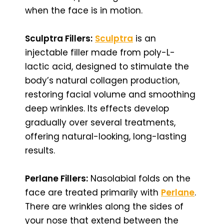
when the face is in motion.
Sculptra Fillers:
Sculptra
is an
injectable filler made from poly-L-
lactic acid, designed to stimulate the
body’s natural collagen production,
restoring facial volume and smoothing
deep wrinkles. Its effects develop
gradually over several treatments,
offering natural-looking, long-lasting
results.
Perlane Fillers:
Nasolabial folds on the
face are treated primarily with
Perlane
.
There are wrinkles along the sides of
your nose that extend between the