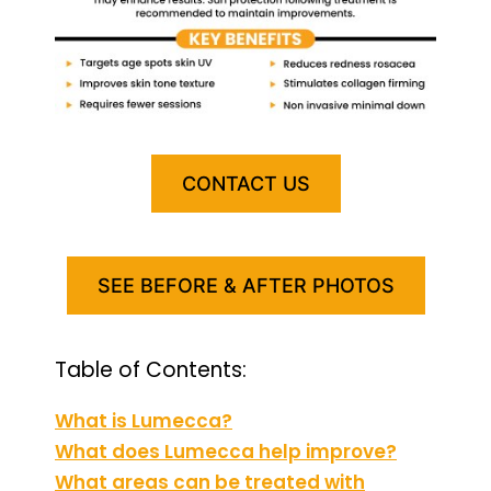
CONTACT US
SEE BEFORE & AFTER PHOTOS
Table of Contents:
What is Lumecca?
What does Lumecca help improve?
What areas can be treated with