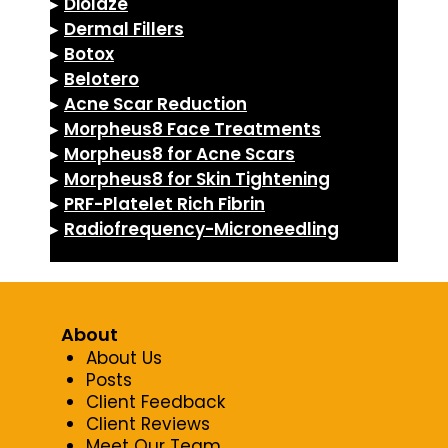
▸
Diolaze
▸
Dermal Fillers
▸
Botox
▸
Belotero
▸
Acne Scar Reduction
▸
Morpheus8 Face Treatments
▸
Morpheus8 for Acne Scars
▸
Morpheus8 for Skin Tightening
▸
PRF-Platelet Rich Fibrin
▸
Radiofrequency-Microneedling
About
About Us
Posts
Client Feedback
Client Reviews
Meet Our Team