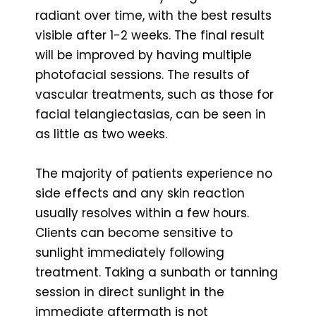
radiant over time, with the best results
visible after 1-2 weeks. The final result
will be improved by having multiple
photofacial sessions. The results of
vascular treatments, such as those for
facial telangiectasias, can be seen in
as little as two weeks.
The majority of patients experience no
side effects and any skin reaction
usually resolves within a few hours.
Clients can become sensitive to
sunlight immediately following
treatment. Taking a sunbath or tanning
session in direct sunlight in the
immediate aftermath is not