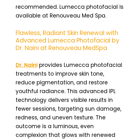
recommended. Lumecca photofacial is
available at Renouveau Med Spa.
Flawless, Radiant Skin Renewal with
Advanced Lumecca Photofacial by
Dr. Naini at Renouveau MedSpa
Dr. Naini
provides Lumecca photofacial
treatments to improve skin tone,
reduce pigmentation, and restore
youthful radiance. This advanced IPL
technology delivers visible results in
fewer sessions, targeting sun damage,
redness, and uneven texture. The
outcome is a luminous, even
complexion that glows with renewed