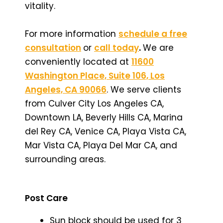
vitality.
For more information
schedule a free
consultation
or
call today
.
We are
conveniently located at
11600
Washington Place, Suite 106, Los
Angeles, CA 90066
. We serve clients
from Culver City Los Angeles CA,
Downtown LA, Beverly Hills CA, Marina
del Rey CA, Venice CA, Playa Vista CA,
Mar Vista CA, Playa Del Mar CA, and
surrounding areas.
Post Care
Sun block should be used for 3