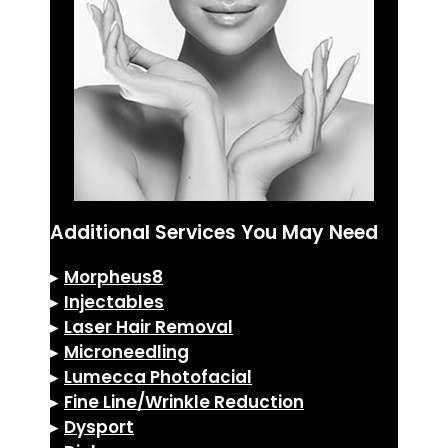
Additional Services You May Need
▸
Morpheus8
▸
Injectables
▸
Laser Hair Removal
▸
Microneedling
▸
Lumecca Photofacial
▸
Fine Line/Wrinkle Reduction
▸
Dysport