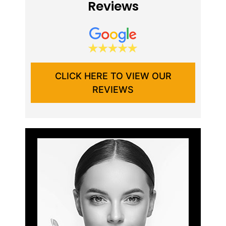
Reviews
CLICK HERE TO VIEW OUR
REVIEWS