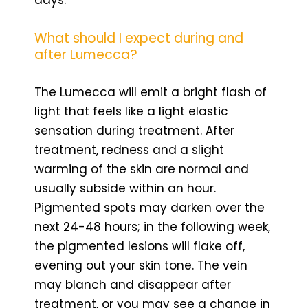
days.
What should I expect during and
after Lumecca?
The Lumecca will emit a bright flash of
light that feels like a light elastic
sensation during treatment. After
treatment, redness and a slight
warming of the skin are normal and
usually subside within an hour.
Pigmented spots may darken over the
next 24-48 hours; in the following week,
the pigmented lesions will flake off,
evening out your skin tone. The vein
may blanch and disappear after
treatment, or you may see a change in