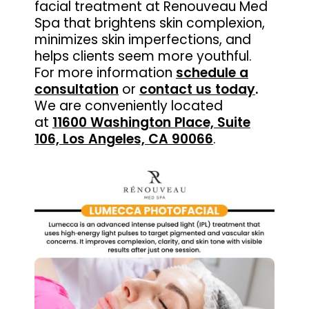
facial treatment at Renouveau Med
Spa that brightens skin complexion,
minimizes skin imperfections, and
helps clients seem more youthful.
For more information
schedule a
consultation
or
contact us today
.
We are conveniently located
at
11600 Washington Place, Suite
106, Los Angeles, CA 90066
.