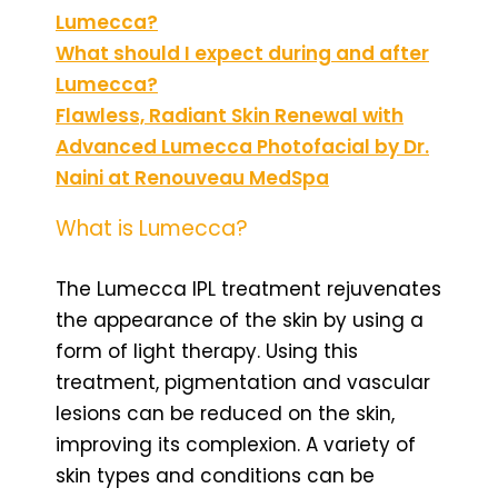
Lumecca?
What should I expect during and after
Lumecca?
Flawless, Radiant Skin Renewal with
Advanced Lumecca Photofacial by Dr.
Naini at Renouveau MedSpa
What is Lumecca?
The Lumecca IPL treatment rejuvenates
the appearance of the skin by using a
form of light therapy. Using this
treatment, pigmentation and vascular
lesions can be reduced on the skin,
improving its complexion. A variety of
skin types and conditions can be