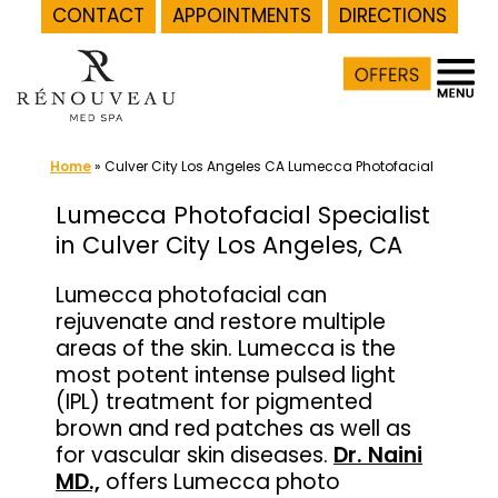
CONTACT
APPOINTMENTS
DIRECTIONS
Skip
to
content
Home
»
Culver City Los Angeles CA Lumecca Photofacial
Lumecca Photofacial Specialist
in Culver City Los Angeles, CA
Lumecca photofacial can
rejuvenate and restore multiple
areas of the skin. Lumecca is the
most potent intense pulsed light
(IPL) treatment for pigmented
brown and red patches as well as
for vascular skin diseases.
Dr. Naini
MD.,
offers Lumecca photo