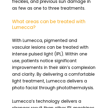
freckles, and previous sun damage in
as few as one to three treatments.
What areas can be treated with
Lumecca?
With Lumecca, pigmented and
vascular lesions can be treated with
intense pulsed light (IPL). Within one
use, patients notice significant
improvements in their skin’s complexion
and clarity. By delivering a comfortable
light treatment, Lumecca delivers a
photo facial through photothermolysis.
Lumecca’s technology delivers a