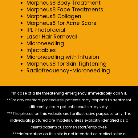
Morpheus8 Body Treatment
Morpheus8 Face Treatments
Morpheus8 Collagen
Morpheus8 for Acne Scars
IPL Photofacial
Laser Hair Removal
Microneedling
Injectables
Microneedling with Infusion
Morpheus8 for Skin Tightening
Radiofrequency-Microneedling
*In case of a life threatening emergency, immediately call 911.
**For any medical procedures, patients may respond to treatment
differently, each patients results may vary.
***The photos on this website are for illustrative purposes only. The
individuals pictured are models unless explicitly identified as a
client/patient/customer/staff/employee.
****Information on this site is not intended or implied to be a