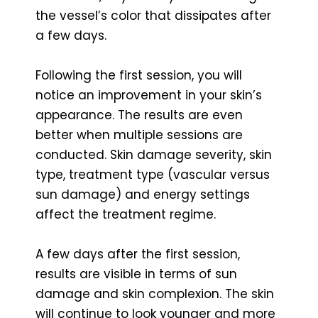
the vessel’s color that dissipates after
a few days.
Following the first session, you will
notice an improvement in your skin’s
appearance. The results are even
better when multiple sessions are
conducted. Skin damage severity, skin
type, treatment type (vascular versus
sun damage) and energy settings
affect the treatment regime.
A few days after the first session,
results are visible in terms of sun
damage and skin complexion. The skin
will continue to look younger and more