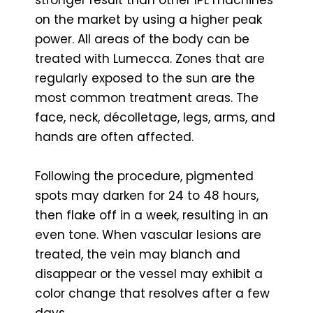
stronger result than other IPL machines
on the market by using a higher peak
power. All areas of the body can be
treated with Lumecca. Zones that are
regularly exposed to the sun are the
most common treatment areas. The
face, neck, décolletage, legs, arms, and
hands are often affected.
Following the procedure, pigmented
spots may darken for 24 to 48 hours,
then flake off in a week, resulting in an
even tone. When vascular lesions are
treated, the vein may blanch and
disappear or the vessel may exhibit a
color change that resolves after a few