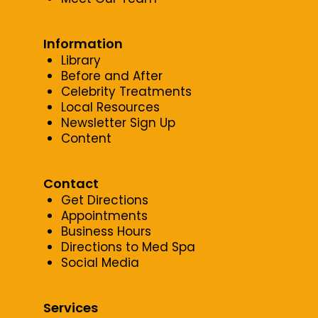
Information
Library
Before and After
Celebrity Treatments
Local Resources
Newsletter Sign Up
Content
Contact
Get Directions
Appointments
Business Hours
Directions to Med Spa
Social Media
Services