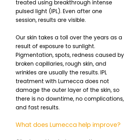
treated using breakthrough intense
pulsed light (IPL). Even after one
session, results are visible.
Our skin takes a toll over the years as a
result of exposure to sunlight.
Pigmentation, spots, redness caused by
broken capillaries, rough skin, and
wrinkles are usually the results. IPL
treatment with Lumecca does not
damage the outer layer of the skin, so
there is no downtime, no complications,
and fast results.
What does Lumecca help improve?