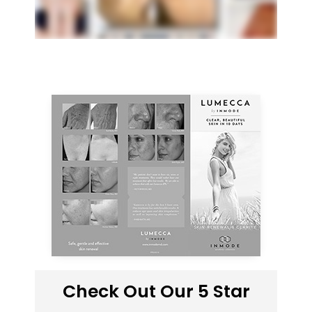
Check Out Our 5 Star