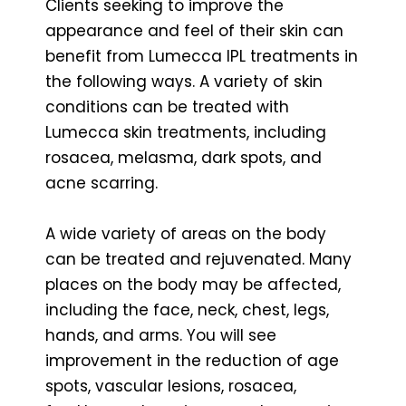
Clients seeking to improve the
appearance and feel of their skin can
benefit from Lumecca IPL treatments in
the following ways. A variety of skin
conditions can be treated with
Lumecca skin treatments, including
rosacea, melasma, dark spots, and
acne scarring.
A wide variety of areas on the body
can be treated and rejuvenated. Many
places on the body may be affected,
including the face, neck, chest, legs,
hands, and arms. You will see
improvement in the reduction of age
spots, vascular lesions, rosacea,