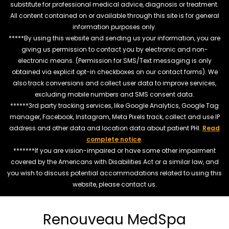
substitute for professional medical advice, diagnosis or treatment.
All content contained on or available through this site is for general
information purposes only.
*****By using this website and sending us your information, you are
giving us permission to contact you by electronic and non-
electronic means. (Permission for SMS/Text messaging is only
obtained via explicit opt-in checkboxes on our contact forms). We
also track conversions and collect user data to improve services,
excluding mobile numbers and SMS consent data.
******3rd party tracking services, like Google Analytics, Google Tag
manager, Facebook, Instagram, Meta Pixels track, collect and use IP
address and other data and location data about patient PHI.
Read
complete notice
.
*******If you are vision-impaired or have some other impairment
covered by the Americans with Disabilities Act or a similar law, and
you wish to discuss potential accommodations related to using this
website, please contact us.
Renouveau MedSpa