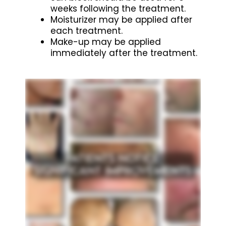
weeks following the treatment.
Moisturizer may be applied after
each treatment.
Make-up may be applied
immediately after the treatment.