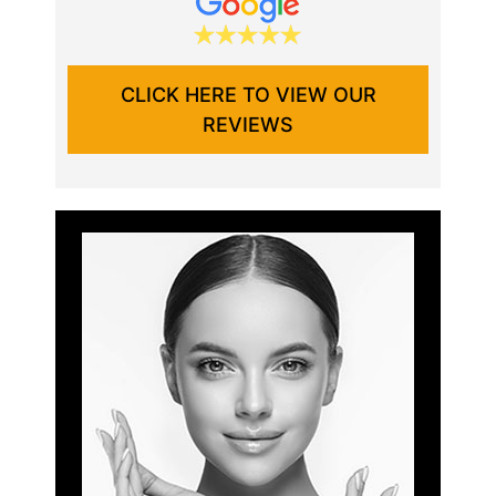
CLICK HERE TO VIEW OUR
REVIEWS