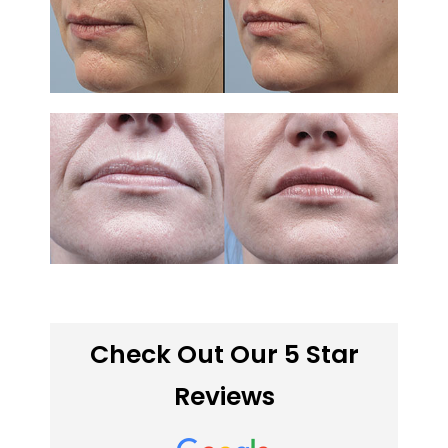
Check Out Our 5 Star
Reviews