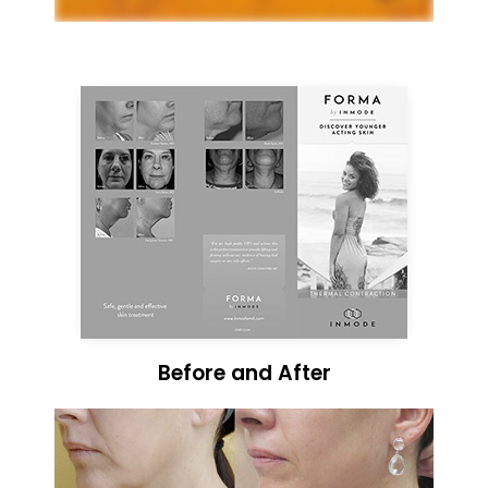
Before and After