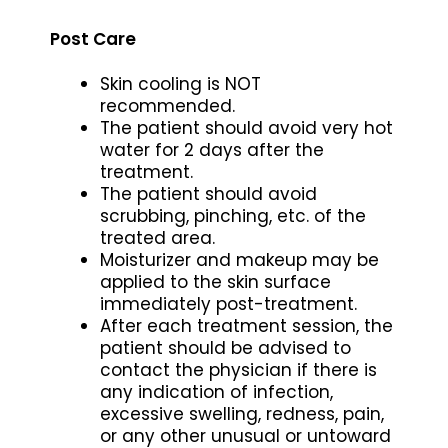
Post Care
Skin cooling is NOT
recommended.
The patient should avoid very hot
water for 2 days after the
treatment.
The patient should avoid
scrubbing, pinching, etc. of the
treated area.
Moisturizer and makeup may be
applied to the skin surface
immediately post-treatment.
After each treatment session, the
patient should be advised to
contact the physician if there is
any indication of infection,
excessive swelling, redness, pain,
or any other unusual or untoward