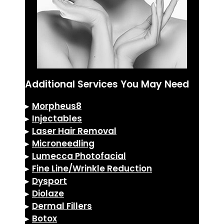
Additional Services You May Need
▸
Morpheus8
▸
Injectables
▸
Laser Hair Removal
▸
Microneedling
▸
Lumecca Photofacial
▸
Fine Line/Wrinkle Reduction
▸
Dysport
▸
Diolaze
▸
Dermal Fillers
▸
Botox