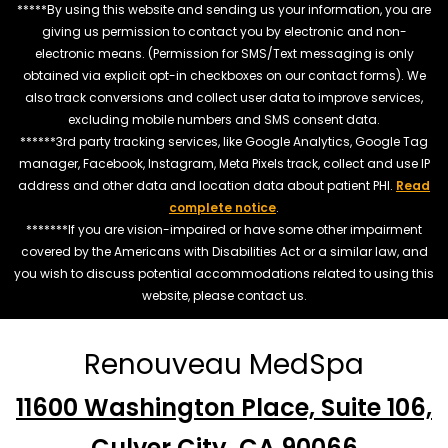
*****By using this website and sending us your information, you are
giving us permission to contact you by electronic and non-
electronic means. (Permission for SMS/Text messaging is only
obtained via explicit opt-in checkboxes on our contact forms). We
also track conversions and collect user data to improve services,
excluding mobile numbers and SMS consent data.
******3rd party tracking services, like Google Analytics, Google Tag
manager, Facebook, Instagram, Meta Pixels track, collect and use IP
address and other data and location data about patient PHI.
Read
complete notice
.
*******If you are vision-impaired or have some other impairment
covered by the Americans with Disabilities Act or a similar law, and
you wish to discuss potential accommodations related to using this
website, please contact us.
Renouveau MedSpa
11600 Washington Place, Suite 106,
Culver City, CA 90066