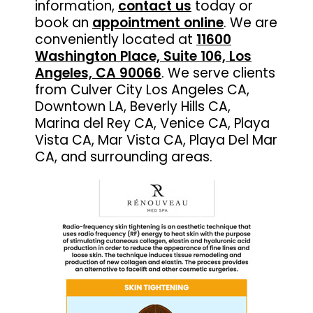
information,
contact us
today or
book an
appointment online
. We are
conveniently located at
11600
Washington Place, Suite 106, Los
Angeles, CA 90066
. We serve clients
from Culver City Los Angeles CA,
Downtown LA, Beverly Hills CA,
Marina del Rey CA, Venice CA, Playa
Vista CA, Mar Vista CA, Playa Del Mar
CA, and surrounding areas.