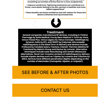
SEE BEFORE & AFTER PHOTOS
CONTACT US