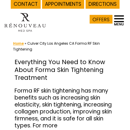
CONTACT
APPOINTMENTS
DIRECTIONS
Skip
to
content
Home
»
Culver City Los Angeles CA Forma RF Skin
Tightening
Everything You Need to Know
About Forma Skin Tightening
Treatment
Forma RF skin tightening has many
benefits such as increasing skin
elasticity, skin tightening, increasing
collagen production, improving skin
firmness, and it is safe for all skin
types. For more