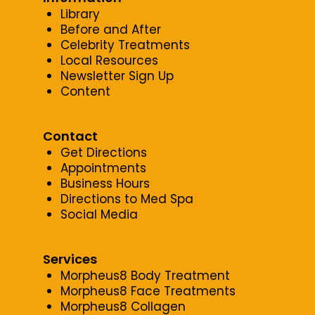
Library
Before and After
Celebrity Treatments
Local Resources
Newsletter Sign Up
Content
Contact
Get Directions
Appointments
Business Hours
Directions to Med Spa
Social Media
Services
Morpheus8 Body Treatment
Morpheus8 Face Treatments
Morpheus8 Collagen