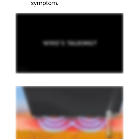
symptom.