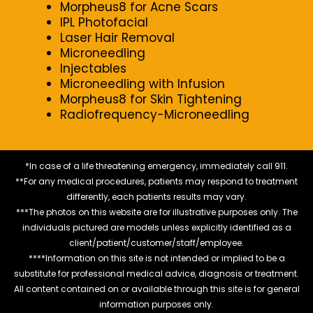
Morpheus8 for Acne Scars
IPL Photofacial
Laser Hair Removal
Microneedling
Injectables
Microneedling with Infusion
Morpheus8 for Skin Tightening
Radiofrequency-Microneedling
*In case of a life threatening emergency, immediately call 911.
**For any medical procedures, patients may respond to treatment
differently, each patients results may vary.
***The photos on this website are for illustrative purposes only. The
individuals pictured are models unless explicitly identified as a
client/patient/customer/staff/employee.
****Information on this site is not intended or implied to be a
substitute for professional medical advice, diagnosis or treatment.
All content contained on or available through this site is for general
information purposes only.