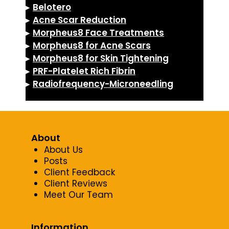
▸
Belotero
▸
Acne Scar Reduction
▸
Morpheus8 Face Treatments
▸
Morpheus8 for Acne Scars
▸
Morpheus8 for Skin Tightening
▸
PRF-Platelet Rich Fibrin
▸
Radiofrequency-Microneedling
About
About Us
Posts
Client Feedback
Client Reviews
Meet Our Team
Information