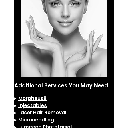
Additional Services You May Need
▸
Morpheus8
▸
Injectables
▸
Laser Hair Removal
▸
Microneedling
▸
Lumecca Photofacial