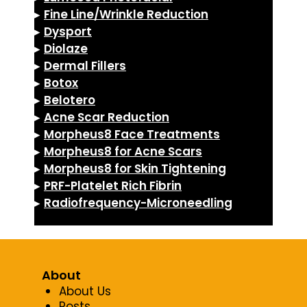
▸
Fine Line/Wrinkle Reduction
▸
Dysport
▸
Diolaze
▸
Dermal Fillers
▸
Botox
▸
Belotero
▸
Acne Scar Reduction
▸
Morpheus8 Face Treatments
▸
Morpheus8 for Acne Scars
▸
Morpheus8 for Skin Tightening
▸
PRF-Platelet Rich Fibrin
▸
Radiofrequency-Microneedling
About
About Us
Posts