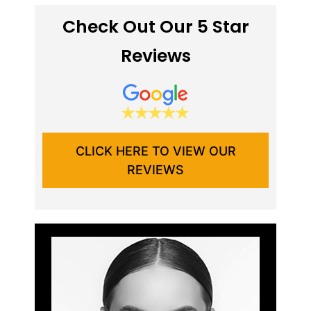
Check Out Our 5 Star
Reviews
CLICK HERE TO VIEW OUR
REVIEWS