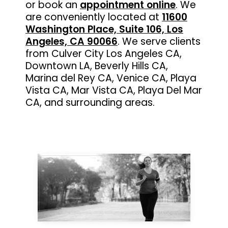
or book an
appointment online
. We
are conveniently located at
11600
Washington Place, Suite 106, Los
Angeles, CA 90066
. We serve clients
from Culver City Los Angeles CA,
Downtown LA, Beverly Hills CA,
Marina del Rey CA, Venice CA, Playa
Vista CA, Mar Vista CA, Playa Del Mar
CA, and surrounding areas.