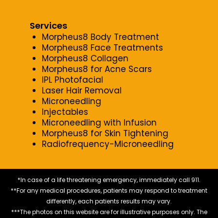
Services
Morpheus8 Body Treatment
Morpheus8 Face Treatments
Morpheus8 Collagen
Morpheus8 for Acne Scars
IPL Photofacial
Laser Hair Removal
Microneedling
Injectables
Microneedling with Infusion
Morpheus8 for Skin Tightening
Radiofrequency-Microneedling
*In case of a life threatening emergency, immediately call 911.
**For any medical procedures, patients may respond to treatment
differently, each patients results may vary.
***The photos on this website are for illustrative purposes only. The