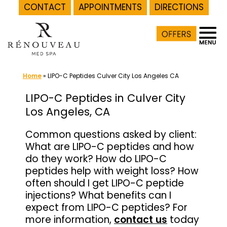
CONTACT
APPOINTMENTS
DIRECTIONS
Skip
to
content
Home
»
LIPO-C Peptides Culver City Los Angeles CA
LIPO-C Peptides in Culver City
Los Angeles, CA
Common questions asked by client:
What are LIPO-C peptides and how
do they work? How do LIPO-C
peptides help with weight loss? How
often should I get LIPO-C peptide
injections? What benefits can I
expect from LIPO-C peptides? For
more information,
contact us
today