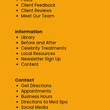
Client Feedback
Client Reviews
Meet Our Team
Information
Library
Before and After
Celebrity Treatments
Local Resources
Newsletter Sign Up
Content
Contact
Get Directions
Appointments
Business Hours
Directions to Med Spa
Social Media