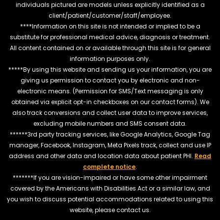
individuals pictured are models unless explicitly identified as a
client/patient/customer/staff/employee.
****Information on this site is not intended or implied to be a
substitute for professional medical advice, diagnosis or treatment.
All content contained on or available through this site is for general
information purposes only.
*****By using this website and sending us your information, you are
giving us permission to contact you by electronic and non-
electronic means. (Permission for SMS/Text messaging is only
obtained via explicit opt-in checkboxes on our contact forms). We
also track conversions and collect user data to improve services,
excluding mobile numbers and SMS consent data.
******3rd party tracking services, like Google Analytics, Google Tag
manager, Facebook, Instagram, Meta Pixels track, collect and use IP
address and other data and location data about patient PHI.
Read
complete notice
.
*******If you are vision-impaired or have some other impairment
covered by the Americans with Disabilities Act or a similar law, and
you wish to discuss potential accommodations related to using this
website, please contact us.