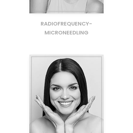
RADIOFREQUENCY-
MICRONEEDLING