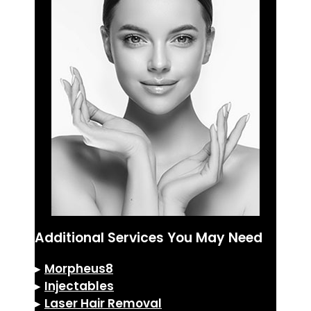
Additional Services You May Need
▸
Morpheus8
▸
Injectables
▸
Laser Hair Removal