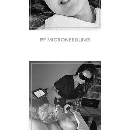
RF MICRONEEDLING