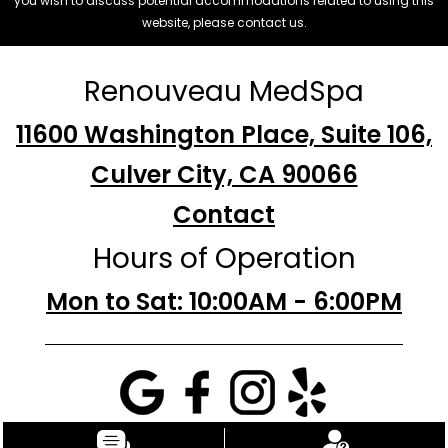
you wish to discuss potential accommodations related to using this
website, please contact us.
Renouveau MedSpa
11600 Washington Place, Suite 106,
Culver City, CA 90066
Contact
Hours of Operation
Mon to Sat: 10:00AM - 6:00PM