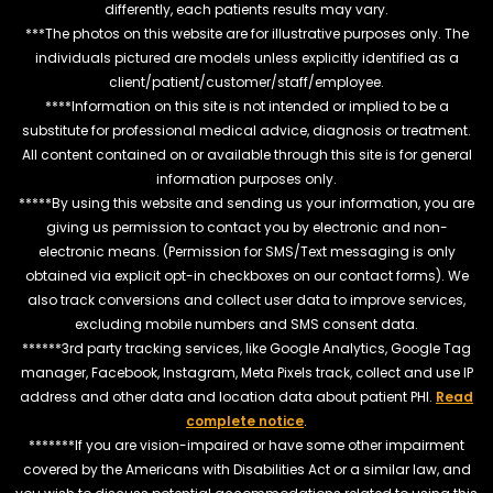
differently, each patients results may vary.
***The photos on this website are for illustrative purposes only. The
individuals pictured are models unless explicitly identified as a
client/patient/customer/staff/employee.
****Information on this site is not intended or implied to be a
substitute for professional medical advice, diagnosis or treatment.
All content contained on or available through this site is for general
information purposes only.
*****By using this website and sending us your information, you are
giving us permission to contact you by electronic and non-
electronic means. (Permission for SMS/Text messaging is only
obtained via explicit opt-in checkboxes on our contact forms). We
also track conversions and collect user data to improve services,
excluding mobile numbers and SMS consent data.
******3rd party tracking services, like Google Analytics, Google Tag
manager, Facebook, Instagram, Meta Pixels track, collect and use IP
address and other data and location data about patient PHI.
Read
complete notice
.
*******If you are vision-impaired or have some other impairment
covered by the Americans with Disabilities Act or a similar law, and