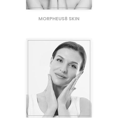
MORPHEUS8 SKIN