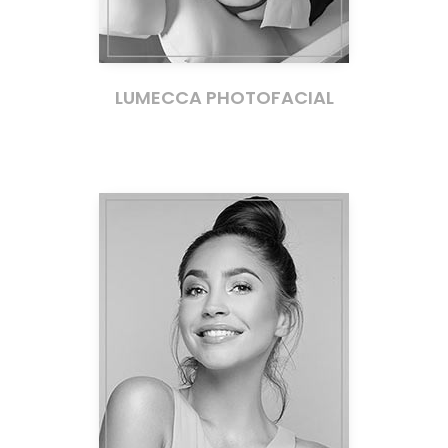
LUMECCA PHOTOFACIAL