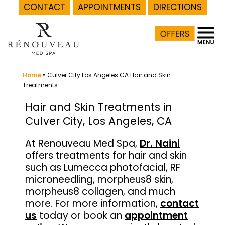
CONTACT
APPOINTMENTS
DIRECTIONS
Skip
to
content
Home
»
Culver City Los Angeles CA Hair and Skin
Treatments
Hair and Skin Treatments in
Culver City, Los Angeles, CA
At Renouveau Med Spa,
Dr. Naini
offers treatments for hair and skin
such as Lumecca photofacial, RF
microneedling, morpheus8 skin,
morpheus8 collagen, and much
more. For more information,
contact
us
today or book an
appointment