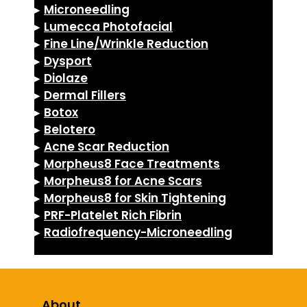
▸
Microneedling
▸
Lumecca Photofacial
▸
Fine Line/Wrinkle Reduction
▸
Dysport
▸
Diolaze
▸
Dermal Fillers
▸
Botox
▸
Belotero
▸
Acne Scar Reduction
▸
Morpheus8 Face Treatments
▸
Morpheus8 for Acne Scars
▸
Morpheus8 for Skin Tightening
▸
PRF-Platelet Rich Fibrin
▸
Radiofrequency-Microneedling
About