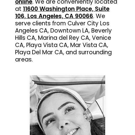
online
. We are conveniently located
at
11600 Washington Place, Suite
106, Los Angeles, CA 90066
. We
serve clients from Culver City Los
Angeles CA, Downtown LA, Beverly
Hills CA, Marina del Rey CA, Venice
CA, Playa Vista CA, Mar Vista CA,
Playa Del Mar CA, and surrounding
areas.