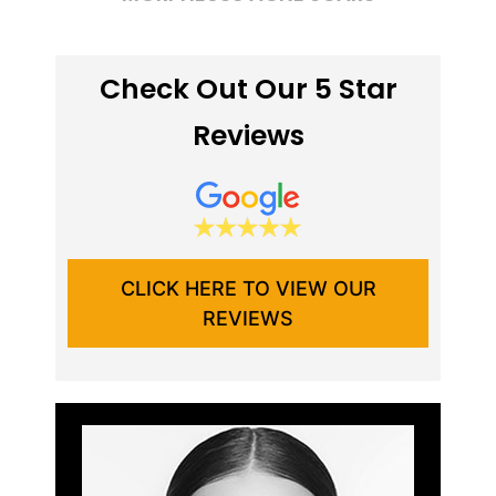
Check Out Our 5 Star
Reviews
CLICK HERE TO VIEW OUR
REVIEWS