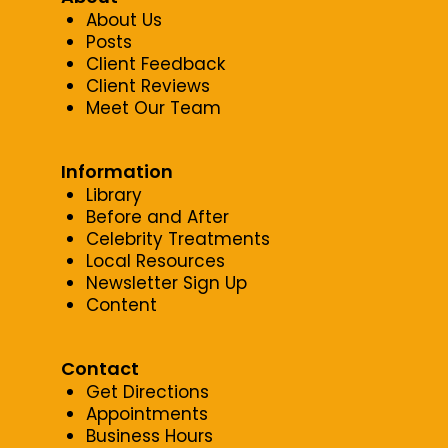
About Us
Posts
Client Feedback
Client Reviews
Meet Our Team
Information
Library
Before and After
Celebrity Treatments
Local Resources
Newsletter Sign Up
Content
Contact
Get Directions
Appointments
Business Hours