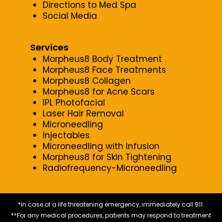
Directions to Med Spa
Social Media
Services
Morpheus8 Body Treatment
Morpheus8 Face Treatments
Morpheus8 Collagen
Morpheus8 for Acne Scars
IPL Photofacial
Laser Hair Removal
Microneedling
Injectables
Microneedling with Infusion
Morpheus8 for Skin Tightening
Radiofrequency-Microneedling
*In case of a life threatening emergency, immediately call 911.
**For any medical procedures, patients may respond to treatment