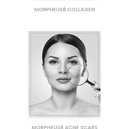
MORPHEUS8 COLLAGEN
MORPHEUS8 ACNE SCARS