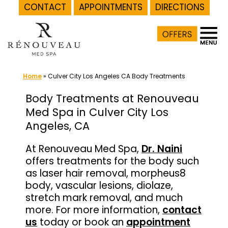
CONTACT
APPOINTMENTS
DIRECTIONS
Skip
to
content
Home
»
Culver City Los Angeles CA Body Treatments
Body Treatments at Renouveau
Med Spa in Culver City Los
Angeles, CA
At Renouveau Med Spa,
Dr. Naini
offers treatments for the body such
as laser hair removal, morpheus8
body, vascular lesions, diolaze,
stretch mark removal, and much
more. For more information,
contact
us
today or book an
appointment