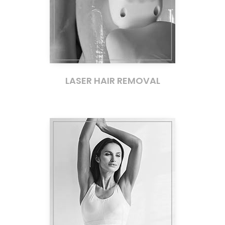
LASER HAIR REMOVAL