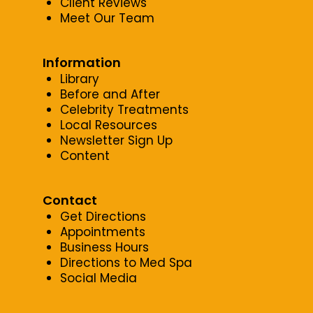
Client Reviews
Meet Our Team
Information
Library
Before and After
Celebrity Treatments
Local Resources
Newsletter Sign Up
Content
Contact
Get Directions
Appointments
Business Hours
Directions to Med Spa
Social Media