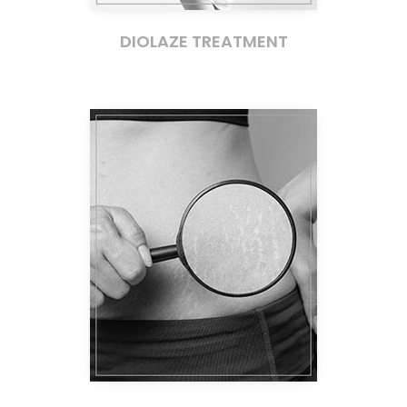
DIOLAZE TREATMENT