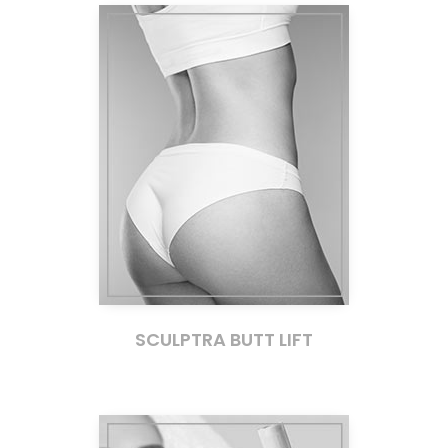
SCULPTRA BUTT LIFT