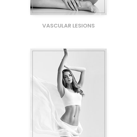
VASCULAR LESIONS