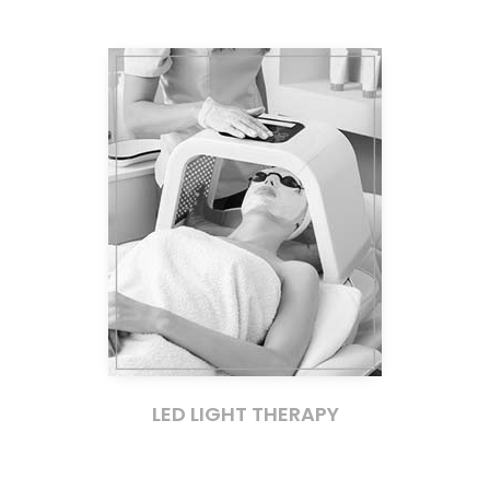
LED LIGHT THERAPY