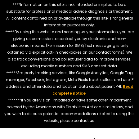
****Information on this site is not intended or implied to be a
substitute for professional medical advice, diagnosis or treatment.
All content contained on or available through this site is for general
information purposes only.
*****By using this website and sending us your information, you are
giving us permission to contact you by electronic and non-
electronic means. (Permission for SMS/Text messaging is only
obtained via explicit opt-in checkboxes on our contact forms). We
also track conversions and collect user data to improve services,
excluding mobile numbers and SMS consent data.
******3rd party tracking services, like Google Analytics, Google Tag
manager, Facebook, Instagram, Meta Pixels track, collect and use IP
address and other data and location data about patient PHI.
Read
complete notice
.
*******If you are vision-impaired or have some other impairment
covered by the Americans with Disabilities Act or a similar law, and
you wish to discuss potential accommodations related to using this
website, please contact us.