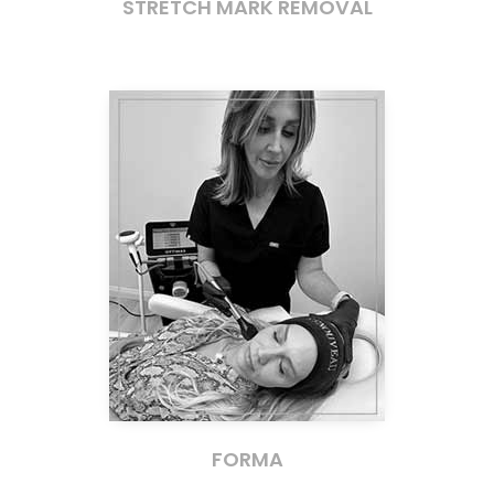
STRETCH MARK REMOVAL
FORMA