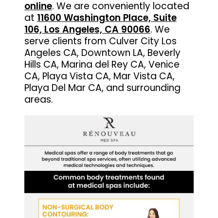
online
. We are conveniently located
at
11600 Washington Place, Suite
106, Los Angeles, CA 90066
. We
serve clients from Culver City Los
Angeles CA, Downtown LA, Beverly
Hills CA, Marina del Rey CA, Venice
CA, Playa Vista CA, Mar Vista CA,
Playa Del Mar CA, and surrounding
areas.