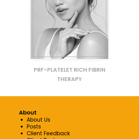
PRF-PLATELET RICH FIBRIN
THERAPY
About
About Us
Posts
Client Feedback