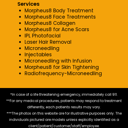
Services
Morpheus8 Body Treatment
Morpheus8 Face Treatments
Morpheus8 Collagen
Morpheus8 for Acne Scars
IPL Photofacial
Laser Hair Removal
Microneedling
Injectables
Microneedling with Infusion
Morpheus8 for Skin Tightening
Radiofrequency-Microneedling
*In case of a life threatening emergency, immediately call 911.
**For any medical procedures, patients may respond to treatment
differently, each patients results may vary.
***The photos on this website are for illustrative purposes only. The
individuals pictured are models unless explicitly identified as a
client/patient/customer/staff/employee.