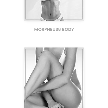
MORPHEUS8 BODY