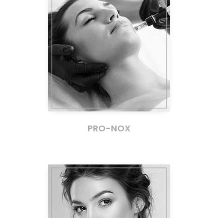
PRO-NOX