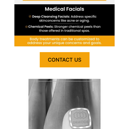
CONTACT US