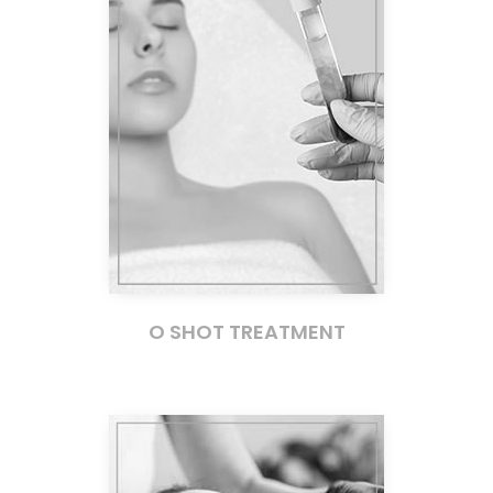
O SHOT TREATMENT