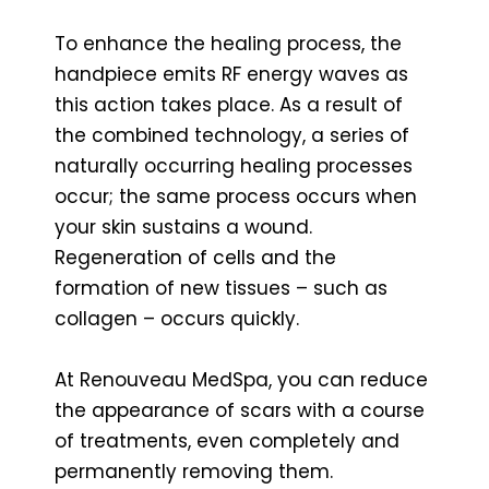
To enhance the healing process, the
handpiece emits RF energy waves as
this action takes place. As a result of
the combined technology, a series of
naturally occurring healing processes
occur; the same process occurs when
your skin sustains a wound.
Regeneration of cells and the
formation of new tissues – such as
collagen – occurs quickly.
At Renouveau MedSpa, you can reduce
the appearance of scars with a course
of treatments, even completely and
permanently removing them.