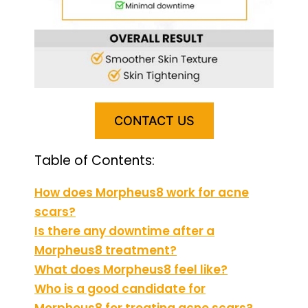
CONTACT US
Table of Contents:
How does Morpheus8 work for acne
scars?
Is there any downtime after a
Morpheus8 treatment?
What does Morpheus8 feel like?
Who is a good candidate for
Morpheus8 for treating acne scars?