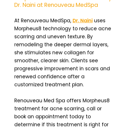
Dr. Naini at Renouveau MedSpa
At Renouveau MedSpa,
Dr. Naini
uses
Morpheus8 technology to reduce acne
scarring and uneven texture. By
remodeling the deeper dermal layers,
she stimulates new collagen for
smoother, clearer skin. Clients see
progressive improvement in scars and
renewed confidence after a
customized treatment plan.
Renouveau Med Spa offers Morpheus8
treatment for acne scarring, call or
book an appointment today to
determine if this treatment is right for