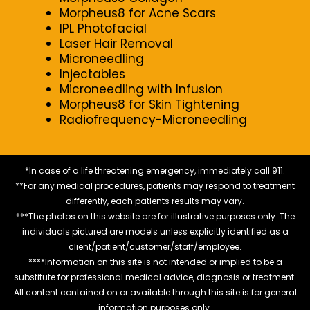
Morpheus8 for Acne Scars
IPL Photofacial
Laser Hair Removal
Microneedling
Injectables
Microneedling with Infusion
Morpheus8 for Skin Tightening
Radiofrequency-Microneedling
*In case of a life threatening emergency, immediately call 911.
**For any medical procedures, patients may respond to treatment
differently, each patients results may vary.
***The photos on this website are for illustrative purposes only. The
individuals pictured are models unless explicitly identified as a
client/patient/customer/staff/employee.
****Information on this site is not intended or implied to be a
substitute for professional medical advice, diagnosis or treatment.
All content contained on or available through this site is for general
information purposes only.