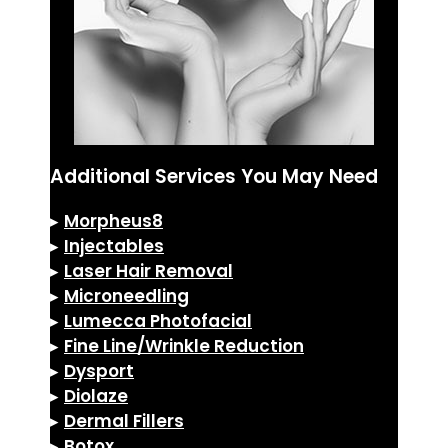
Additional Services You May Need
▸
Morpheus8
▸
Injectables
▸
Laser Hair Removal
▸
Microneedling
▸
Lumecca Photofacial
▸
Fine Line/Wrinkle Reduction
▸
Dysport
▸
Diolaze
▸
Dermal Fillers
▸
Botox