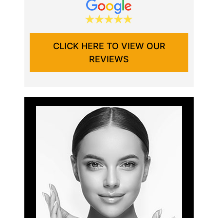
CLICK HERE TO VIEW OUR
REVIEWS