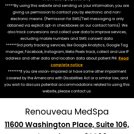
*****By using this website and sending us your information, you are
giving us permission to contact you by electronic and non-
electronic means. (Permission for SMS/Text messaging is only
obtained via explicit opt-in checkboxes on our contact forms). We
also track conversions and collect user data to improve services,
excluding mobile numbers and SMS consent data.
******3rd party tracking services, like Google Analytics, Google Tag
manager, Facebook, Instagram, Meta Pixels track, collect and use IP
address and other data and location data about patient PHI.
Read
complete notice
.
*******If you are vision-impaired or have some other impairment
covered by the Americans with Disabilities Act or a similar law, and
you wish to discuss potential accommodations related to using this
website, please contact us.
Renouveau MedSpa
11600 Washington Place, Suite 106,