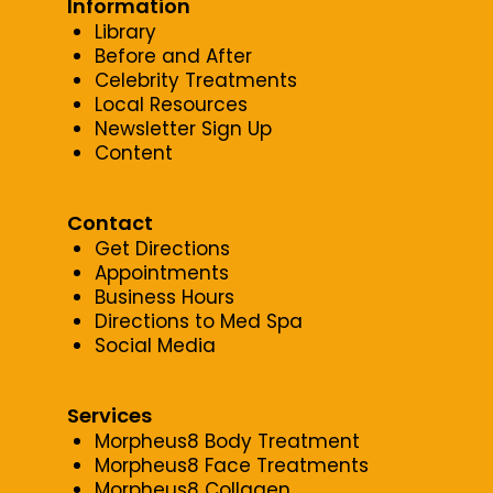
Information
Library
Before and After
Celebrity Treatments
Local Resources
Newsletter Sign Up
Content
Contact
Get Directions
Appointments
Business Hours
Directions to Med Spa
Social Media
Services
Morpheus8 Body Treatment
Morpheus8 Face Treatments
Morpheus8 Collagen