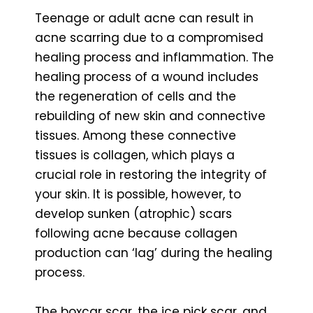
Teenage or adult acne can result in
acne scarring due to a compromised
healing process and inflammation. The
healing process of a wound includes
the regeneration of cells and the
rebuilding of new skin and connective
tissues. Among these connective
tissues is collagen, which plays a
crucial role in restoring the integrity of
your skin. It is possible, however, to
develop sunken (atrophic) scars
following acne because collagen
production can ‘lag’ during the healing
process.
The boxcar scar, the ice pick scar, and