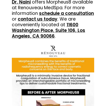
Dr. Naini
offers Morpheus8 available
at Renouveau MedSpa. For more
information
schedule a consultation
or
contact us today
.
We are
conveniently located at
11600
Washington Place, Suite 106, Los
Angeles, CA 90066
.