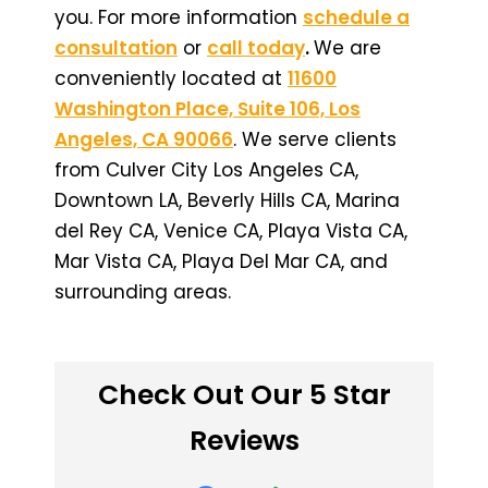
you. For more information
schedule a
consultation
or
call today
.
We are
conveniently located at
11600
Washington Place, Suite 106, Los
Angeles, CA 90066
. We serve clients
from Culver City Los Angeles CA,
Downtown LA, Beverly Hills CA, Marina
del Rey CA, Venice CA, Playa Vista CA,
Mar Vista CA, Playa Del Mar CA, and
surrounding areas.
Check Out Our 5 Star
Reviews