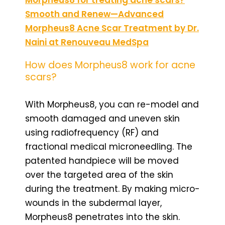
Smooth and Renew—Advanced
Morpheus8 Acne Scar Treatment by Dr.
Naini at Renouveau MedSpa
How does Morpheus8 work for acne
scars?
With Morpheus8, you can re-model and
smooth damaged and uneven skin
using radiofrequency (RF) and
fractional medical microneedling. The
patented handpiece will be moved
over the targeted area of the skin
during the treatment. By making micro-
wounds in the subdermal layer,
Morpheus8 penetrates into the skin.