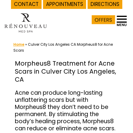
CONTACT
APPOINTMENTS
DIRECTIONS
Skip
to
content
Home
»
Culver City Los Angeles CA Morpheus8 for Acne
Scars
Morpheus8 Treatment for Acne
Scars in Culver City Los Angeles,
CA
Acne can produce long-lasting
unflattering scars but with
Morpheus8 they don’t need to be
permanent. By stimulating the
body’s healing process, Morpheus8
can reduce or eliminate acne scars.