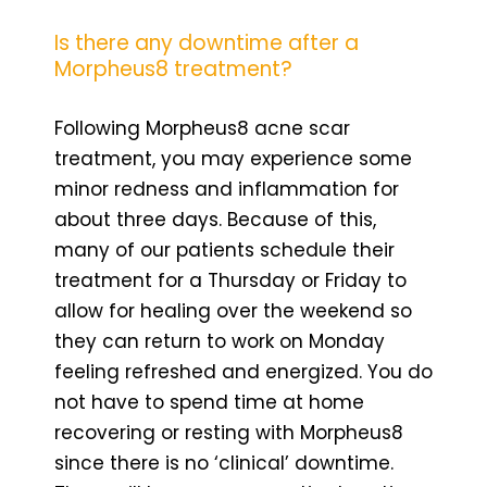
Is there any downtime after a
Morpheus8 treatment?
Following Morpheus8 acne scar
treatment, you may experience some
minor redness and inflammation for
about three days. Because of this,
many of our patients schedule their
treatment for a Thursday or Friday to
allow for healing over the weekend so
they can return to work on Monday
feeling refreshed and energized. You do
not have to spend time at home
recovering or resting with Morpheus8
since there is no ‘clinical’ downtime.