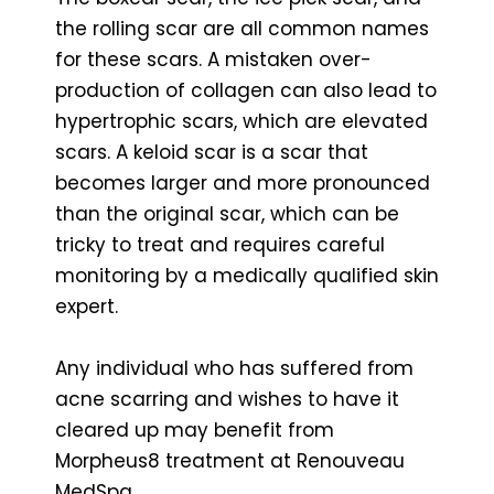
the rolling scar are all common names
for these scars. A mistaken over-
production of collagen can also lead to
hypertrophic scars, which are elevated
scars. A keloid scar is a scar that
becomes larger and more pronounced
than the original scar, which can be
tricky to treat and requires careful
monitoring by a medically qualified skin
expert.
Any individual who has suffered from
acne scarring and wishes to have it
cleared up may benefit from
Morpheus8 treatment at Renouveau
MedSpa.