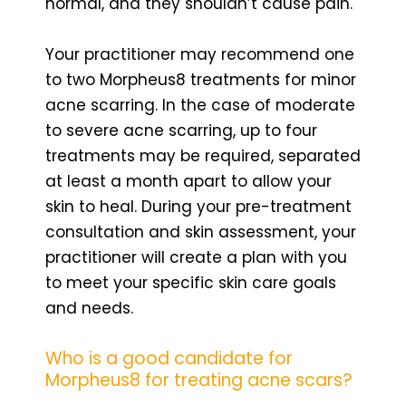
normal, and they shouldn’t cause pain.
Your practitioner may recommend one
to two Morpheus8 treatments for minor
acne scarring. In the case of moderate
to severe acne scarring, up to four
treatments may be required, separated
at least a month apart to allow your
skin to heal. During your pre-treatment
consultation and skin assessment, your
practitioner will create a plan with you
to meet your specific skin care goals
and needs.
Who is a good candidate for
Morpheus8 for treating acne scars?