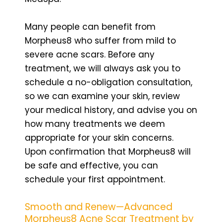
Many people can benefit from
Morpheus8 who suffer from mild to
severe acne scars. Before any
treatment, we will always ask you to
schedule a no-obligation consultation,
so we can examine your skin, review
your medical history, and advise you on
how many treatments we deem
appropriate for your skin concerns.
Upon confirmation that Morpheus8 will
be safe and effective, you can
schedule your first appointment.
Smooth and Renew—Advanced
Morpheus8 Acne Scar Treatment by