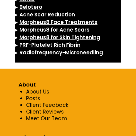
▸
Belotero
▸
Acne Scar Reduction
▸
Morpheus8 Face Treatments
▸
Morpheus8 for Acne Scars
▸
Morpheus8 for Skin Tightening
▸
PRF-Platelet Rich Fibrin
▸
Radiofrequency-Microneedling
About
About Us
Posts
Client Feedback
Client Reviews
Meet Our Team