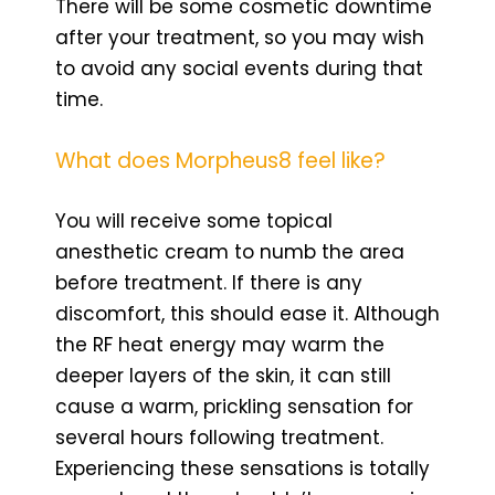
There will be some cosmetic downtime
after your treatment, so you may wish
to avoid any social events during that
time.
What does Morpheus8 feel like?
You will receive some topical
anesthetic cream to numb the area
before treatment. If there is any
discomfort, this should ease it. Although
the RF heat energy may warm the
deeper layers of the skin, it can still
cause a warm, prickling sensation for
several hours following treatment.
Experiencing these sensations is totally