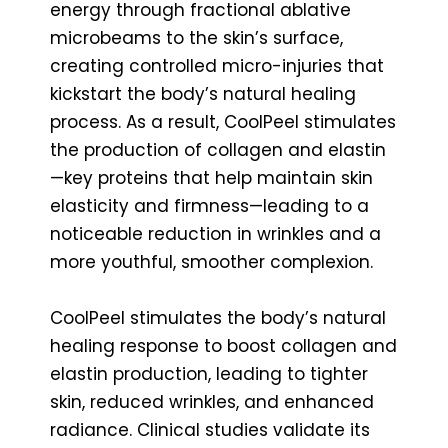
energy through fractional ablative
microbeams to the skin’s surface,
creating controlled micro-injuries that
kickstart the body’s natural healing
process. As a result, CoolPeel stimulates
the production of collagen and elastin
—key proteins that help maintain skin
elasticity and firmness—leading to a
noticeable reduction in wrinkles and a
more youthful, smoother complexion.
CoolPeel stimulates the body’s natural
healing response to boost collagen and
elastin production, leading to tighter
skin, reduced wrinkles, and enhanced
radiance. Clinical studies validate its