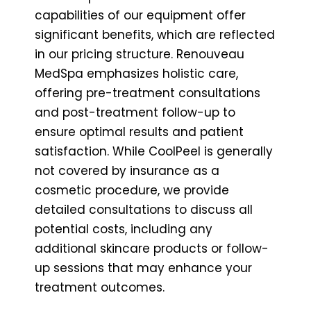
capabilities of our equipment offer
significant benefits, which are reflected
in our pricing structure. Renouveau
MedSpa emphasizes holistic care,
offering pre-treatment consultations
and post-treatment follow-up to
ensure optimal results and patient
satisfaction. While CoolPeel is generally
not covered by insurance as a
cosmetic procedure, we provide
detailed consultations to discuss all
potential costs, including any
additional skincare products or follow-
up sessions that may enhance your
treatment outcomes.