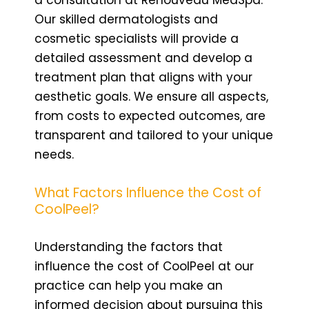
Our skilled dermatologists and
cosmetic specialists will provide a
detailed assessment and develop a
treatment plan that aligns with your
aesthetic goals. We ensure all aspects,
from costs to expected outcomes, are
transparent and tailored to your unique
needs.
What Factors Influence the Cost of
CoolPeel?
Understanding the factors that
influence the cost of CoolPeel at our
practice can help you make an
informed decision about pursuing this