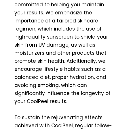
committed to helping you maintain
your results. We emphasize the
importance of a tailored skincare
regimen, which includes the use of
high-quality sunscreen to shield your
skin from UV damage, as well as
moisturizers and other products that
promote skin health. Additionally, we
encourage lifestyle habits such as a
balanced diet, proper hydration, and
avoiding smoking, which can
significantly influence the longevity of
your CoolPeel results.
To sustain the rejuvenating effects
achieved with CoolPeel, regular follow-