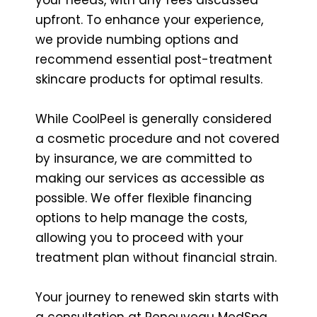
upfront. To enhance your experience,
we provide numbing options and
recommend essential post-treatment
skincare products for optimal results.
While CoolPeel is generally considered
a cosmetic procedure and not covered
by insurance, we are committed to
making our services as accessible as
possible. We offer flexible financing
options to help manage the costs,
allowing you to proceed with your
treatment plan without financial strain.
Your journey to renewed skin starts with
a consultation at Renouveau MedSpa.