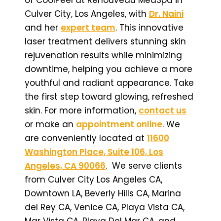
Culver City, Los Angeles, with
Dr. Naini
and her
expert team
. This innovative
laser treatment delivers stunning skin
rejuvenation results while minimizing
downtime, helping you achieve a more
youthful and radiant appearance. Take
the first step toward glowing, refreshed
skin. For more information,
contact us
or make an
appointment online
. We
are conveniently located at
11600
Washington Place, Suite 106, Los
Angeles, CA 90066
. We serve clients
from Culver City Los Angeles CA,
Downtown LA, Beverly Hills CA, Marina
del Rey CA, Venice CA, Playa Vista CA,
Mar Vista CA, Playa Del Mar CA, and