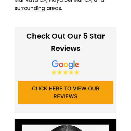
surrounding areas.
Check Out Our 5 Star
Reviews
CLICK HERE TO VIEW OUR
REVIEWS