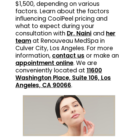
$1,500, depending on various
factors. Learn about the factors
influencing CoolPeel pricing and
what to expect during your
consultation with
Dr. Naini
and
her
team
at Renouveau MedSpa in
Culver City, Los Angeles. For more
information,
contact us
or make an
appointment online
. We are
conveniently located at
11600
Washington Place, Suite 106, Los
Angeles, CA 90066
.