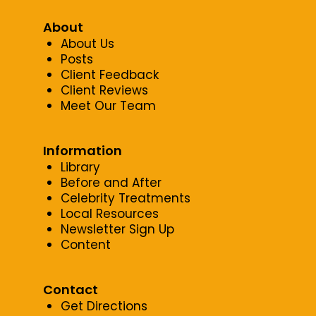
About
About Us
Posts
Client Feedback
Client Reviews
Meet Our Team
Information
Library
Before and After
Celebrity Treatments
Local Resources
Newsletter Sign Up
Content
Contact
Get Directions