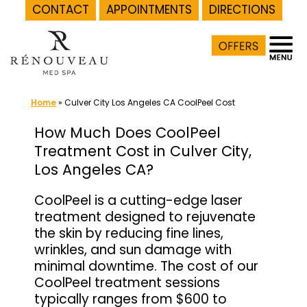
CONTACT
APPOINTMENTS
DIRECTIONS
Skip
to
content
Home
»
Culver City Los Angeles CA CoolPeel Cost
How Much Does CoolPeel
Treatment Cost in Culver City,
Los Angeles CA?
CoolPeel is a cutting-edge laser
treatment designed to rejuvenate
the skin by reducing fine lines,
wrinkles, and sun damage with
minimal downtime. The cost of our
CoolPeel treatment sessions
typically ranges from $600 to