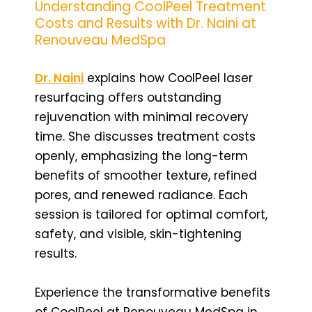
Understanding CoolPeel Treatment
Costs and Results with Dr. Naini at
Renouveau MedSpa
Dr. Naini
explains how CoolPeel laser
resurfacing offers outstanding
rejuvenation with minimal recovery
time. She discusses treatment costs
openly, emphasizing the long-term
benefits of smoother texture, refined
pores, and renewed radiance. Each
session is tailored for optimal comfort,
safety, and visible, skin-tightening
results.
Experience the transformative benefits
of CoolPeel at Renouveau MedSpa in