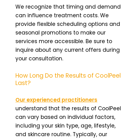
We recognize that timing and demand
can influence treatment costs. We
provide flexible scheduling options and
seasonal promotions to make our
services more accessible. Be sure to
inquire about any current offers during
your consultation.
How Long Do the Results of CoolPeel
Last?
Our experienced practitioners
understand that the results of CoolPeel
can vary based on individual factors,
including your skin type, age, lifestyle,
and skincare routine. Typically, our