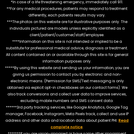
*In case of a life threatening emergency, immediately call 911.
**For any medical procedures, patients may respond to treatment
differently, each patients results may vary.
***The photos on this website are for illustrative purposes only. The
individuals pictured are models unless explicitly identified as a
client/patient/customer/staff/employee.
****Information on this site is not intended or implied to be a
substitute for professional medical advice, diagnosis or treatment.
All content contained on or available through this site is for general
information purposes only.
*****By using this website and sending us your information, you are
giving us permission to contact you by electronic and non-
electronic means. (Permission for SMS/Text messaging is only
obtained via explicit opt-in checkboxes on our contact forms). We
also track conversions and collect user data to improve services,
excluding mobile numbers and SMS consent data.
******3rd party tracking services, like Google Analytics, Google Tag
manager, Facebook, Instagram, Meta Pixels track, collect and use IP
address and other data and location data about patient PHI.
Read
complete notice
.
*******If you are vision-impaired or have some other impairment