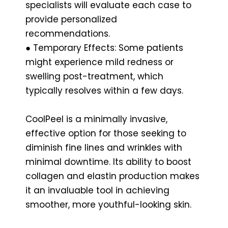
specialists will evaluate each case to
provide personalized
recommendations.
● Temporary Effects: Some patients
might experience mild redness or
swelling post-treatment, which
typically resolves within a few days.
CoolPeel is a minimally invasive,
effective option for those seeking to
diminish fine lines and wrinkles with
minimal downtime. Its ability to boost
collagen and elastin production makes
it an invaluable tool in achieving
smoother, more youthful-looking skin.