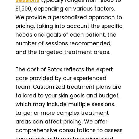
$1,500, depending on various factors.
We provide a personalized approach to
pricing, taking into account the specific
needs and goals of each patient, the
number of sessions recommended,
and the targeted treatment areas.
The cost of Botox reflects the expert
care provided by our experienced
team. Customized treatment plans are
tailored to your skin goals and budget,
which may include multiple sessions.
Larger or more complex treatment
areas can affect pricing. We offer
comprehensive consultations to assess
your needs, with any fees discussed