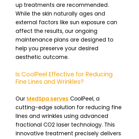
up treatments are recommended.
While the skin naturally ages and
external factors like sun exposure can
affect the results, our ongoing
maintenance plans are designed to
help you preserve your desired
aesthetic outcome.
Is CoolPeel Effective for Reducing
Fine Lines and Wrinkles?
Our
MedSpa serves
CoolPeel, a
cutting-edge solution for reducing fine
lines and wrinkles using advanced
fractional CO2 laser technology. This
innovative treatment precisely delivers