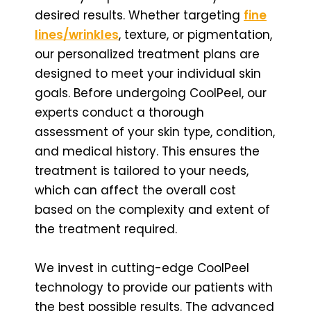
desired results. Whether targeting
fine
lines/wrinkles
, texture, or pigmentation,
our personalized treatment plans are
designed to meet your individual skin
goals. Before undergoing CoolPeel, our
experts conduct a thorough
assessment of your skin type, condition,
and medical history. This ensures the
treatment is tailored to your needs,
which can affect the overall cost
based on the complexity and extent of
the treatment required.
We invest in cutting-edge CoolPeel
technology to provide our patients with
the best possible results. The advanced