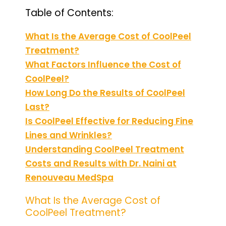
Table of Contents:
What Is the Average Cost of CoolPeel
Treatment?
What Factors Influence the Cost of
CoolPeel?
How Long Do the Results of CoolPeel
Last?
Is CoolPeel Effective for Reducing Fine
Lines and Wrinkles?
Understanding CoolPeel Treatment
Costs and Results with Dr. Naini at
Renouveau MedSpa
What Is the Average Cost of
CoolPeel Treatment?