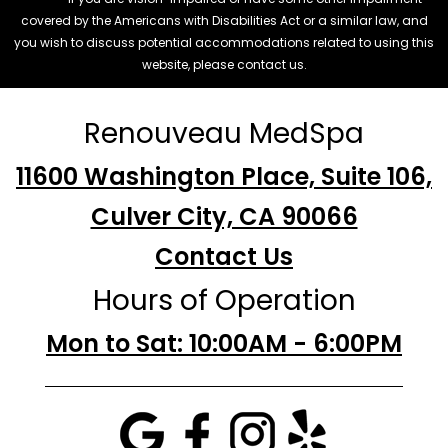
covered by the Americans with Disabilities Act or a similar law, and
you wish to discuss potential accommodations related to using this
website, please contact us.
Renouveau MedSpa
11600 Washington Place, Suite 106,
Culver City, CA 90066
Contact Us
Hours of Operation
Mon to Sat: 10:00AM - 6:00PM