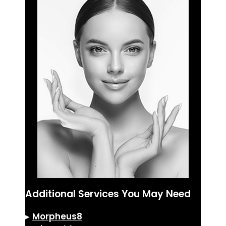
Additional Services You May Need
▸
Morpheus8