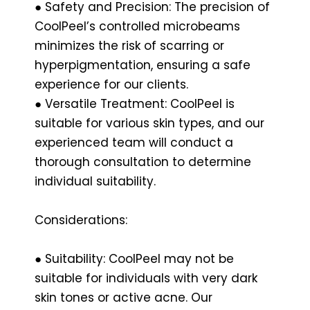
● Safety and Precision: The precision of
CoolPeel’s controlled microbeams
minimizes the risk of scarring or
hyperpigmentation, ensuring a safe
experience for our clients.
● Versatile Treatment: CoolPeel is
suitable for various skin types, and our
experienced team will conduct a
thorough consultation to determine
individual suitability.
Considerations:
● Suitability: CoolPeel may not be
suitable for individuals with very dark
skin tones or active acne. Our