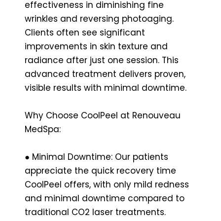
effectiveness in diminishing fine
wrinkles and reversing photoaging.
Clients often see significant
improvements in skin texture and
radiance after just one session. This
advanced treatment delivers proven,
visible results with minimal downtime.
Why Choose CoolPeel at Renouveau
MedSpa:
● Minimal Downtime: Our patients
appreciate the quick recovery time
CoolPeel offers, with only mild redness
and minimal downtime compared to
traditional CO2 laser treatments.