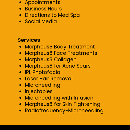
Appointments
Business Hours
Directions to Med Spa
Social Media
Services
Morpheus8 Body Treatment
Morpheus8 Face Treatments
Morpheus8 Collagen
Morpheus8 for Acne Scars
IPL Photofacial
Laser Hair Removal
Microneedling
Injectables
Microneedling with Infusion
Morpheus8 for Skin Tightening
Radiofrequency-Microneedling