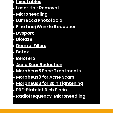
▸
Injectables
▸
Laser Hair Removal
▸
Microneedling
▸
Lumecca Photofacial
▸
Fine Line/Wrinkle Reduction
▸
Dysport
▸
Diolaze
▸
Dermal Fillers
▸
Botox
▸
Belotero
▸
Acne Scar Reduction
▸
Morpheus8 Face Treatments
▸
Morpheus8 for Acne Scars
▸
Morpheus8 for Skin Tightening
▸
PRF-Platelet Rich Fibrin
▸
Radiofrequency-Microneedling