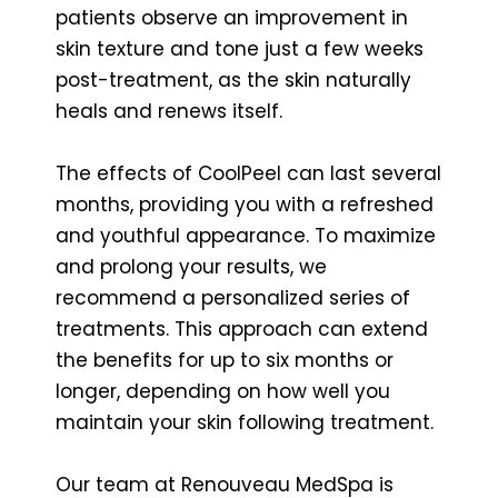
patients observe an improvement in
skin texture and tone just a few weeks
post-treatment, as the skin naturally
heals and renews itself.
The effects of CoolPeel can last several
months, providing you with a refreshed
and youthful appearance. To maximize
and prolong your results, we
recommend a personalized series of
treatments. This approach can extend
the benefits for up to six months or
longer, depending on how well you
maintain your skin following treatment.
Our team at Renouveau MedSpa is