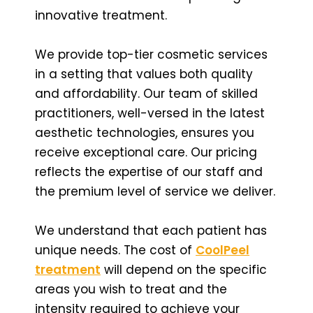
innovative treatment.
We provide top-tier cosmetic services
in a setting that values both quality
and affordability. Our team of skilled
practitioners, well-versed in the latest
aesthetic technologies, ensures you
receive exceptional care. Our pricing
reflects the expertise of our staff and
the premium level of service we deliver.
We understand that each patient has
unique needs. The cost of
CoolPeel
treatment
will depend on the specific
areas you wish to treat and the
intensity required to achieve your