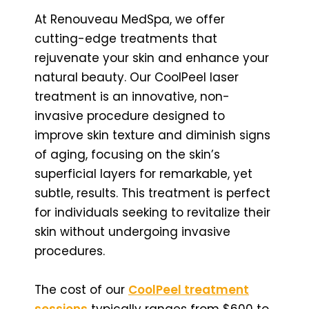
At Renouveau MedSpa, we offer
cutting-edge treatments that
rejuvenate your skin and enhance your
natural beauty. Our CoolPeel laser
treatment is an innovative, non-
invasive procedure designed to
improve skin texture and diminish signs
of aging, focusing on the skin’s
superficial layers for remarkable, yet
subtle, results. This treatment is perfect
for individuals seeking to revitalize their
skin without undergoing invasive
procedures.
The cost of our
CoolPeel treatment
sessions
typically ranges from $600 to