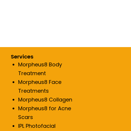
lane
Restylane
A
RHA
kle Reduction
Fine line/Wrinkle Reduction
Services
Morpheus8 Body
Treatment
Morpheus8 Face
Treatments
Morpheus8 Collagen
Morpheus8 for Acne
Scars
IPL Photofacial