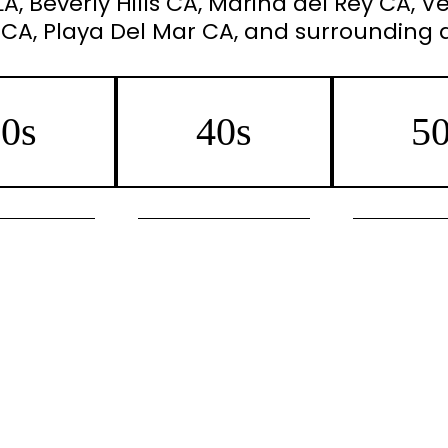
, Beverly Hills CA, Marina del Rey CA, Ve
 CA, Playa Del Mar CA, and surrounding 
0s
40s
5
/Jeuveau
IPL Photofacial/Lumecca
Botox/J
Collagen Boost
Morpheus8 Collagen
Morpheus8 Ski
needling
Boost/Skin Tightening
Microneedling 
acial/Lumecca
Botox/Jeuveau
IPL Photofac
air Removal
Microneedling with Infusion
Sun Spot/Da
RHA
Sun Spot/Dark Pigment
Reduc
r Reduction
Reduction
Laser Hair