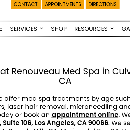
CONTACT
APPOINTMENTS
DIRECTIONS
E
SERVICES
SHOP
RESOURCES
GA
Open
Open
menu
menu
at Renouveau Med Spa in Culve
CA
 offer med spa treatments by age suc
lers, laser hair removal, microneedling
day or book an
appointment online
. W
 Suite 106, Los Angeles, CA 90066
. We s