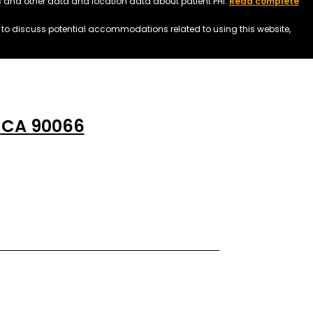
ss and other data and location data about patient PHI.
Read complete
h to discuss potential accommodations related to using this website,
, CA 90066