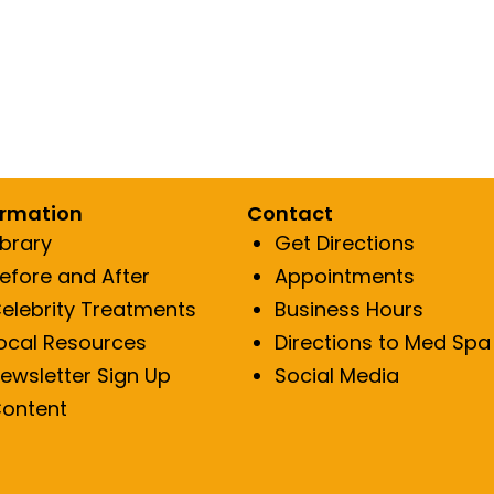
tylane
Laser Hair Removal
Resty
Dark Pigment
Dermal Fillers
RH
uction
Acne Scar Reduction
Fine line/Wrin
Fine line/Wrinkle Reduction
ormation
Contact
ibrary
Get Directions
efore and After
Appointments
elebrity Treatments
Business Hours
ocal Resources
Directions to Med Spa
ewsletter Sign Up
Social Media
ontent