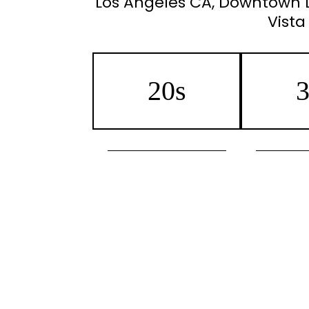
Los Angeles CA, Downtown LA
Vista
20s
3
Preventative Botox/Jeuveau
Botox
Acne Scar Reduction
Morpheus8 
Microneedling
Micro
IPL Photofacial
IPL Photof
Laser Hair Removal
Laser H
Sun Spot/Dark Pigment
Reduction
Acne Sca