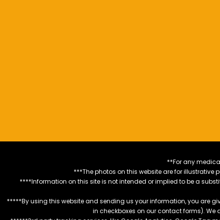
**For any medical
***The photos on this website are for illustrativ
****Information on this site is not intended or implied to be a subst
*****By using this website and sending us your information, you are gi
in checkboxes on our contact forms). We 