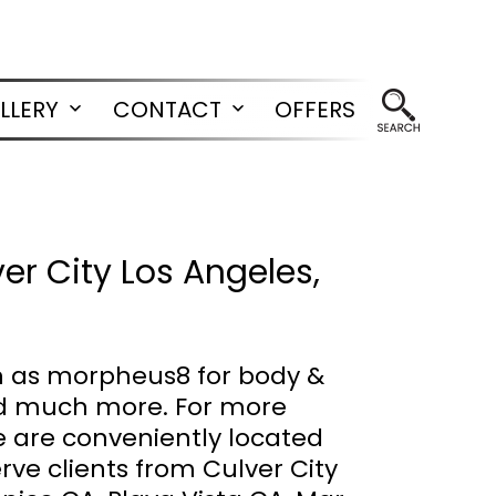
LLERY
CONTACT
OFFERS
Open
Open
menu
menu
r City Los Angeles,
h as morpheus8 for body &
 and much more. For more
e are conveniently located
erve clients from Culver City