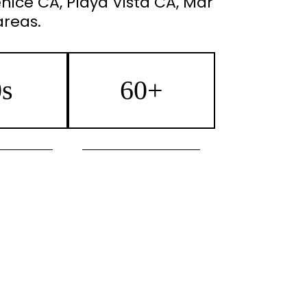
nice CA, Playa Vista CA, Mar
areas.
0s
60+
euveau
Morpheus8 Skin Tightening
n Tightening
Injectables
with Infusion
Microneedling with Infusion
ial/Lumecca
Botox/Jeuveau
rk Pigment
IPL Photofacial/Lumecca
tion
Sun Spot/Dark Pigment
 Removal
Reduction