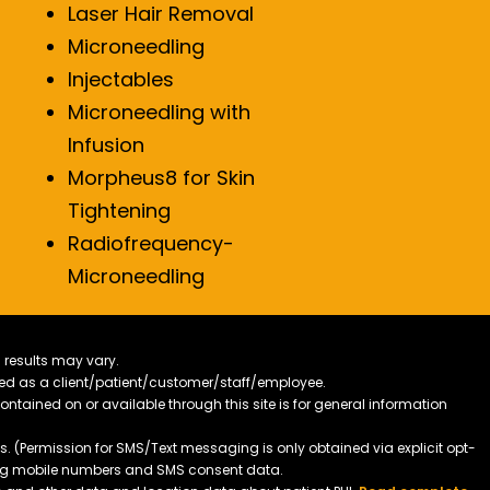
Laser Hair Removal
Microneedling
Injectables
Microneedling with
Infusion
Morpheus8 for Skin
Tightening
Radiofrequency-
Microneedling
 results may vary.
ified as a client/patient/customer/staff/employee.
contained on or available through this site is for general information
. (Permission for SMS/Text messaging is only obtained via explicit opt-
ding mobile numbers and SMS consent data.