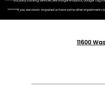
******3rd party tracking services, like Google Analytics, Google Tag 
*******If you are vision-impaired or have some other impairment cov
11600 Was