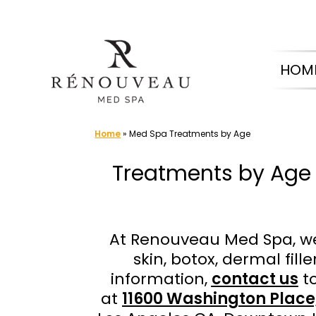
Skip
to
HOM
content
Home
»
Med Spa Treatments by Age
Treatments by Age 
At Renouveau Med Spa, we
skin, botox, dermal fil
information,
contact us
to
at
11600 Washington Place,