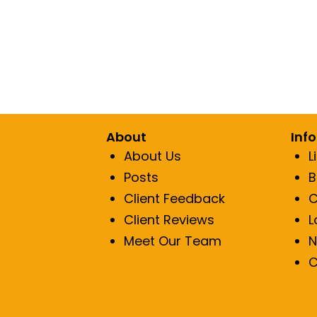
Lip Fillers
Res
Sun Spot/
Red
About
Inf
About Us
L
Posts
B
Client Feedback
C
Client Reviews
L
Meet Our Team
N
C