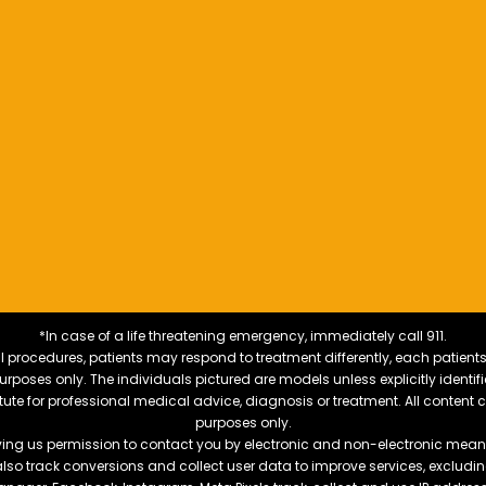
*In case of a life threatening emergency, immediately call 911.
 procedures, patients may respond to treatment differently, each patients
e purposes only. The individuals pictured are models unless explicitly ident
itute for professional medical advice, diagnosis or treatment. All content 
purposes only.
ving us permission to contact you by electronic and non-electronic means
also track conversions and collect user data to improve services, exclu