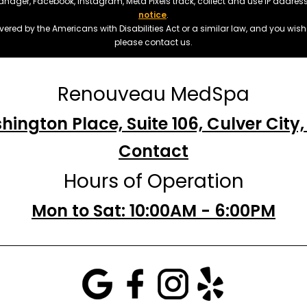
manager, Facebook, Instagram, Meta Pixels track, collect and use IP addre
notice
.
ered by the Americans with Disabilities Act or a similar law, and you wis
please contact us.
Renouveau MedSpa
hington Place, Suite 106, Culver City
Contact
Hours of Operation
Mon to Sat: 10:00AM - 6:00PM