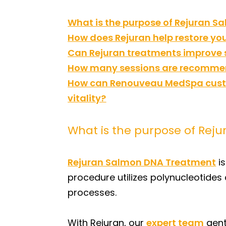
What is the purpose of Rejuran 
How does Rejuran help restore you
Can Rejuran treatments improve
How many sessions are recommend
How can Renouveau MedSpa custo
vitality?
What is the purpose of Rej
Rejuran Salmon DNA Treatment
is
procedure utilizes polynucleotides
processes.
With Rejuran, our
expert team
gent