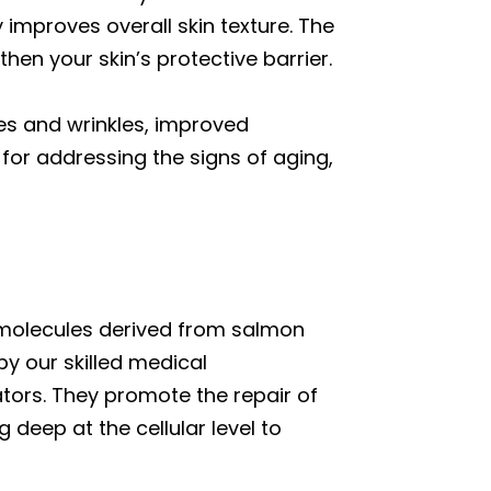
 improves overall skin texture. The
en your skin’s protective barrier.
nes and wrinkles, improved
for addressing the signs of aging,
g molecules derived from salmon
y our skilled medical
tors. They promote the repair of
 deep at the cellular level to