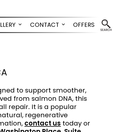
LLERY
CONTACT
OFFERS
Open
Open
menu
menu
CA
gned to support smoother,
ived from salmon DNA, this
l repair. It is a popular
 natural, regenerative
mation,
contact us
today or
 Washington Place, Suite