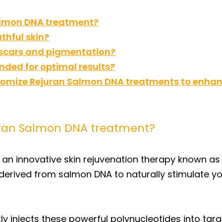
Salmon DNA treatment?
thful skin?
 scars and pigmentation?
ed for optimal results?
mize Rejuran Salmon DNA treatments to enhanc
uran Salmon DNA treatment?
 an innovative skin rejuvenation therapy known as
 derived from salmon DNA to naturally stimulate yo
ly injects these powerful polynucleotides into targ