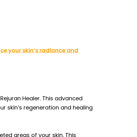
e your skin’s radiance and
 Rejuran Healer. This advanced
ur skin’s regeneration and healing
eted areas of your skin. This