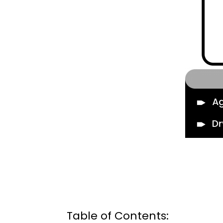
Table of Contents: