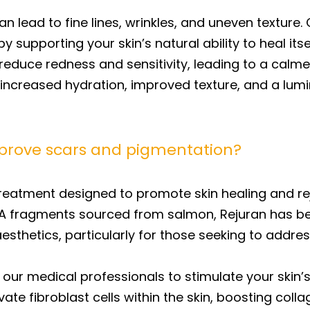
 lead to fine lines, wrinkles, and uneven texture.
y supporting your skin’s natural ability to heal it
reduce redness and sensitivity, leading to a calme
ce increased hydration, improved texture, and a lu
prove scars and pigmentation?
treatment designed to promote skin healing and re
NA fragments sourced from salmon, Rejuran has b
esthetics, particularly for those seeking to addre
 our medical professionals to stimulate your skin’
vate fibroblast cells within the skin, boosting col