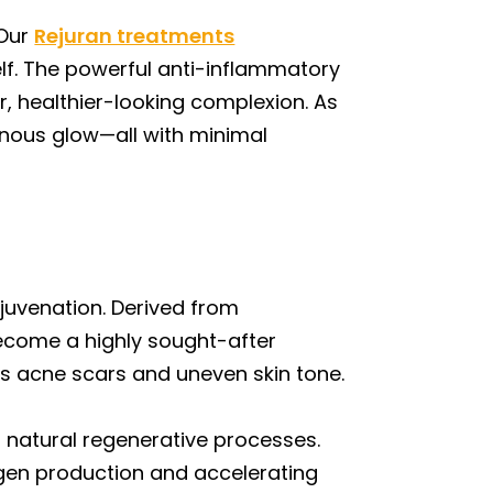
 Our
Rejuran treatments
self. The powerful anti-inflammatory
r, healthier-looking complexion. As
minous glow—all with minimal
juvenation. Derived from
ecome a highly sought-after
ss acne scars and uneven skin tone.
s natural regenerative processes.
lagen production and accelerating