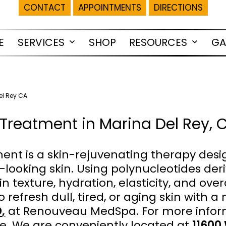
CONTACT
APPOINTMENTS
DIRECTIONS
E
SERVICES
SHOP
RESOURCES
GA
Open
Open
menu
menu
el Rey CA
Treatment in Marina Del Rey, 
nt is a skin-rejuvenating therapy desi
-looking skin. Using polynucleotides der
texture, hydration, elasticity, and overal
o refresh dull, tired, or aging skin with a
D
,
at Renouveau MedSpa. For more infor
e. We are conveniently located at
11600