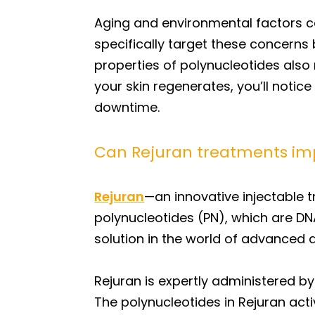
Aging and environmental factors can
specifically target these concerns b
properties of polynucleotides also 
your skin regenerates, you’ll noti
downtime.
Can Rejuran treatments im
Rejuran
—an innovative injectable 
polynucleotides (PN), which are D
solution in the world of advanced a
Rejuran is expertly administered by
The polynucleotides in Rejuran acti