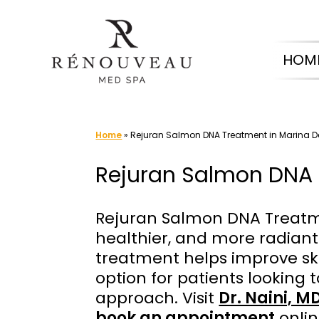
Skip
to
HOM
content
Home
»
Rejuran Salmon DNA Treatment in Marina D
Rejuran Salmon DNA 
Rejuran Salmon DNA Treatme
healthier, and more radiant
treatment helps improve skin 
option for patients looking t
approach. Visit
Dr. Naini, M
book an appointment
onlin