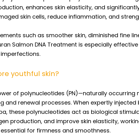
ction, enhances skin elasticity, and significantly
aged skin cells, reduce inflammation, and strength
ovements such as smoother skin, diminished fine li
uran Salmon DNA Treatment is especially effective 
 imperfections.
re youthful skin?
power of polynucleotides (PN)—naturally occurrin
ng and renewal processes. When expertly injected b
, these polynucleotides act as biological stimula
n production, and improve skin elasticity, working
x essential for firmness and smoothness.