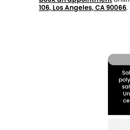
106, Los Angeles, CA 90066
.