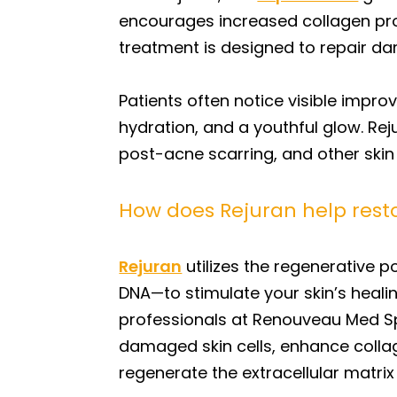
encourages increased collagen produ
treatment is designed to repair dam
Patients often notice visible impr
hydration, and a youthful glow. Rej
post-acne scarring, and other skin
How does Rejuran help resto
Rejuran
utilizes the regenerative 
DNA—to stimulate your skin’s heali
professionals at Renouveau Med Spa
damaged skin cells, enhance collage
regenerate the extracellular matri