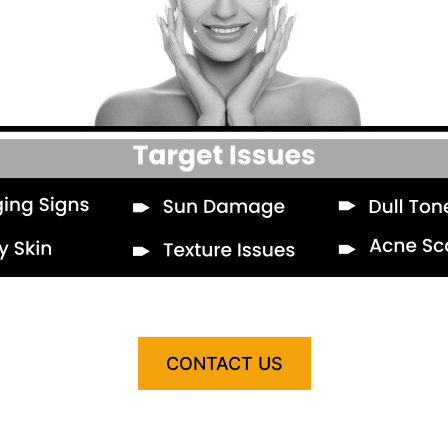
CONTACT US