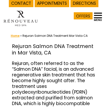
CONTACT
APPOINTMENTS
DIRECTIONS
Skip
to
content
Home
»
Rejuran Salmon DNA Treatment Mar Vista CA
Rejuran Salmon DNA Treatment
in Mar Vista, CA
Rejuran, often referred to as the
“Salmon DNA” facial, is an advanced
regenerative skin treatment that has
become highly sought after. The
treatment uses
polydeoxyribonucleotides (PDRN)
extracted and purified from salmon
DNA, which is highly biocompatible