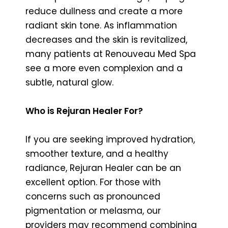
reduce dullness and create a more
radiant skin tone. As inflammation
decreases and the skin is revitalized,
many patients at Renouveau Med Spa
see a more even complexion and a
subtle, natural glow.
Who is Rejuran Healer For?
If you are seeking improved hydration,
smoother texture, and a healthy
radiance, Rejuran Healer can be an
excellent option. For those with
concerns such as pronounced
pigmentation or melasma, our
providers may recommend combining