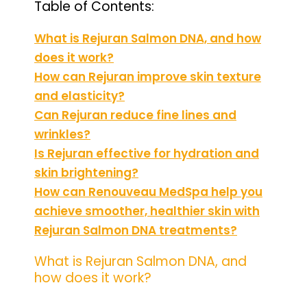
Table of Contents:
What is Rejuran Salmon DNA, and how
does it work?
How can Rejuran improve skin texture
and elasticity?
Can Rejuran reduce fine lines and
wrinkles?
Is Rejuran effective for hydration and
skin brightening?
How can Renouveau MedSpa help you
achieve smoother, healthier skin with
Rejuran Salmon DNA treatments?
What is Rejuran Salmon DNA, and
how does it work?