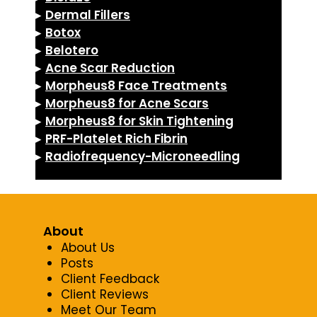
▸
Dermal Fillers
▸
Botox
▸
Belotero
▸
Acne Scar Reduction
▸
Morpheus8 Face Treatments
▸
Morpheus8 for Acne Scars
▸
Morpheus8 for Skin Tightening
▸
PRF-Platelet Rich Fibrin
▸
Radiofrequency-Microneedling
About
About Us
Posts
Client Feedback
Client Reviews
Meet Our Team