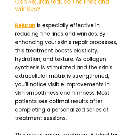
Can Rejuran reduce fine lines and
wrinkles?
Rejuran
is especially effective in
reducing fine lines and wrinkles. By
enhancing your skin’s repair processes,
this treatment boosts elasticity,
hydration, and texture. As collagen
synthesis is stimulated and the skin’s
extracellular matrix is strengthened,
you’ll notice visible improvements in
skin smoothness and firmness. Most
patients see optimal results after
completing a personalized series of
treatment sessions.
This non-surgical treatment is ideal for