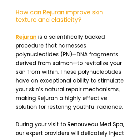
How can Rejuran improve skin
texture and elasticity?
Rejuran
is a scientifically backed
procedure that harnesses
polynucleotides (PN)—DNA fragments
derived from salmon—to revitalize your
skin from within. These polynucleotides
have an exceptional ability to stimulate
your skin’s natural repair mechanisms,
making Rejuran a highly effective
solution for restoring youthful radiance.
During your visit to Renouveau Med Spa,
our expert providers will delicately inject