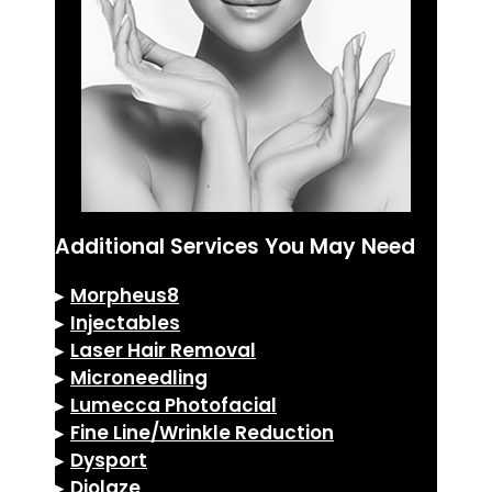
Additional Services You May Need
▸
Morpheus8
▸
Injectables
▸
Laser Hair Removal
▸
Microneedling
▸
Lumecca Photofacial
▸
Fine Line/Wrinkle Reduction
▸
Dysport
▸
Diolaze