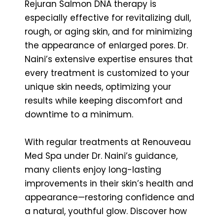
Rejuran Salmon DNA therapy is
especially effective for revitalizing dull,
rough, or aging skin, and for minimizing
the appearance of enlarged pores. Dr.
Naini’s extensive expertise ensures that
every treatment is customized to your
unique skin needs, optimizing your
results while keeping discomfort and
downtime to a minimum.
With regular treatments at Renouveau
Med Spa under Dr. Naini’s guidance,
many clients enjoy long-lasting
improvements in their skin’s health and
appearance—restoring confidence and
a natural, youthful glow. Discover how