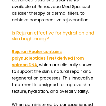
available at Renouveau Med Spa, such
as laser therapy or dermal fillers, to
achieve comprehensive rejuvenation.
Is Rejuran effective for hydration and
skin brightening?
Rejuran Healer contains
polynucleotides (PN) derived from
salmon DNA
, which are clinically shown
to support the skin’s natural repair and
regeneration processes. This innovative
treatment is designed to improve skin
texture, hydration, and overall vitality.
When administered by our experienced