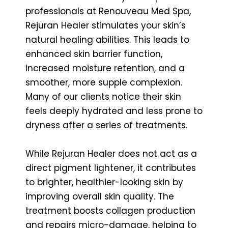
professionals at Renouveau Med Spa,
Rejuran Healer stimulates your skin’s
natural healing abilities. This leads to
enhanced skin barrier function,
increased moisture retention, and a
smoother, more supple complexion.
Many of our clients notice their skin
feels deeply hydrated and less prone to
dryness after a series of treatments.
While Rejuran Healer does not act as a
direct pigment lightener, it contributes
to brighter, healthier-looking skin by
improving overall skin quality. The
treatment boosts collagen production
and repairs micro-damage, helping to