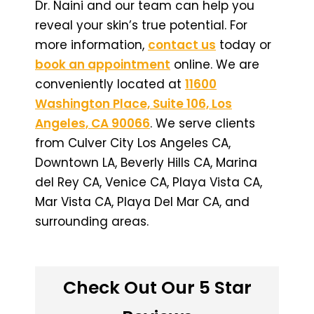
Dr. Naini and our team can help you
reveal your skin’s true potential. For
more information,
contact us
today or
book an appointment
online. We are
conveniently located at
11600
Washington Place, Suite 106, Los
Angeles, CA 90066
. We serve clients
from Culver City Los Angeles CA,
Downtown LA, Beverly Hills CA, Marina
del Rey CA, Venice CA, Playa Vista CA,
Mar Vista CA, Playa Del Mar CA, and
surrounding areas.
Check Out Our 5 Star