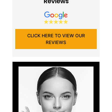
Reviews
CLICK HERE TO VIEW OUR
REVIEWS