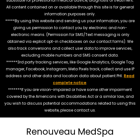
substitute for professional medical advice, diagnosis or treatment.
All content contained on or available through this site is for general
information purposes only.
*****By using this website and sending us your information, you are
giving us permission to contact you by electronic and non-
electronic means. (Permission for SMS/Text messaging is only
obtained via explicit opt-in checkboxes on our contact forms). We
also track conversions and collect user data to improve services,
excluding mobile numbers and SMS consent data.
******3rd party tracking services, like Google Analytics, Google Tag
manager, Facebook, Instagram, Meta Pixels track, collect and use IP
address and other data and location data about patient PHI.
Read
complete notice
.
*******If you are vision-impaired or have some other impairment
covered by the Americans with Disabilities Act or a similar law, and
you wish to discuss potential accommodations related to using this
website, please contact us.
Renouveau MedSpa