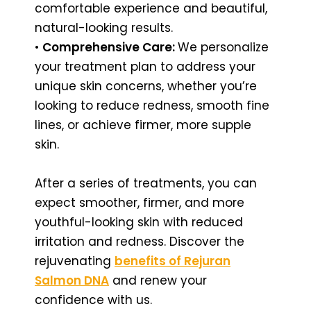
comfortable experience and beautiful,
natural-looking results.
•
Comprehensive Care:
We personalize
your treatment plan to address your
unique skin concerns, whether you’re
looking to reduce redness, smooth fine
lines, or achieve firmer, more supple
skin.
After a series of treatments, you can
expect smoother, firmer, and more
youthful-looking skin with reduced
irritation and redness. Discover the
rejuvenating
benefits of Rejuran
Salmon DNA
and renew your
confidence with us.