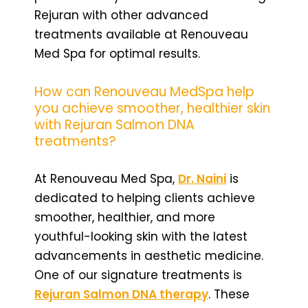
Rejuran with other advanced
treatments available at Renouveau
Med Spa for optimal results.
How can Renouveau MedSpa help
you achieve smoother, healthier skin
with Rejuran Salmon DNA
treatments?
At Renouveau Med Spa,
Dr. Naini
is
dedicated to helping clients achieve
smoother, healthier, and more
youthful-looking skin with the latest
advancements in aesthetic medicine.
One of our signature treatments is
Rejuran Salmon DNA therapy
. These