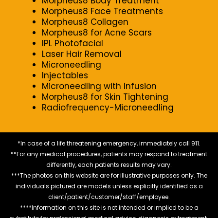
Morpheus8 Body Treatment
Morpheus8 Face Treatments
Morpheus8 Collagen
Morpheus8 for Acne Scars
IPL Photofacial
Laser Hair Removal
Microneedling
Injectables
Microneedling with Infusion
Morpheus8 for Skin Tightening
Radiofrequency-Microneedling
*In case of a life threatening emergency, immediately call 911.
**For any medical procedures, patients may respond to treatment
differently, each patients results may vary.
***The photos on this website are for illustrative purposes only. The
individuals pictured are models unless explicitly identified as a
client/patient/customer/staff/employee.
****Information on this site is not intended or implied to be a