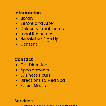
Information
Library
Before and After
Celebrity Treatments
Local Resources
Newsletter Sign Up
Content
Contact
Get Directions
Appointments
Business Hours
Directions to Med Spa
Social Media
Services