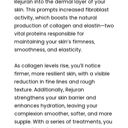
Rejuran into the dermal layer of your
skin. This prompts increased fibroblast
activity, which boosts the natural
production of collagen and elastin—two
vital proteins responsible for
maintaining your skin’s firmness,
smoothness, and elasticity.
As collagen levels rise, you’ll notice
firmer, more resilient skin, with a visible
reduction in fine lines and rough
texture. Additionally, Rejuran
strengthens your skin barrier and
enhances hydration, leaving your
complexion smoother, softer, and more
supple. With a series of treatments, you