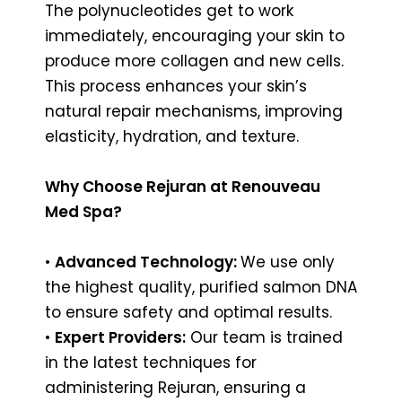
The polynucleotides get to work
immediately, encouraging your skin to
produce more collagen and new cells.
This process enhances your skin’s
natural repair mechanisms, improving
elasticity, hydration, and texture.
Why Choose Rejuran at Renouveau
Med Spa?
•
Advanced Technology:
We use only
the highest quality, purified salmon DNA
to ensure safety and optimal results.
•
Expert Providers:
Our team is trained
in the latest techniques for
administering Rejuran, ensuring a