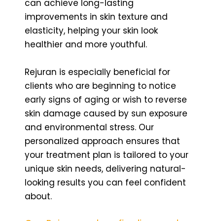
can achieve long-lasting
improvements in skin texture and
elasticity, helping your skin look
healthier and more youthful.
Rejuran is especially beneficial for
clients who are beginning to notice
early signs of aging or wish to reverse
skin damage caused by sun exposure
and environmental stress. Our
personalized approach ensures that
your treatment plan is tailored to your
unique skin needs, delivering natural-
looking results you can feel confident
about.