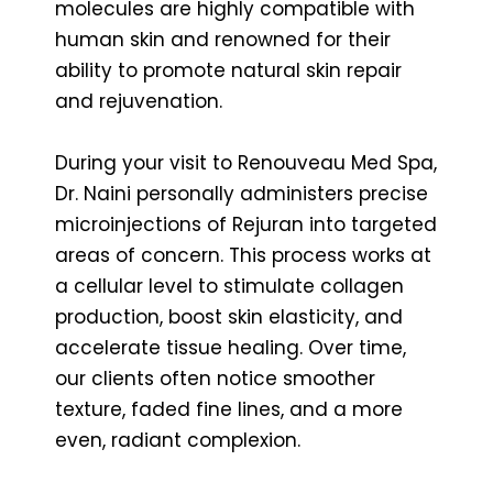
molecules are highly compatible with
human skin and renowned for their
ability to promote natural skin repair
and rejuvenation.
During your visit to Renouveau Med Spa,
Dr. Naini personally administers precise
microinjections of Rejuran into targeted
areas of concern. This process works at
a cellular level to stimulate collagen
production, boost skin elasticity, and
accelerate tissue healing. Over time,
our clients often notice smoother
texture, faded fine lines, and a more
even, radiant complexion.