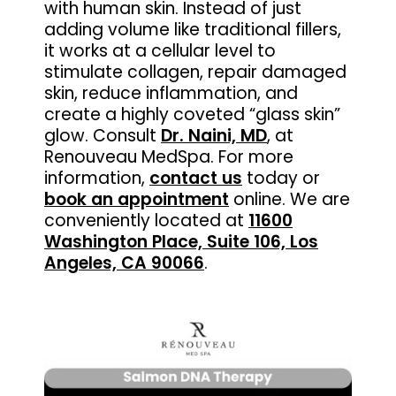
with human skin. Instead of just
adding volume like traditional fillers,
it works at a cellular level to
stimulate collagen, repair damaged
skin, reduce inflammation, and
create a highly coveted “glass skin”
glow. Consult
Dr. Naini, MD
, at
Renouveau MedSpa. For more
information,
contact us
today or
book an appointment
online. We are
conveniently located at
11600
Washington Place, Suite 106, Los
Angeles, CA 90066
.