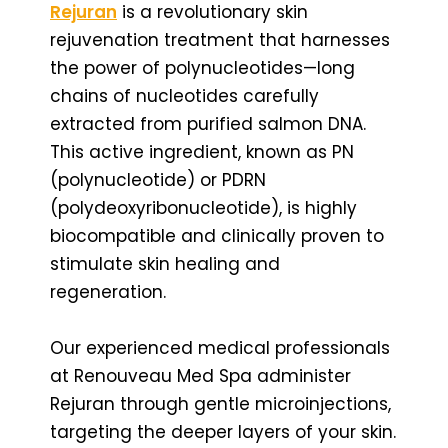
Rejuran
is a revolutionary skin
rejuvenation treatment that harnesses
the power of polynucleotides—long
chains of nucleotides carefully
extracted from purified salmon DNA.
This active ingredient, known as PN
(polynucleotide) or PDRN
(polydeoxyribonucleotide), is highly
biocompatible and clinically proven to
stimulate skin healing and
regeneration.
Our experienced medical professionals
at Renouveau Med Spa administer
Rejuran through gentle microinjections,
targeting the deeper layers of your skin.