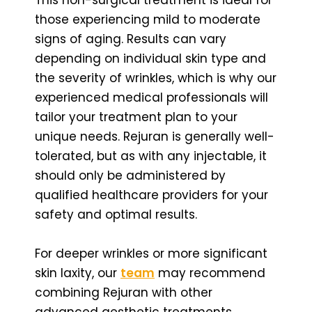
those experiencing mild to moderate
signs of aging. Results can vary
depending on individual skin type and
the severity of wrinkles, which is why our
experienced medical professionals will
tailor your treatment plan to your
unique needs. Rejuran is generally well-
tolerated, but as with any injectable, it
should only be administered by
qualified healthcare providers for your
safety and optimal results.
For deeper wrinkles or more significant
skin laxity, our
team
may recommend
combining Rejuran with other
advanced aesthetic treatments