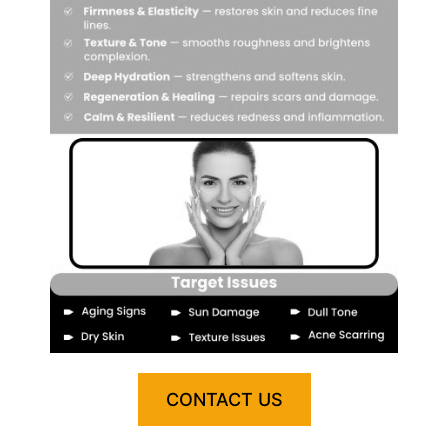
CONTACT US