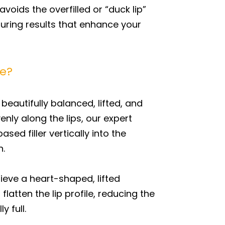
voids the overfilled or “duck lip”
suring results that enhance your
pe?
beautifully balanced, lifted, and
ly along the lips, our expert
sed filler vertically into the
n.
ieve a heart-shaped, lifted
atten the lip profile, reducing the
y full.