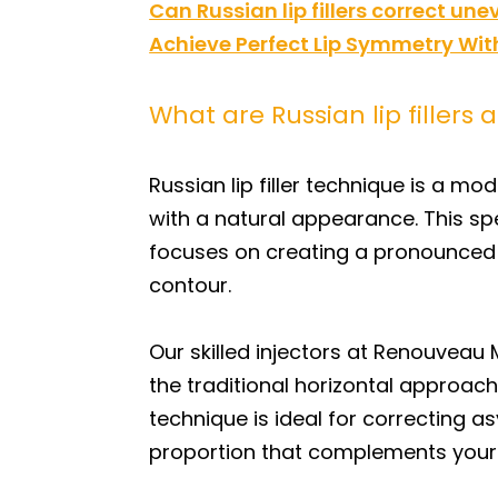
Can Russian lip fillers correct un
Achieve Perfect Lip Symmetry With
What are Russian lip filler
Russian lip filler technique is a m
with a natural appearance. This sp
focuses on creating a pronounced cu
contour.
Our skilled injectors at Renouveau
the traditional horizontal approach
technique is ideal for correcting 
proportion that complements your 