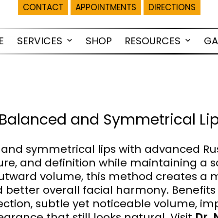
CONTACT
APPOINTMENTS
DIRECTIONS
E
SERVICES
SHOP
RESOURCES
GA
Open
Open
menu
menu
or Balanced and Symmetrical Li
and symmetrical lips with advanced Russi
e, and definition while maintaining a so
n outward volume, this method creates a 
d better overall facial harmony. Benefi
ojection, subtle yet noticeable volume,
arance that still looks natural. Visit
Dr. 