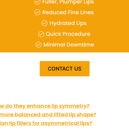
CONTACT US
how do they enhance lip symmetry?
a more balanced and lifted lip shape?
n lip fillers for asymmetrical lips?