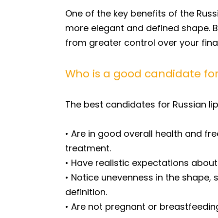
One of the key benefits of the Russia
more elegant and defined shape. B
from greater control over your fina
Who is a good candidate for 
The best candidates for Russian lip
• Are in good overall health and fre
treatment.
• Have realistic expectations about
• Notice unevenness in the shape, 
definition.
• Are not pregnant or breastfeedin