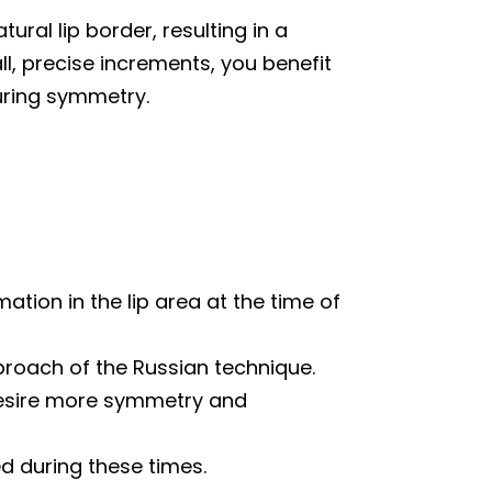
tural lip border, resulting in a
, precise increments, you benefit
suring symmetry.
mation in the lip area at the time of
pproach of the Russian technique.
 desire more symmetry and
 during these times.