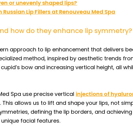
even or unevenly shaped lips?
 Russian Lip Fillers at Renouveau Med Spa
s and how do they enhance lip symmetry?
odern approach to lip enhancement that delivers bea
ecialized method, inspired by aesthetic trends fr
pid’s bow and increasing vertical height, all whil
 Med Spa use precise vertical
injections of hyaluro
. This allows us to lift and shape your lips, not s
asymmetries, defining the lip borders, and achievi
unique facial features.