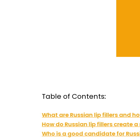
Table of Contents:
What are Russian lip fillers and 
How do Russian lip fillers create 
Who is a good candidate for Russia