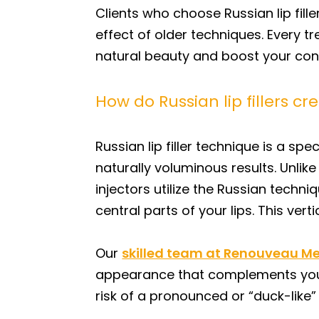
Clients who choose Russian lip fille
effect of older techniques. Every t
natural beauty and boost your con
How do Russian lip fillers c
Russian lip filler technique is a sp
naturally voluminous results. Unlike
injectors utilize the Russian techni
central parts of your lips. This ver
Our
skilled team at Renouveau M
appearance that complements your un
risk of a pronounced or “duck-like” 