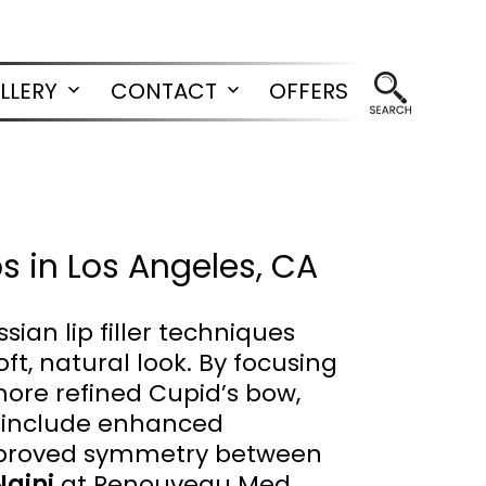
LLERY
CONTACT
OFFERS
Open
Open
menu
menu
ps in Los Angeles, CA
an lip filler techniques
ft, natural look. By focusing
more refined Cupid’s bow,
ts include enhanced
 improved symmetry between
Naini
at Renouveau Med