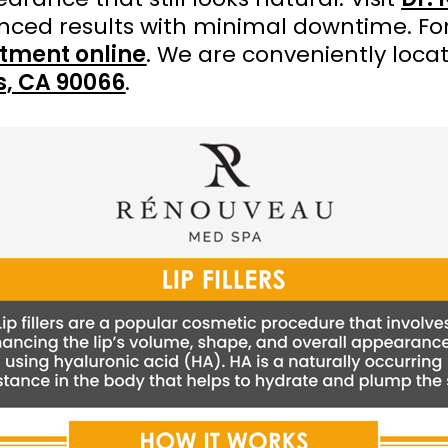
anced results with minimal downtime. Fo
tment online
. We are conveniently loca
es, CA 90066
.