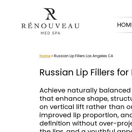
Skip
to
HOM
content
Home
»
Russian Lip Fillers Los Angeles CA
Russian Lip Fillers f
Achieve naturally balanced 
that enhance shape, structur
on vertical lift rather tha
improved lip proportion, an
definition without over-pr
the lips, and a youthful appe