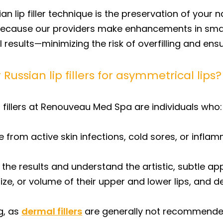
n lip filler technique is the preservation of your na
ecause our providers make enhancements in small
l results—minimizing the risk of overfilling and en
Russian lip fillers for asymmetrical lips?
 fillers at Renouveau Med Spa are individuals who:
e from active skin infections, cold sores, or inflam
 the results and understand the artistic, subtle a
size, or volume of their upper and lower lips, and
g, as
dermal fillers
are generally not recommended