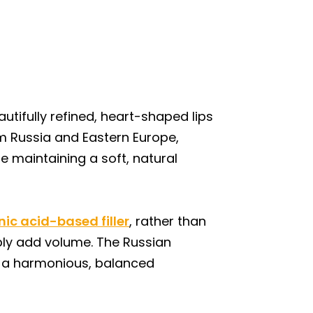
utifully refined, heart-shaped lips
om Russia and Eastern Europe,
e maintaining a soft, natural
nic acid-based filler
, rather than
imply add volume. The Russian
ng a harmonious, balanced