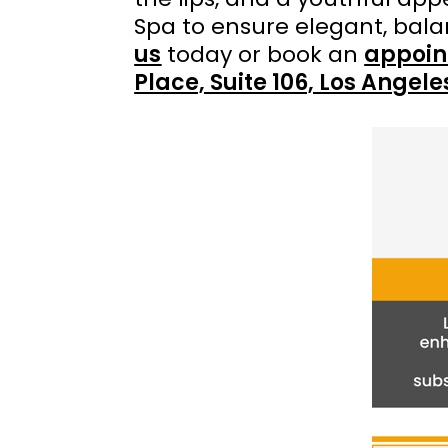
Spa to ensure elegant, bal
us
today or book an
appoin
Place, Suite 106, Los Angel