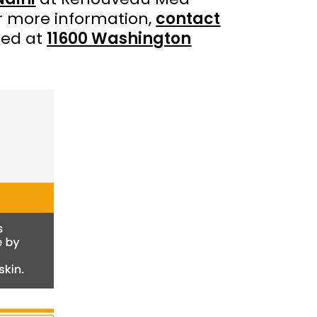
r more information,
contact
ted at
11600 Washington