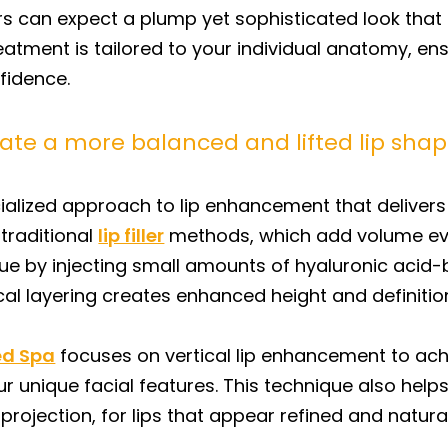
rs can expect a plump yet sophisticated look that a
reatment is tailored to your individual anatomy, en
fidence.
reate a more balanced and lifted lip sha
ecialized approach to lip enhancement that delivers 
 traditional
lip filler
methods, which add volume even
que by injecting small amounts of hyaluronic acid-ba
tical layering creates enhanced height and definitio
ed Spa
focuses on vertical lip enhancement to ach
ique facial features. This technique also helps fl
projection, for lips that appear refined and naturall