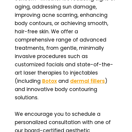
aging, addressing sun damage,
improving acne scarring, enhancing
body contours, or achieving smooth,
hair-free skin. We offer a
comprehensive range of advanced
treatments, from gentle, minimally
invasive procedures such as
customized facials and state-of-the-
art laser therapies to injectables
(including
Botox
and
dermal fillers
)
and innovative body contouring
solutions.
We encourage you to schedule a
personalized consultation with one of
our board-certified aesthetic