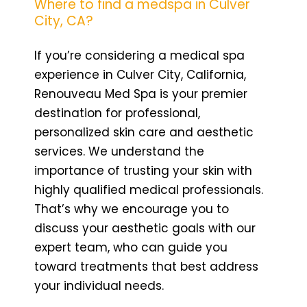
Where to find a medspa in Culver
City, CA?
If you’re considering a medical spa
experience in Culver City, California,
Renouveau Med Spa is your premier
destination for professional,
personalized skin care and aesthetic
services. We understand the
importance of trusting your skin with
highly qualified medical professionals.
That’s why we encourage you to
discuss your aesthetic goals with our
expert team, who can guide you
toward treatments that best address
your individual needs.