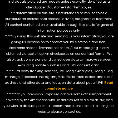
individuals pictured are models unless explicitly identified as a
client/patient/customer/staff/employee.
****Information on this site is not intended or implied to be a
substitute for professional medical advice, diagnosis or treatment.
All content contained on or available through this site is for general
information purposes only.
*****By using this website and sending us your information, you are
giving us permission to contact you by electronic and non-
electronic means. (Permission for SMS/Text messaging is only
obtained via explicit opt-in checkboxes on our contact forms). We
also track conversions and collect user data to improve services,
excluding mobile numbers and SMS consent data.
******3rd party tracking services, like Google Analytics, Google Tag
manager, Facebook, Instagram, Meta Pixels track, collect and use IP
address and other data and location data about patient PHI.
Read
complete notice
.
*******If you are vision-impaired or have some other impairment
covered by the Americans with Disabilities Act or a similar law, and
you wish to discuss potential accommodations related to using this
website, please contact us.