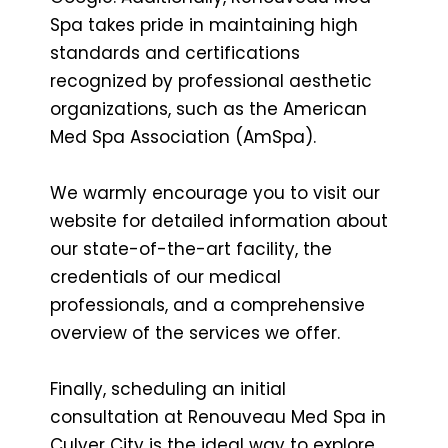
Spa takes pride in maintaining high
standards and certifications
recognized by professional aesthetic
organizations, such as the American
Med Spa Association (AmSpa).
We warmly encourage you to visit our
website for detailed information about
our state-of-the-art facility, the
credentials of our medical
professionals, and a comprehensive
overview of the services we offer.
Finally, scheduling an initial
consultation at Renouveau Med Spa in
Culver City is the ideal way to explore