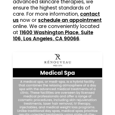
advanced skincare therapies, we
ensure the highest standards of
care. For more information,
contact
us
now or
schedule an appointment
online. We are conveniently located
at
11600 Washington Place, Suite
106, Los Angeles, CA 90066
.