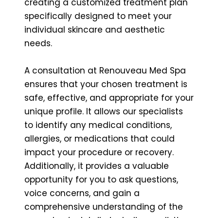
creating a customized treatment plan
specifically designed to meet your
individual skincare and aesthetic
needs.
A consultation at Renouveau Med Spa
ensures that your chosen treatment is
safe, effective, and appropriate for your
unique profile. It allows our specialists
to identify any medical conditions,
allergies, or medications that could
impact your procedure or recovery.
Additionally, it provides a valuable
opportunity for you to ask questions,
voice concerns, and gain a
comprehensive understanding of the