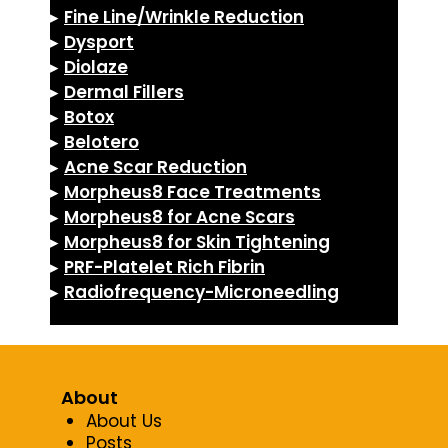
▸
Fine Line/Wrinkle Reduction
▸
Dysport
▸
Diolaze
▸
Dermal Fillers
▸
Botox
▸
Belotero
▸
Acne Scar Reduction
▸
Morpheus8 Face Treatments
▸
Morpheus8 for Acne Scars
▸
Morpheus8 for Skin Tightening
▸
PRF-Platelet Rich Fibrin
▸
Radiofrequency-Microneedling
About
About Us
Posts