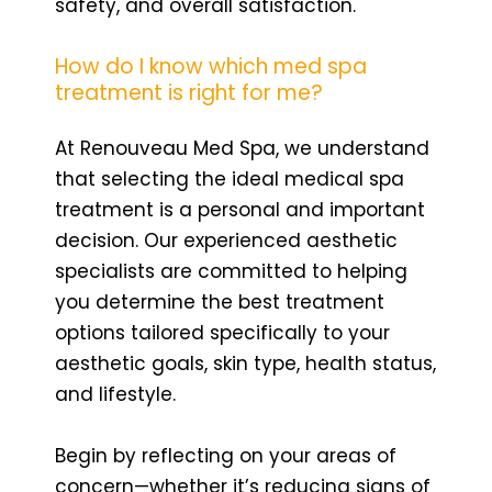
safety, and overall satisfaction.
How do I know which med spa
treatment is right for me?
At Renouveau Med Spa, we understand
that selecting the ideal medical spa
treatment is a personal and important
decision. Our experienced aesthetic
specialists are committed to helping
you determine the best treatment
options tailored specifically to your
aesthetic goals, skin type, health status,
and lifestyle.
Begin by reflecting on your areas of
concern—whether it’s reducing signs of