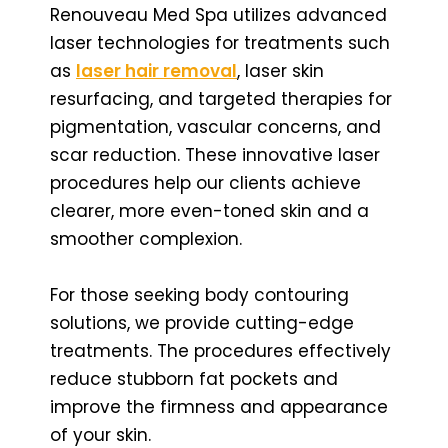
Renouveau Med Spa utilizes advanced
laser technologies for treatments such
as
laser hair removal
, laser skin
resurfacing, and targeted therapies for
pigmentation, vascular concerns, and
scar reduction. These innovative laser
procedures help our clients achieve
clearer, more even-toned skin and a
smoother complexion.
For those seeking body contouring
solutions, we provide cutting-edge
treatments. The procedures effectively
reduce stubborn fat pockets and
improve the firmness and appearance
of your skin.