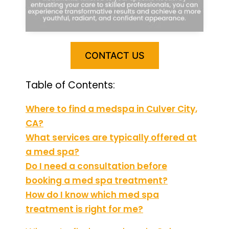
CONTACT US
Table of Contents:
Where to find a medspa in Culver City,
CA?
What services are typically offered at
a med spa?
Do I need a consultation before
booking a med spa treatment?
How do I know which med spa
treatment is right for me?