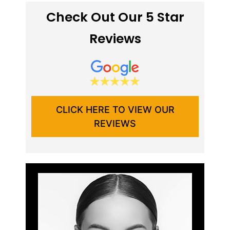
Check Out Our 5 Star
Reviews
CLICK HERE TO VIEW OUR
REVIEWS