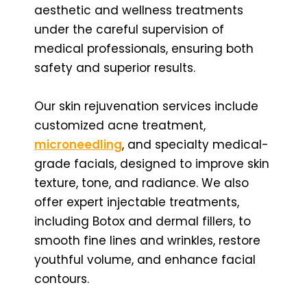
aesthetic and wellness treatments
under the careful supervision of
medical professionals, ensuring both
safety and superior results.
Our skin rejuvenation services include
customized acne treatment,
microneedling
, and specialty medical-
grade facials, designed to improve skin
texture, tone, and radiance. We also
offer expert injectable treatments,
including Botox and dermal fillers, to
smooth fine lines and wrinkles, restore
youthful volume, and enhance facial
contours.