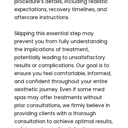
procedure’s details, including realistic
expectations, recovery timelines, and
aftercare instructions.
Skipping this essential step may
prevent you from fully understanding
the implications of treatment,
potentially leading to unsatisfactory
results or complications. Our goal is to
ensure you feel comfortable, informed,
and confident throughout your entire
aesthetic journey. Even if some med
spas may offer treatments without
prior consultations, we firmly believe in
providing clients with a thorough
consultation to achieve optimal results,