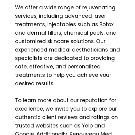
We offer a wide range of rejuvenating
services, including advanced laser
treatments, injectables such as Botox
and dermal fillers, chemical peels, and
customized skincare solutions. Our
experienced medical aestheticians and
specialists are dedicated to providing
safe, effective, and personalized
treatments to help you achieve your
desired results.
To learn more about our reputation for
excellence, we invite you to explore our
authentic client reviews and ratings on
trusted websites such as Yelp and
Google. Additionally, Renouveau Med