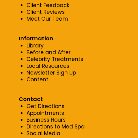
Client Feedback
Client Reviews
Meet Our Team
Information
Library
Before and After
Celebrity Treatments
Local Resources
Newsletter Sign Up
Content
Contact
Get Directions
Appointments
Business Hours
Directions to Med Spa
Social Media