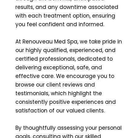
results, and any downtime associated
with each treatment option, ensuring
you feel confident and informed.
At Renouveau Med Spa, we take pride in
our highly qualified, experienced, and
certified professionals, dedicated to
delivering exceptional, safe, and
effective care. We encourage you to
browse our client reviews and
testimonials, which highlight the
consistently positive experiences and
satisfaction of our valued clients.
By thoughtfully assessing your personal
goals, consulting with our skilled