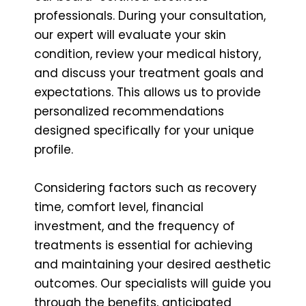
professionals. During your consultation,
our expert will evaluate your skin
condition, review your medical history,
and discuss your treatment goals and
expectations. This allows us to provide
personalized recommendations
designed specifically for your unique
profile.
Considering factors such as recovery
time, comfort level, financial
investment, and the frequency of
treatments is essential for achieving
and maintaining your desired aesthetic
outcomes. Our specialists will guide you
through the benefits, anticipated