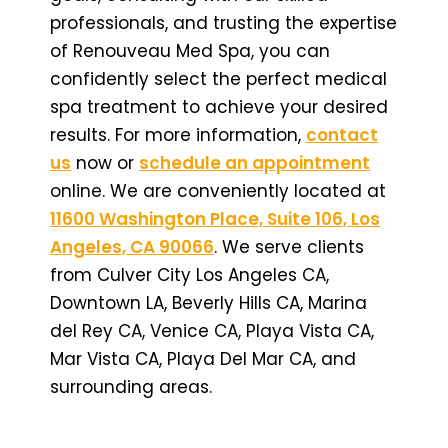
professionals, and trusting the expertise
of Renouveau Med Spa, you can
confidently select the perfect medical
spa treatment to achieve your desired
results. For more information,
contact
us
now or
schedule an appointment
online. We are conveniently located at
11600 Washington Place, Suite 106, Los
Angeles, CA 90066
. We serve clients
from Culver City Los Angeles CA,
Downtown LA, Beverly Hills CA, Marina
del Rey CA, Venice CA, Playa Vista CA,
Mar Vista CA, Playa Del Mar CA, and
surrounding areas.