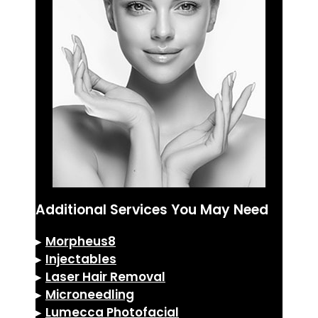
Additional Services You May Need
▸
Morpheus8
▸
Injectables
▸
Laser Hair Removal
▸
Microneedling
▸
Lumecca Photofacial