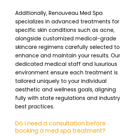
Additionally, Renouveau Med Spa
specializes in advanced treatments for
specific skin conditions such as acne,
alongside customized medical-grade
skincare regimens carefully selected to
enhance and maintain your results. Our
dedicated medical staff and luxurious
environment ensure each treatment is
tailored uniquely to your individual
aesthetic and wellness goals, aligning
fully with state regulations and industry
best practices.
Do I need a consultation before
booking a med spa treatment?