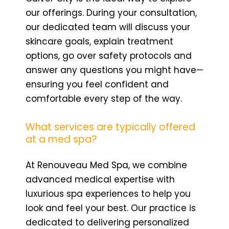
our offerings. During your consultation,
our dedicated team will discuss your
skincare goals, explain treatment
options, go over safety protocols and
answer any questions you might have—
ensuring you feel confident and
comfortable every step of the way.
What services are typically offered
at a med spa?
At Renouveau Med Spa, we combine
advanced medical expertise with
luxurious spa experiences to help you
look and feel your best. Our practice is
dedicated to delivering personalized