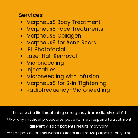
Services
Morpheus8 Body Treatment
Morpheus8 Face Treatments
Morpheus8 Collagen
Morpheus8 for Acne Scars
IPL Photofacial
Laser Hair Removal
Microneedling
Injectables
Microneedling with Infusion
Morpheus8 for Skin Tightening
Radiofrequency-Microneedling
*In case of a life threatening emergency, immediately call 911.
**For any medical procedures, patients may respond to treatment
differently, each patients results may vary.
***The photos on this website are for illustrative purposes only. The