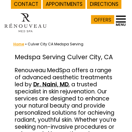
CONTACT
APPOINTMENTS
DIRECTIONS
Skip
to
content
Home
»
Culver City CA Medspa Serving
Medspa Serving Culver City, CA
Renouveau MedSpa offers a range
of advanced aesthetic treatments
led by
Dr. Naini, MD
, a trusted
specialist in skin rejuvenation. Our
services are designed to enhance
your natural beauty and provide
personalized solutions for achieving
radiant, youthful skin. Whether you’re
seeking non-invasive procedures or