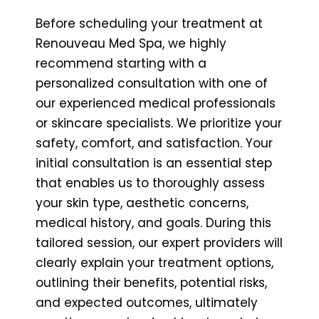
Before scheduling your treatment at
Renouveau Med Spa, we highly
recommend starting with a
personalized consultation with one of
our experienced medical professionals
or skincare specialists. We prioritize your
safety, comfort, and satisfaction. Your
initial consultation is an essential step
that enables us to thoroughly assess
your skin type, aesthetic concerns,
medical history, and goals. During this
tailored session, our expert providers will
clearly explain your treatment options,
outlining their benefits, potential risks,
and expected outcomes, ultimately