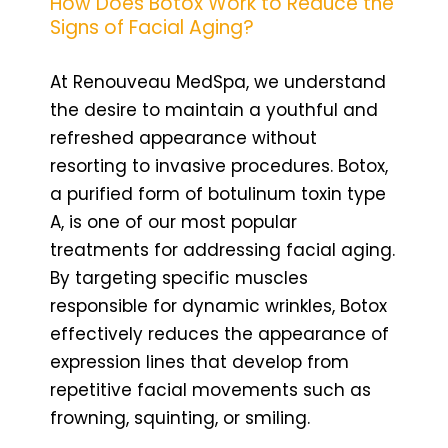
How Does Botox Work to Reduce the
Signs of Facial Aging?
At Renouveau MedSpa, we understand
the desire to maintain a youthful and
refreshed appearance without
resorting to invasive procedures. Botox,
a purified form of botulinum toxin type
A, is one of our most popular
treatments for addressing facial aging.
By targeting specific muscles
responsible for dynamic wrinkles, Botox
effectively reduces the appearance of
expression lines that develop from
repetitive facial movements such as
frowning, squinting, or smiling.