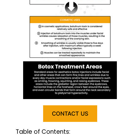
CONTACT US
Table of Contents: