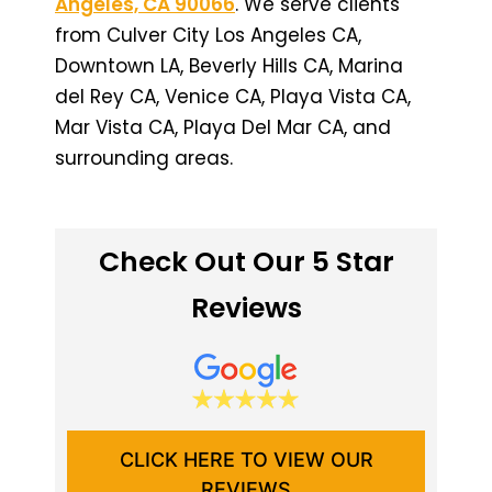
Angeles, CA 90066
. We serve clients
from Culver City Los Angeles CA,
Downtown LA, Beverly Hills CA, Marina
del Rey CA, Venice CA, Playa Vista CA,
Mar Vista CA, Playa Del Mar CA, and
surrounding areas.
Check Out Our 5 Star
Reviews
CLICK HERE TO VIEW OUR
REVIEWS