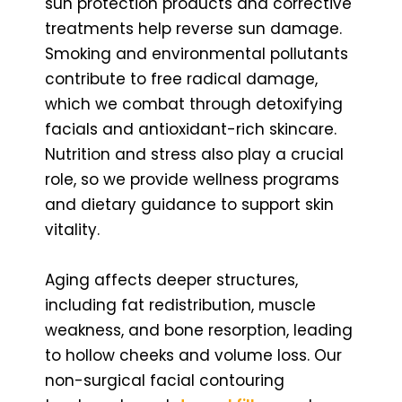
sun protection products and corrective
treatments help reverse sun damage.
Smoking and environmental pollutants
contribute to free radical damage,
which we combat through detoxifying
facials and antioxidant-rich skincare.
Nutrition and stress also play a crucial
role, so we provide wellness programs
and dietary guidance to support skin
vitality.
Aging affects deeper structures,
including fat redistribution, muscle
weakness, and bone resorption, leading
to hollow cheeks and volume loss. Our
non-surgical facial contouring