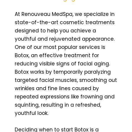
At Renouveau MedSpa, we specialize in
state-of-the-art cosmetic treatments
designed to help you achieve a
youthful and rejuvenated appearance.
One of our most popular services is
Botox, an effective treatment for
reducing visible signs of facial aging.
Botox works by temporarily paralyzing
targeted facial muscles, smoothing out
wrinkles and fine lines caused by
repeated expressions like frowning and
squinting, resulting in a refreshed,
youthful look.
Deciding when to start Botox is a