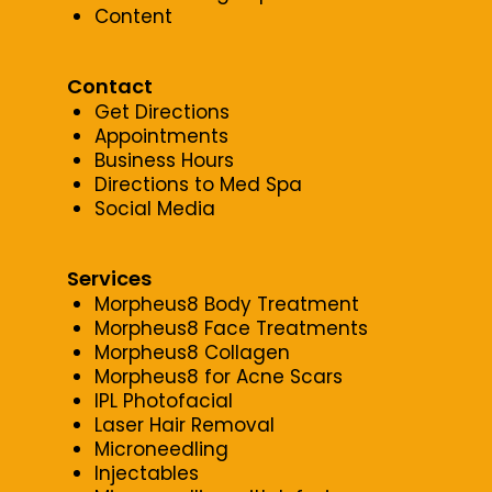
Content
Contact
Get Directions
Appointments
Business Hours
Directions to Med Spa
Social Media
Services
Morpheus8 Body Treatment
Morpheus8 Face Treatments
Morpheus8 Collagen
Morpheus8 for Acne Scars
IPL Photofacial
Laser Hair Removal
Microneedling
Injectables