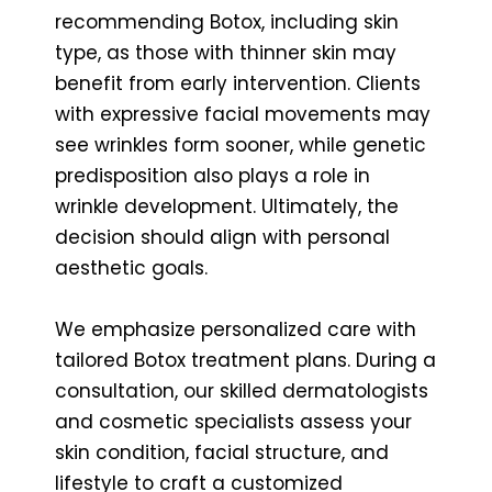
recommending Botox, including skin
type, as those with thinner skin may
benefit from early intervention. Clients
with expressive facial movements may
see wrinkles form sooner, while genetic
predisposition also plays a role in
wrinkle development. Ultimately, the
decision should align with personal
aesthetic goals.
We emphasize personalized care with
tailored Botox treatment plans. During a
consultation, our skilled dermatologists
and cosmetic specialists assess your
skin condition, facial structure, and
lifestyle to craft a customized