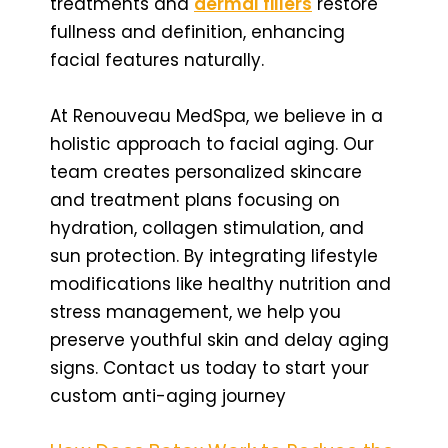
treatments and
dermal fillers
restore
fullness and definition, enhancing
facial features naturally.
At Renouveau MedSpa, we believe in a
holistic approach to facial aging. Our
team creates personalized skincare
and treatment plans focusing on
hydration, collagen stimulation, and
sun protection. By integrating lifestyle
modifications like healthy nutrition and
stress management, we help you
preserve youthful skin and delay aging
signs. Contact us today to start your
custom anti-aging journey