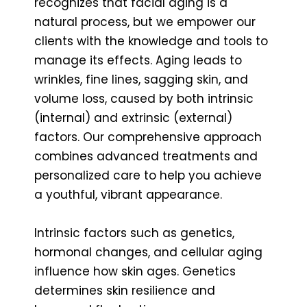
recognizes that facial aging is a
natural process, but we empower our
clients with the knowledge and tools to
manage its effects. Aging leads to
wrinkles, fine lines, sagging skin, and
volume loss, caused by both intrinsic
(internal) and extrinsic (external)
factors. Our comprehensive approach
combines advanced treatments and
personalized care to help you achieve
a youthful, vibrant appearance.
Intrinsic factors such as genetics,
hormonal changes, and cellular aging
influence how skin ages. Genetics
determines skin resilience and