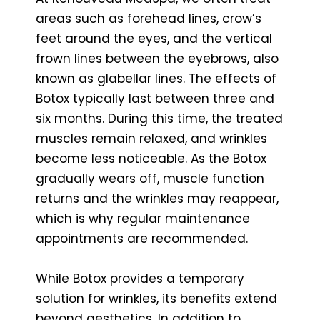
areas such as forehead lines, crow’s
feet around the eyes, and the vertical
frown lines between the eyebrows, also
known as glabellar lines. The effects of
Botox typically last between three and
six months. During this time, the treated
muscles remain relaxed, and wrinkles
become less noticeable. As the Botox
gradually wears off, muscle function
returns and the wrinkles may reappear,
which is why regular maintenance
appointments are recommended.
While Botox provides a temporary
solution for wrinkles, its benefits extend
beyond aesthetics. In addition to