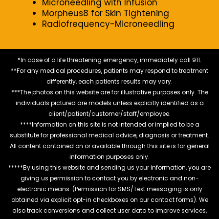
Microneedling with Infusion
Morpheus8 for Skin Tightening
Radiofrequency-Microneedling
*In case of a life threatening emergency, immediately call 911.
**For any medical procedures, patients may respond to treatment
differently, each patients results may vary.
***The photos on this website are for illustrative purposes only. The
individuals pictured are models unless explicitly identified as a
client/patient/customer/staff/employee.
****Information on this site is not intended or implied to be a
substitute for professional medical advice, diagnosis or treatment.
All content contained on or available through this site is for general
information purposes only.
*****By using this website and sending us your information, you are
giving us permission to contact you by electronic and non-
electronic means. (Permission for SMS/Text messaging is only
obtained via explicit opt-in checkboxes on our contact forms). We
also track conversions and collect user data to improve services,