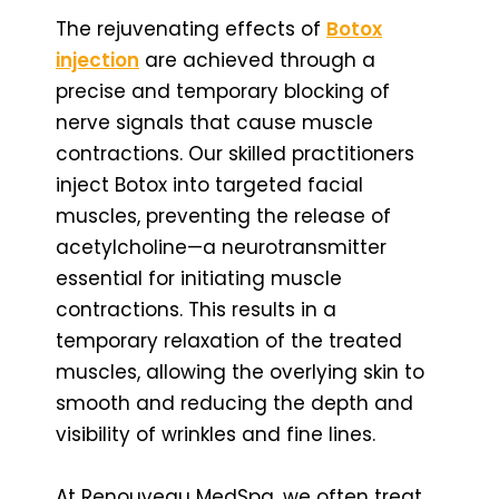
The rejuvenating effects of
Botox
injection
are achieved through a
precise and temporary blocking of
nerve signals that cause muscle
contractions. Our skilled practitioners
inject Botox into targeted facial
muscles, preventing the release of
acetylcholine—a neurotransmitter
essential for initiating muscle
contractions. This results in a
temporary relaxation of the treated
muscles, allowing the overlying skin to
smooth and reducing the depth and
visibility of wrinkles and fine lines.
At Renouveau MedSpa, we often treat