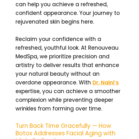
can help you achieve a refreshed,
confident appearance. Your journey to
rejuvenated skin begins here.
Reclaim your confidence with a
refreshed, youthful look. At Renouveau
MedSpa, we prioritize precision and
artistry to deliver results that enhance
your natural beauty without an
overdone appearance. With
Dr. Naini’s
expertise, you can achieve a smoother
complexion while preventing deeper
wrinkles from forming over time.
Turn Back Time Gracefully — How
Botox Addresses Facial Aging with