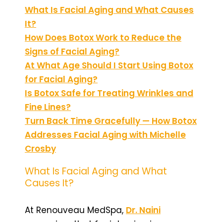
What Is Facial Aging and What Causes
It?
How Does Botox Work to Reduce the
Signs of Facial Aging?
At What Age Should I Start Using Botox
for Facial Aging?
Is Botox Safe for Treating Wrinkles and
Fine Lines?
Turn Back Time Gracefully — How Botox
Addresses Facial Aging with Michelle
Crosby
What Is Facial Aging and What
Causes It?
At Renouveau MedSpa,
Dr. Naini