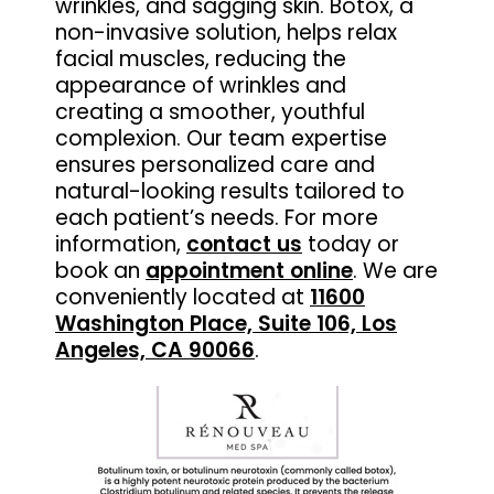
wrinkles, and sagging skin. Botox, a
non-invasive solution, helps relax
facial muscles, reducing the
appearance of wrinkles and
creating a smoother, youthful
complexion. Our team expertise
ensures personalized care and
natural-looking results tailored to
each patient’s needs. For more
information,
contact us
today or
book an
appointment online
. We are
conveniently located at
11600
Washington Place, Suite 106, Los
Angeles, CA 90066
.