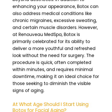
enhancing your appearance, Botox can
also address medical conditions like
chronic migraines, excessive sweating,
and certain muscle disorders. However,
at Renouveau MedSpa, Botox is
primarily celebrated for its ability to
deliver a more youthful and refreshed
look without the need for surgery. The
procedure is quick, often completed
within minutes, and requires minimal
downtime, making it an ideal choice for
those seeking to diminish the visible
signs of aging.
At What Age Should I Start Using
Botox for Facial Aging?