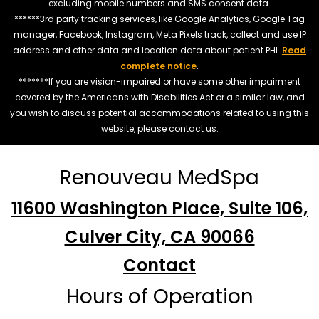
excluding mobile numbers and SMS consent data.
******3rd party tracking services, like Google Analytics, Google Tag
manager, Facebook, Instagram, Meta Pixels track, collect and use IP
address and other data and location data about patient PHI.
Read
complete notice
.
*******If you are vision-impaired or have some other impairment
covered by the Americans with Disabilities Act or a similar law, and
you wish to discuss potential accommodations related to using this
website, please contact us.
Renouveau MedSpa
11600 Washington Place, Suite 106,
Culver City, CA 90066
Contact
Hours of Operation