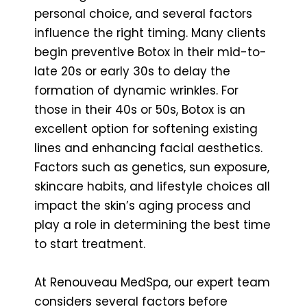
personal choice, and several factors
influence the right timing. Many clients
begin preventive Botox in their mid-to-
late 20s or early 30s to delay the
formation of dynamic wrinkles. For
those in their 40s or 50s, Botox is an
excellent option for softening existing
lines and enhancing facial aesthetics.
Factors such as genetics, sun exposure,
skincare habits, and lifestyle choices all
impact the skin’s aging process and
play a role in determining the best time
to start treatment.
At Renouveau MedSpa, our expert team
considers several factors before