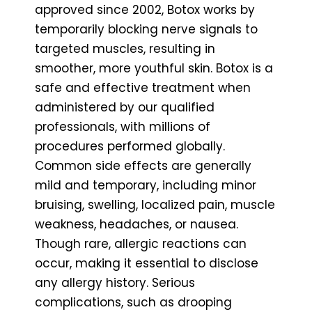
approved since 2002, Botox works by
temporarily blocking nerve signals to
targeted muscles, resulting in
smoother, more youthful skin. Botox is a
safe and effective treatment when
administered by our qualified
professionals, with millions of
procedures performed globally.
Common side effects are generally
mild and temporary, including minor
bruising, swelling, localized pain, muscle
weakness, headaches, or nausea.
Though rare, allergic reactions can
occur, making it essential to disclose
any allergy history. Serious
complications, such as drooping