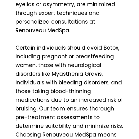
eyelids or asymmetry, are minimized
through expert techniques and
personalized consultations at
Renouveau MedSpa.
Certain individuals should avoid Botox,
including pregnant or breastfeeding
women, those with neurological
disorders like Myasthenia Gravis,
individuals with bleeding disorders, and
those taking blood-thinning
medications due to an increased risk of
bruising. Our team ensures thorough
pre-treatment assessments to
determine suitability and minimize risks.
Choosing Renouveau MedSpa means