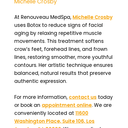
Michelle Crosby
At Renouveau MedSpa,
Michelle Crosby
uses Botox to reduce signs of facial
aging by relaxing repetitive muscle
movements. This treatment softens
crow’s feet, forehead lines, and frown
lines, restoring smoother, more youthful
contours. Her artistic technique ensures
balanced, natural results that preserve
authentic expression.
For more information,
contact us
today
or book an
appointment online
. We are
conveniently located at
11600
Washington Place, Suite 106, Los