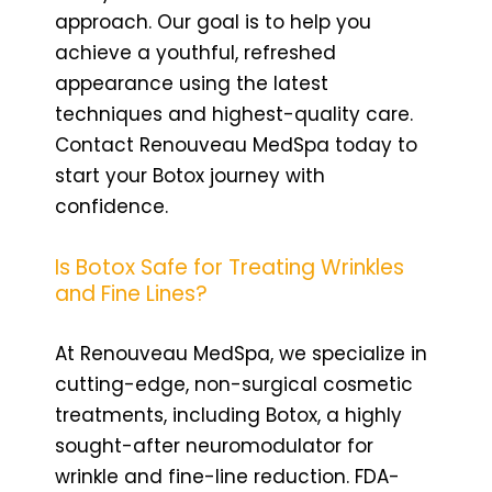
approach. Our goal is to help you
achieve a youthful, refreshed
appearance using the latest
techniques and highest-quality care.
Contact Renouveau MedSpa today to
start your Botox journey with
confidence.
Is Botox Safe for Treating Wrinkles
and Fine Lines?
At Renouveau MedSpa, we specialize in
cutting-edge, non-surgical cosmetic
treatments, including Botox, a highly
sought-after neuromodulator for
wrinkle and fine-line reduction. FDA-