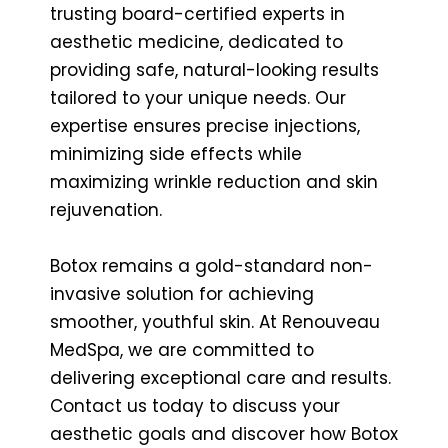
trusting board-certified experts in
aesthetic medicine, dedicated to
providing safe, natural-looking results
tailored to your unique needs. Our
expertise ensures precise injections,
minimizing side effects while
maximizing wrinkle reduction and skin
rejuvenation.
Botox remains a gold-standard non-
invasive solution for achieving
smoother, youthful skin. At Renouveau
MedSpa, we are committed to
delivering exceptional care and results.
Contact us today to discuss your
aesthetic goals and discover how Botox