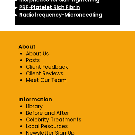
▸
PRF-Platelet Rich Fibrin
▸
Radiofrequency-Microneedling
About
About Us
Posts
Client Feedback
Client Reviews
Meet Our Team
Information
Library
Before and After
Celebrity Treatments
Local Resources
Newsletter Sign Up