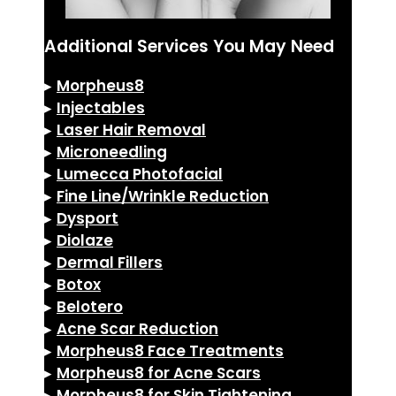
Additional Services You May Need
▸
Morpheus8
▸
Injectables
▸
Laser Hair Removal
▸
Microneedling
▸
Lumecca Photofacial
▸
Fine Line/Wrinkle Reduction
▸
Dysport
▸
Diolaze
▸
Dermal Fillers
▸
Botox
▸
Belotero
▸
Acne Scar Reduction
▸
Morpheus8 Face Treatments
▸
Morpheus8 for Acne Scars
▸
Morpheus8 for Skin Tightening