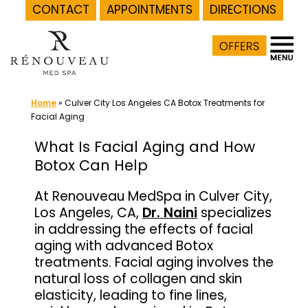
CONTACT
APPOINTMENTS
DIRECTIONS
Skip
to
content
Home
»
Culver City Los Angeles CA Botox Treatments for
Facial Aging
What Is Facial Aging and How
Botox Can Help
At Renouveau MedSpa in Culver City,
Los Angeles, CA,
Dr. Naini
specializes
in addressing the effects of facial
aging with advanced Botox
treatments. Facial aging involves the
natural loss of collagen and skin
elasticity, leading to fine lines,