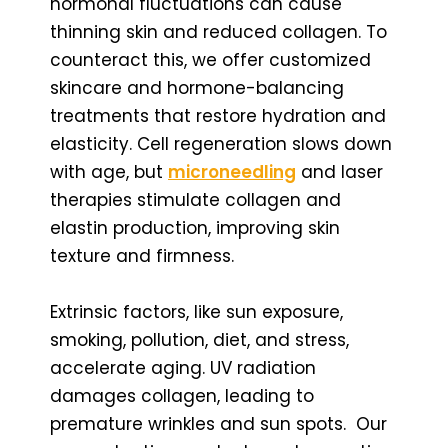
hormonal fluctuations can cause
thinning skin and reduced collagen. To
counteract this, we offer customized
skincare and hormone-balancing
treatments that restore hydration and
elasticity. Cell regeneration slows down
with age, but
microneedling
and laser
therapies stimulate collagen and
elastin production, improving skin
texture and firmness.
Extrinsic factors, like sun exposure,
smoking, pollution, diet, and stress,
accelerate aging. UV radiation
damages collagen, leading to
premature wrinkles and sun spots. Our