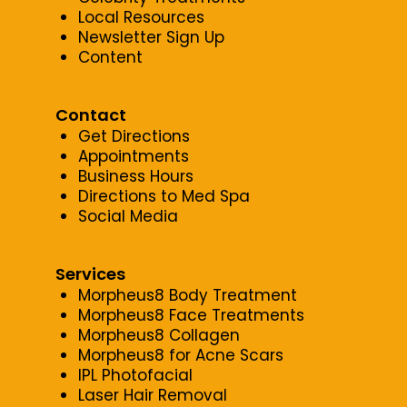
Local Resources
Newsletter Sign Up
Content
Contact
Get Directions
Appointments
Business Hours
Directions to Med Spa
Social Media
Services
Morpheus8 Body Treatment
Morpheus8 Face Treatments
Morpheus8 Collagen
Morpheus8 for Acne Scars
IPL Photofacial
Laser Hair Removal