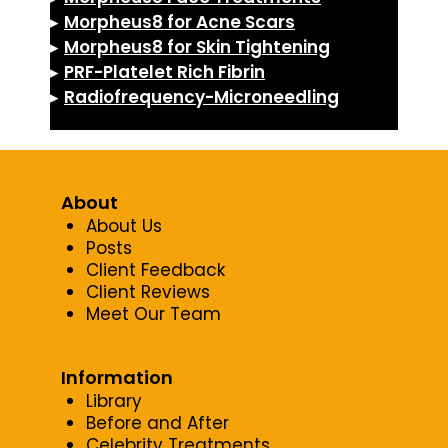
▸
Morpheus8 for Acne Scars
▸
Morpheus8 for Skin Tightening
▸
PRF-Platelet Rich Fibrin
▸
Radiofrequency-Microneedling
About
About Us
Posts
Client Feedback
Client Reviews
Meet Our Team
Information
Library
Before and After
Celebrity Treatments