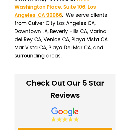
Washington Place, Suite 106, Los
Angeles, CA 90066
. We serve clients
from Culver City Los Angeles CA,
Downtown LA, Beverly Hills CA, Marina
del Rey CA, Venice CA, Playa Vista CA,
Mar Vista CA, Playa Del Mar CA, and
surrounding areas.
Check Out Our 5 Star
Reviews