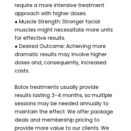
require a more intensive treatment
approach with higher doses.
● Muscle Strength: Stronger facial
muscles might necessitate more units
for effective results.
● Desired Outcome: Achieving more
dramatic results may involve higher
doses and, consequently, increased
costs.
Botox treatments usually provide
results lasting 3-4 months, so multiple
sessions may be needed annually to
maintain the effect. We offer package
deals and membership pricing to
provide more value to our clients. We