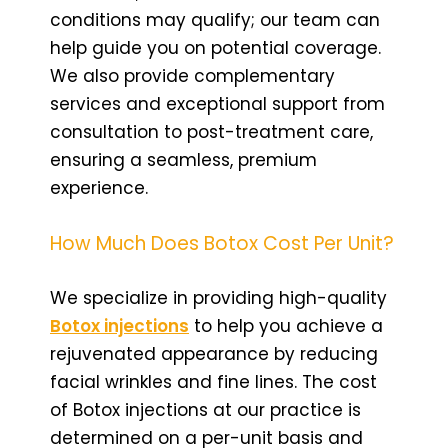
conditions may qualify; our team can
help guide you on potential coverage.
We also provide complementary
services and exceptional support from
consultation to post-treatment care,
ensuring a seamless, premium
experience.
How Much Does Botox Cost Per Unit?
We specialize in providing high-quality
Botox injections
to help you achieve a
rejuvenated appearance by reducing
facial wrinkles and fine lines. The cost
of Botox injections at our practice is
determined on a per-unit basis and