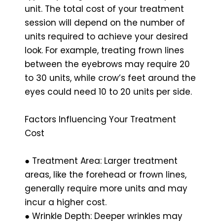
unit. The total cost of your treatment
session will depend on the number of
units required to achieve your desired
look. For example, treating frown lines
between the eyebrows may require 20
to 30 units, while crow’s feet around the
eyes could need 10 to 20 units per side.
Factors Influencing Your Treatment
Cost
● Treatment Area: Larger treatment
areas, like the forehead or frown lines,
generally require more units and may
incur a higher cost.
● Wrinkle Depth: Deeper wrinkles may