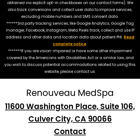
obtained via explicit opt-in checkboxes on our contact forms). We
also track conversions and collect user data to improve services,
excluding mobile numbers and SMS consent data.
******3rd party tracking services, like Google Analytics, Google Tag
manager, Facebook, Instagram, Meta Pixels track, collect and use IP
address and other data and location data about patient PHI.
Read
complete notice
.
*******If you are vision-impaired or have some other impairment
covered by the Americans with Disabilities Act or a similar law, and
you wish to discuss potential accommodations related to using this
website, please contact us.
Renouveau MedSpa
11600 Washington Place, Suite 106,
Culver City, CA 90066
Contact