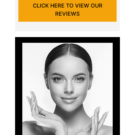
CLICK HERE TO VIEW OUR
REVIEWS