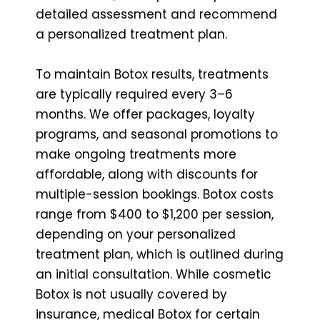
detailed assessment and recommend
a personalized treatment plan.
To maintain Botox results, treatments
are typically required every 3–6
months. We offer packages, loyalty
programs, and seasonal promotions to
make ongoing treatments more
affordable, along with discounts for
multiple-session bookings. Botox costs
range from $400 to $1,200 per session,
depending on your personalized
treatment plan, which is outlined during
an initial consultation. While cosmetic
Botox is not usually covered by
insurance, medical Botox for certain