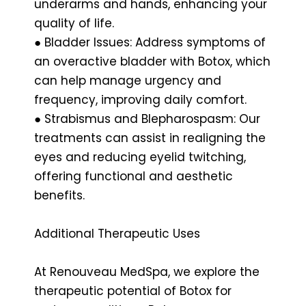
underarms and hands, enhancing your
quality of life.
● Bladder Issues: Address symptoms of
an overactive bladder with Botox, which
can help manage urgency and
frequency, improving daily comfort.
● Strabismus and Blepharospasm: Our
treatments can assist in realigning the
eyes and reducing eyelid twitching,
offering functional and aesthetic
benefits.
Additional Therapeutic Uses
At Renouveau MedSpa, we explore the
therapeutic potential of Botox for