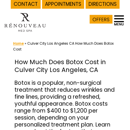
CONTACT
APPOINTMENTS
DIRECTIONS
Skip
to
content
Home
»
Culver City Los Angeles CA How Much Does Botox
Cost
How Much Does Botox Cost in
Culver City Los Angeles, CA
Botox is a popular, non-surgical
treatment that reduces wrinkles and
fine lines, providing a refreshed,
youthful appearance. Botox costs
range from $400 to $1,200 per
session, depending on your
personalized treatment plan. Learn