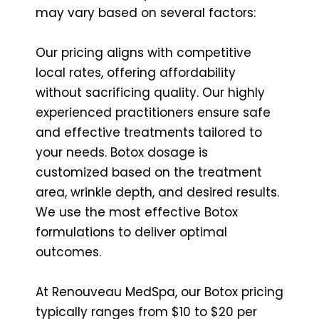
may vary based on several factors:
Our pricing aligns with competitive
local rates, offering affordability
without sacrificing quality. Our highly
experienced practitioners ensure safe
and effective treatments tailored to
your needs. Botox dosage is
customized based on the treatment
area, wrinkle depth, and desired results.
We use the most effective Botox
formulations to deliver optimal
outcomes.
At Renouveau MedSpa, our Botox pricing
typically ranges from $10 to $20 per