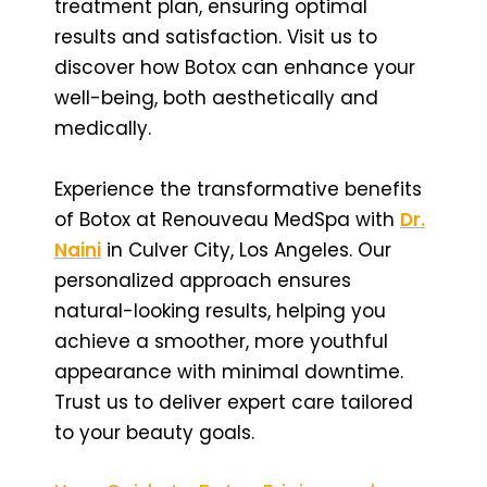
treatment plan, ensuring optimal
results and satisfaction. Visit us to
discover how Botox can enhance your
well-being, both aesthetically and
medically.
Experience the transformative benefits
of Botox at Renouveau MedSpa with
Dr.
Naini
in Culver City, Los Angeles. Our
personalized approach ensures
natural-looking results, helping you
achieve a smoother, more youthful
appearance with minimal downtime.
Trust us to deliver expert care tailored
to your beauty goals.