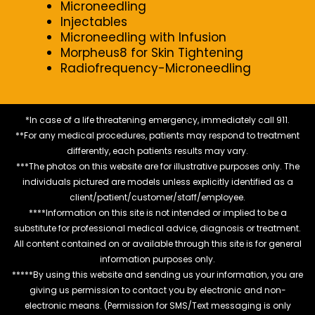
Microneedling
Injectables
Microneedling with Infusion
Morpheus8 for Skin Tightening
Radiofrequency-Microneedling
*In case of a life threatening emergency, immediately call 911.
**For any medical procedures, patients may respond to treatment
differently, each patients results may vary.
***The photos on this website are for illustrative purposes only. The
individuals pictured are models unless explicitly identified as a
client/patient/customer/staff/employee.
****Information on this site is not intended or implied to be a
substitute for professional medical advice, diagnosis or treatment.
All content contained on or available through this site is for general
information purposes only.
*****By using this website and sending us your information, you are
giving us permission to contact you by electronic and non-
electronic means. (Permission for SMS/Text messaging is only