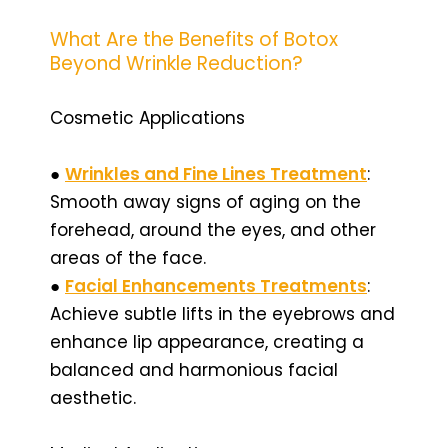
What Are the Benefits of Botox
Beyond Wrinkle Reduction?
Cosmetic Applications
●
Wrinkles and Fine Lines Treatment
:
Smooth away signs of aging on the
forehead, around the eyes, and other
areas of the face.
●
Facial Enhancements Treatments
:
Achieve subtle lifts in the eyebrows and
enhance lip appearance, creating a
balanced and harmonious facial
aesthetic.