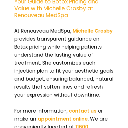
Your Guide to Botox Pricing and
Value with Michelle Crosby at
Renouveau MedSpa
At Renouveau MedSpa,
Michelle Crosby
provides transparent guidance on
Botox pricing while helping patients
understand the lasting value of
treatment. She customizes each
injection plan to fit your aesthetic goals
and budget, ensuring balanced, natural
results that soften lines and refresh
your expression without downtime.
For more information,
contact us
or
make an
appointment online
. We are
conveniently located at
11600