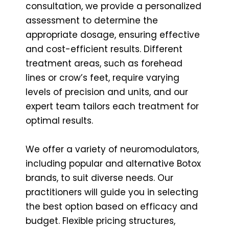
consultation, we provide a personalized
assessment to determine the
appropriate dosage, ensuring effective
and cost-efficient results. Different
treatment areas, such as forehead
lines or crow’s feet, require varying
levels of precision and units, and our
expert team tailors each treatment for
optimal results.
We offer a variety of neuromodulators,
including popular and alternative Botox
brands, to suit diverse needs. Our
practitioners will guide you in selecting
the best option based on efficacy and
budget. Flexible pricing structures,