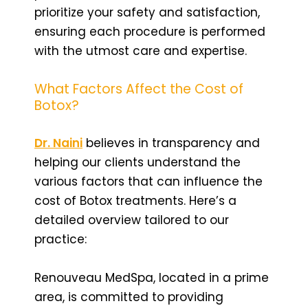
prioritize your safety and satisfaction,
ensuring each procedure is performed
with the utmost care and expertise.
What Factors Affect the Cost of
Botox?
Dr. Naini
believes in transparency and
helping our clients understand the
various factors that can influence the
cost of Botox treatments. Here’s a
detailed overview tailored to our
practice:
Renouveau MedSpa, located in a prime
area, is committed to providing