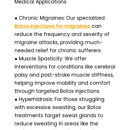
Medical Applications
● Chronic Migraines: Our specialized
Botox injections for migraines
can
reduce the frequency and severity of
migraine attacks, providing much-
needed relief for chronic sufferers.
● Muscle Spasticity: We offer
interventions for conditions like cerebral
palsy and post-stroke muscle stiffness,
helping improve mobility and comfort
through targeted Botox injections.
● Hyperhidrosis: For those struggling
with excessive sweating, our Botox
treatments target sweat glands to
reduce sweating in areas like the