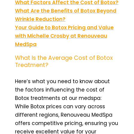
What Factors Affect the Cost of Botox?
What Are the Benefits of Botox Beyond
Wrinkle Reduction?
Your Guide to Botox Pricing and Value
with Michelle Crosby at Renouveau
MedSpa
What Is the Average Cost of Botox
Treatment?
Here’s what you need to know about
the factors influencing the cost of
Botox treatments at our medspa:
While Botox prices can vary across
different regions, Renouveau MedSpa
offers competitive pricing, ensuring you
receive excellent value for your