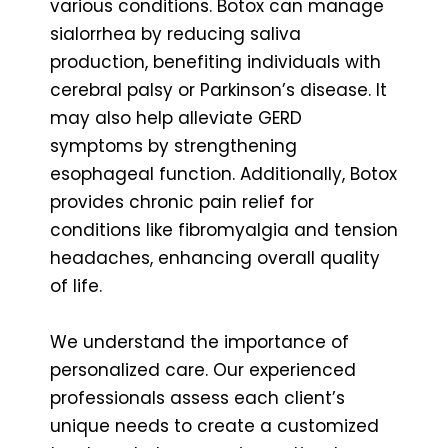
various conditions. Botox can manage
sialorrhea by reducing saliva
production, benefiting individuals with
cerebral palsy or Parkinson’s disease. It
may also help alleviate GERD
symptoms by strengthening
esophageal function. Additionally, Botox
provides chronic pain relief for
conditions like fibromyalgia and tension
headaches, enhancing overall quality
of life.
We understand the importance of
personalized care. Our experienced
professionals assess each client’s
unique needs to create a customized