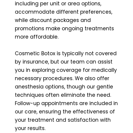
including per unit or area options,
accommodate different preferences,
while discount packages and
promotions make ongoing treatments
more affordable.
Cosmetic Botox is typically not covered
by insurance, but our team can assist
you in exploring coverage for medically
necessary procedures. We also offer
anesthesia options, though our gentle
techniques often eliminate the need.
Follow-up appointments are included in
our care, ensuring the effectiveness of
your treatment and satisfaction with
your results.