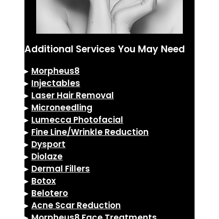
Additional Services You May Need
▸
Morpheus8
▸
Injectables
▸
Laser Hair Removal
▸
Microneedling
▸
Lumecca Photofacial
▸
Fine Line/Wrinkle Reduction
▸
Dysport
▸
Diolaze
▸
Dermal Fillers
▸
Botox
▸
Belotero
▸
Acne Scar Reduction
▸
Morpheus8 Face Treatments