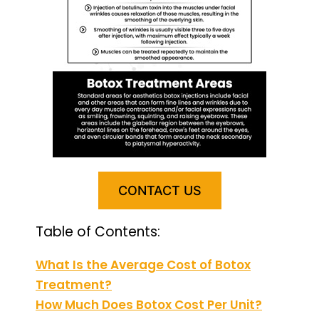
CONTACT US
Table of Contents:
What Is the Average Cost of Botox
Treatment?
How Much Does Botox Cost Per Unit?