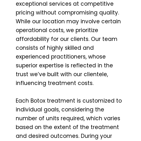
exceptional services at competitive
pricing without compromising quality.
While our location may involve certain
operational costs, we prioritize
affordability for our clients. Our team
consists of highly skilled and
experienced practitioners, whose
superior expertise is reflected in the
trust we’ve built with our clientele,
influencing treatment costs.
Each Botox treatment is customized to
individual goals, considering the
number of units required, which varies
based on the extent of the treatment
and desired outcomes. During your