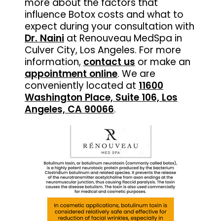
more about the factors that
influence Botox costs and what to
expect during your consultation with
Dr. Naini
at Renouveau MedSpa in
Culver City, Los Angeles. For more
information,
contact us
or make an
appointment online
. We are
conveniently located at
11600
Washington Place, Suite 106, Los
Angeles, CA 90066
.