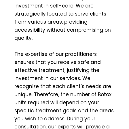
investment in self-care. We are
strategically located to serve clients
from various areas, providing
accessibility without compromising on
quality.
The expertise of our practitioners
ensures that you receive safe and
effective treatment, justifying the
investment in our services. We
recognize that each client’s needs are
unique. Therefore, the number of Botox
units required will depend on your
specific treatment goals and the areas
you wish to address. During your
consultation, our experts will provide a