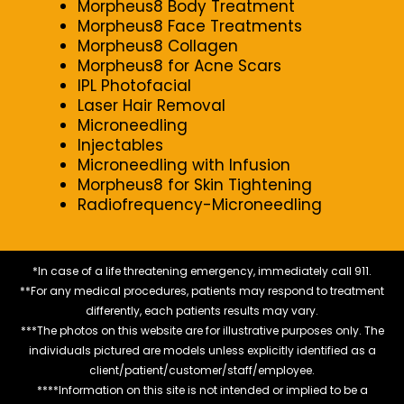
Morpheus8 Body Treatment
Morpheus8 Face Treatments
Morpheus8 Collagen
Morpheus8 for Acne Scars
IPL Photofacial
Laser Hair Removal
Microneedling
Injectables
Microneedling with Infusion
Morpheus8 for Skin Tightening
Radiofrequency-Microneedling
*In case of a life threatening emergency, immediately call 911.
**For any medical procedures, patients may respond to treatment
differently, each patients results may vary.
***The photos on this website are for illustrative purposes only. The
individuals pictured are models unless explicitly identified as a
client/patient/customer/staff/employee.
****Information on this site is not intended or implied to be a