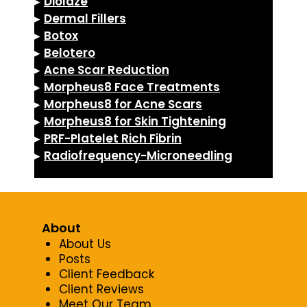
▸
Diolaze
▸
Dermal Fillers
▸
Botox
▸
Belotero
▸
Acne Scar Reduction
▸
Morpheus8 Face Treatments
▸
Morpheus8 for Acne Scars
▸
Morpheus8 for Skin Tightening
▸
PRF-Platelet Rich Fibrin
▸
Radiofrequency-Microneedling
About
About Us
Posts
Client Feedback
Client Reviews
Meet Our Team