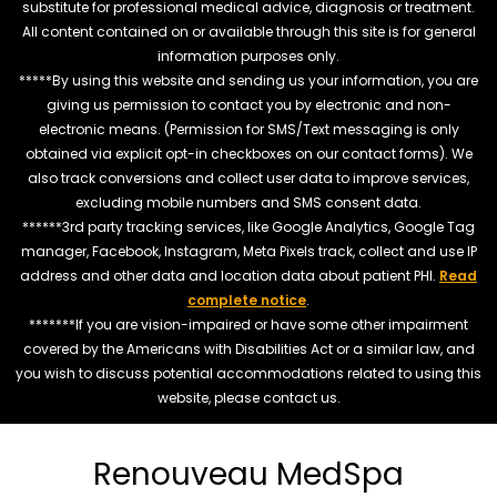
substitute for professional medical advice, diagnosis or treatment.
All content contained on or available through this site is for general
information purposes only.
*****By using this website and sending us your information, you are
giving us permission to contact you by electronic and non-
electronic means. (Permission for SMS/Text messaging is only
obtained via explicit opt-in checkboxes on our contact forms). We
also track conversions and collect user data to improve services,
excluding mobile numbers and SMS consent data.
******3rd party tracking services, like Google Analytics, Google Tag
manager, Facebook, Instagram, Meta Pixels track, collect and use IP
address and other data and location data about patient PHI.
Read
complete notice
.
*******If you are vision-impaired or have some other impairment
covered by the Americans with Disabilities Act or a similar law, and
you wish to discuss potential accommodations related to using this
website, please contact us.
Renouveau MedSpa