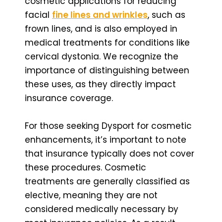
cosmetic applications for reducing
facial
fine lines and wrinkles
, such as
frown lines, and is also employed in
medical treatments for conditions like
cervical dystonia. We recognize the
importance of distinguishing between
these uses, as they directly impact
insurance coverage.
For those seeking Dysport for cosmetic
enhancements, it’s important to note
that insurance typically does not cover
these procedures. Cosmetic
treatments are generally classified as
elective, meaning they are not
considered medically necessary by