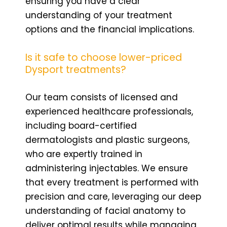
ensuring you have a clear
understanding of your treatment
options and the financial implications.
Is it safe to choose lower-priced
Dysport treatments?
Our team consists of licensed and
experienced healthcare professionals,
including board-certified
dermatologists and plastic surgeons,
who are expertly trained in
administering injectables. We ensure
that every treatment is performed with
precision and care, leveraging our deep
understanding of facial anatomy to
deliver optimal results while managing