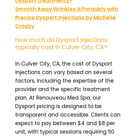
Dysport treatments?
Smooth Away Wrinkles Affordably with
Precise Dysport Injections by Michelle
Crosby
How much do Dysport injections
typically cost in Culver City, CA?
In Culver City, CA, the cost of Dysport
injections can vary based on several
factors, including the expertise of the
provider and the specific treatment
plan. At Renouveau Med Spa, our
Dysport pricing is designed to be
transparent and accessible. Clients can
expect to pay between $4 and $8 per
unit, with typical sessions requiring 50