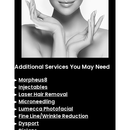
Additional Services You May Need
▸
Morpheus8
▸
Injectables
▸
Laser Hair Removal
▸
Microneedling
▸
Lumecca Photofacial
▸
Fine Line/Wrinkle Reduction
▸
Dysport