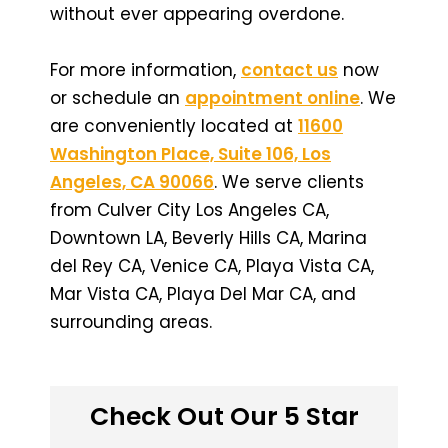
without ever appearing overdone.
For more information,
contact us
now
or schedule an
appointment online
. We
are conveniently located at
11600
Washington Place, Suite 106, Los
Angeles, CA 90066
. We serve clients
from Culver City Los Angeles CA,
Downtown LA, Beverly Hills CA, Marina
del Rey CA, Venice CA, Playa Vista CA,
Mar Vista CA, Playa Del Mar CA, and
surrounding areas.
Check Out Our 5 Star