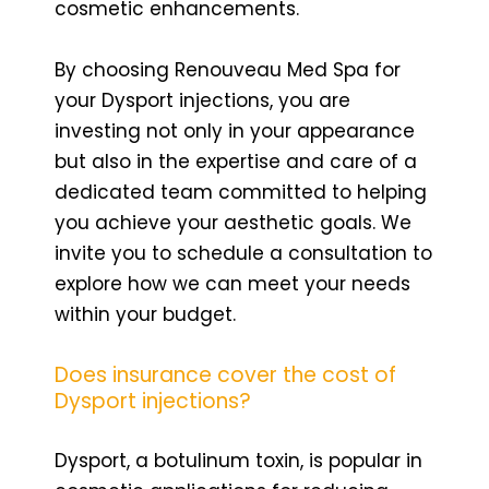
cosmetic enhancements.
By choosing Renouveau Med Spa for
your Dysport injections, you are
investing not only in your appearance
but also in the expertise and care of a
dedicated team committed to helping
you achieve your aesthetic goals. We
invite you to schedule a consultation to
explore how we can meet your needs
within your budget.
Does insurance cover the cost of
Dysport injections?
Dysport, a botulinum toxin, is popular in