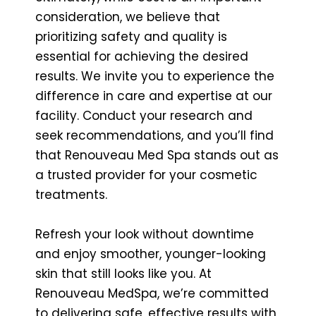
consideration, we believe that
prioritizing safety and quality is
essential for achieving the desired
results. We invite you to experience the
difference in care and expertise at our
facility. Conduct your research and
seek recommendations, and you’ll find
that Renouveau Med Spa stands out as
a trusted provider for your cosmetic
treatments.
Refresh your look without downtime
and enjoy smoother, younger-looking
skin that still looks like you. At
Renouveau MedSpa, we’re committed
to delivering safe, effective results with