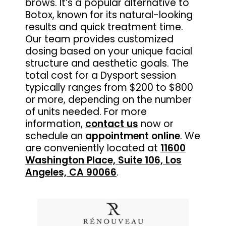
brows. It’s a popular alternative to
Botox, known for its natural-looking
results and quick treatment time.
Our team provides customized
dosing based on your unique facial
structure and aesthetic goals. The
total cost for a Dysport session
typically ranges from $200 to $800
or more, depending on the number
of units needed. For more
information,
contact us
now or
schedule an
appointment online
. We
are conveniently located at
11600
Washington Place, Suite 106, Los
Angeles, CA 90066
.