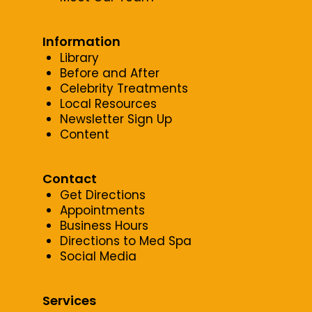
Information
Library
Before and After
Celebrity Treatments
Local Resources
Newsletter Sign Up
Content
Contact
Get Directions
Appointments
Business Hours
Directions to Med Spa
Social Media
Services