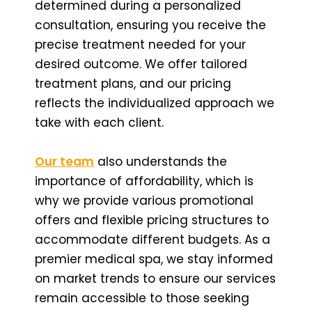
determined during a personalized
consultation, ensuring you receive the
precise treatment needed for your
desired outcome. We offer tailored
treatment plans, and our pricing
reflects the individualized approach we
take with each client.
Our team
also understands the
importance of affordability, which is
why we provide various promotional
offers and flexible pricing structures to
accommodate different budgets. As a
premier medical spa, we stay informed
on market trends to ensure our services
remain accessible to those seeking