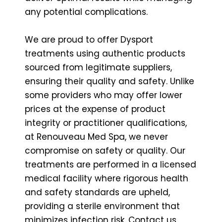
any potential complications.
We are proud to offer Dysport
treatments using authentic products
sourced from legitimate suppliers,
ensuring their quality and safety. Unlike
some providers who may offer lower
prices at the expense of product
integrity or practitioner qualifications,
at Renouveau Med Spa, we never
compromise on safety or quality. Our
treatments are performed in a licensed
medical facility where rigorous health
and safety standards are upheld,
providing a sterile environment that
minimizes infection risk. Contact us