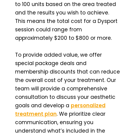
to 100 units based on the area treated
and the results you wish to achieve.
This means the total cost for a Dysport
session could range from
approximately $200 to $800 or more.
To provide added value, we offer
special package deals and
membership discounts that can reduce
the overall cost of your treatment. Our
team will provide a comprehensive
consultation to discuss your aesthetic
goals and develop a
personalized
treatment plan
. We prioritize clear
communication, ensuring you
understand what’s included in the