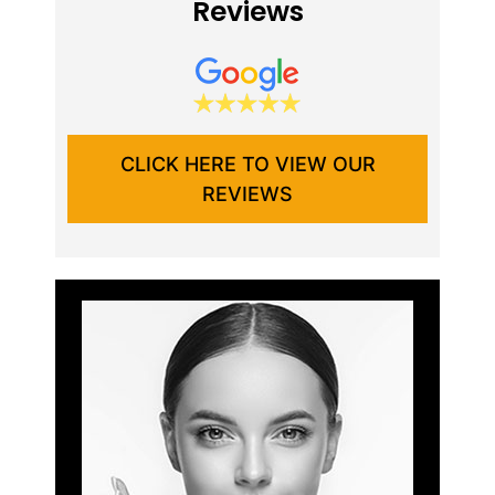
Reviews
CLICK HERE TO VIEW OUR
REVIEWS