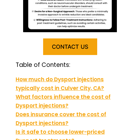
CONTACT US
Table of Contents:
How much do Dysport injections
typically cost in Culver City, CA?
What factors influence the cost of
Dysport injections?
Does insurance cover the cost of
Dysport injections?
Is it safe to choose lower-priced