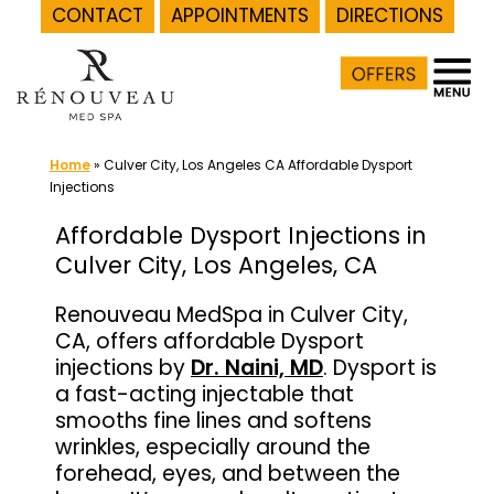
CONTACT
APPOINTMENTS
DIRECTIONS
Skip
to
content
Home
»
Culver City, Los Angeles CA Affordable Dysport
Injections
Affordable Dysport Injections in
Culver City, Los Angeles, CA
Renouveau MedSpa in Culver City,
CA, offers affordable Dysport
injections by
Dr. Naini, MD
. Dysport is
a fast-acting injectable that
smooths fine lines and softens
wrinkles, especially around the
forehead, eyes, and between the