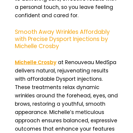
a personal touch, so you leave feeling
confident and cared for.
Smooth Away Wrinkles Affordably
with Precise Dysport Injections by
Michelle Crosby
Michelle Crosby
at Renouveau MedSpa
delivers natural, rejuvenating results
with affordable Dysport injections.
These treatments relax dynamic
wrinkles around the forehead, eyes, and
brows, restoring a youthful, smooth
appearance. Michelle’s meticulous
approach ensures balanced, expressive
outcomes that enhance your features