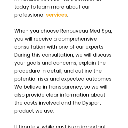
today to learn more about our
professional
services
.
When you choose Renouveau Med Spa,
you will receive a comprehensive
consultation with one of our experts.
During this consultation, we will discuss
your goals and concerns, explain the
procedure in detail, and outline the
potential risks and expected outcomes.
We believe in transparency, so we will
also provide clear information about
the costs involved and the Dysport
product we use.
Ultimately, while cost is an important