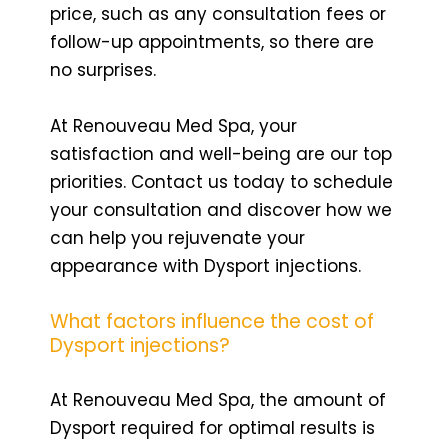
price, such as any consultation fees or
follow-up appointments, so there are
no surprises.
At Renouveau Med Spa, your
satisfaction and well-being are our top
priorities. Contact us today to schedule
your consultation and discover how we
can help you rejuvenate your
appearance with Dysport injections.
What factors influence the cost of
Dysport injections?
At Renouveau Med Spa, the amount of
Dysport required for optimal results is