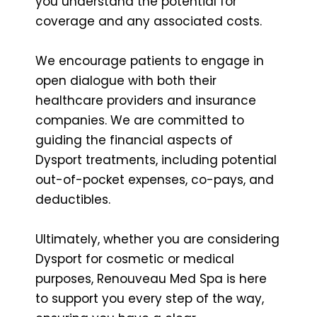
you understand the potential for
coverage and any associated costs.
We encourage patients to engage in
open dialogue with both their
healthcare providers and insurance
companies. We are committed to
guiding the financial aspects of
Dysport treatments, including potential
out-of-pocket expenses, co-pays, and
deductibles.
Ultimately, whether you are considering
Dysport for cosmetic or medical
purposes, Renouveau Med Spa is here
to support you every step of the way,