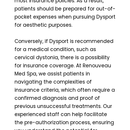
most insurance policies. As a result,
patients should be prepared for out-of-
pocket expenses when pursuing Dysport
for aesthetic purposes.
Conversely, if Dysport is recommended
for a medical condition, such as
cervical dystonia, there is a possibility
for insurance coverage. At Renouveau
Med Spa, we assist patients in
navigating the complexities of
insurance criteria, which often require a
confirmed diagnosis and proof of
previous unsuccessful treatments. Our
experienced staff can help facilitate
the pre-authorization process, ensuring